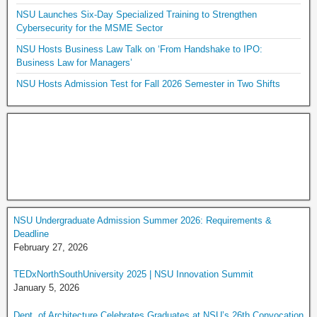
NSU Launches Six-Day Specialized Training to Strengthen
Cybersecurity for the MSME Sector
NSU Hosts Business Law Talk on ‘From Handshake to IPO:
Business Law for Managers’
NSU Hosts Admission Test for Fall 2026 Semester in Two Shifts
NSU Undergraduate Admission Summer 2026: Requirements &
Deadline
February 27, 2026
TEDxNorthSouthUniversity 2025 | NSU Innovation Summit
January 5, 2026
Dept. of Architecture Celebrates Graduates at NSU’s 26th Convocation