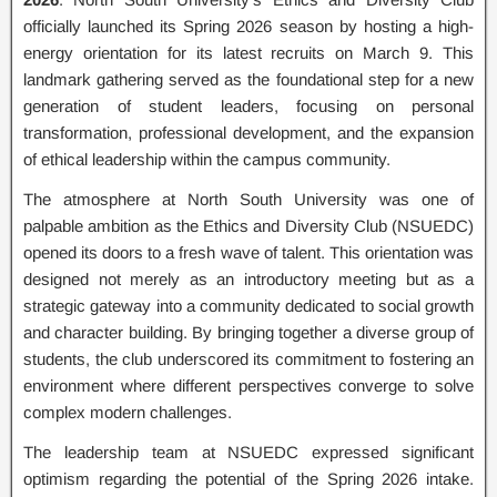
officially launched its Spring 2026 season by hosting a high-
energy orientation for its latest recruits on March 9. This
landmark gathering served as the foundational step for a new
generation of student leaders, focusing on personal
transformation, professional development, and the expansion
of ethical leadership within the campus community.
The atmosphere at North South University was one of
palpable ambition as the Ethics and Diversity Club (NSUEDC)
opened its doors to a fresh wave of talent. This orientation was
designed not merely as an introductory meeting but as a
strategic gateway into a community dedicated to social growth
and character building. By bringing together a diverse group of
students, the club underscored its commitment to fostering an
environment where different perspectives converge to solve
complex modern challenges.
The leadership team at NSUEDC expressed significant
optimism regarding the potential of the Spring 2026 intake.