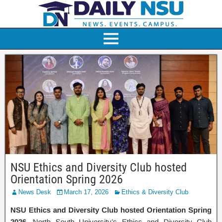
NSU Ethics and Diversity Club hosted
Orientation Spring 2026
News Desk
March 17, 2026
Ethics & Diversity Club
NSU Ethics and Diversity Club hosted Orientation Spring
2026
. North South University’s Ethics and Diversity Club