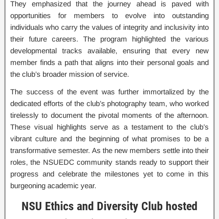
They emphasized that the journey ahead is paved with
opportunities for members to evolve into outstanding
individuals who carry the values of integrity and inclusivity into
their future careers. The program highlighted the various
developmental tracks available, ensuring that every new
member finds a path that aligns into their personal goals and
the club’s broader mission of service.
The success of the event was further immortalized by the
dedicated efforts of the club’s photography team, who worked
tirelessly to document the pivotal moments of the afternoon.
These visual highlights serve as a testament to the club’s
vibrant culture and the beginning of what promises to be a
transformative semester. As the new members settle into their
roles, the NSUEDC community stands ready to support their
progress and celebrate the milestones yet to come in this
burgeoning academic year.
NSU Ethics and Diversity Club hosted