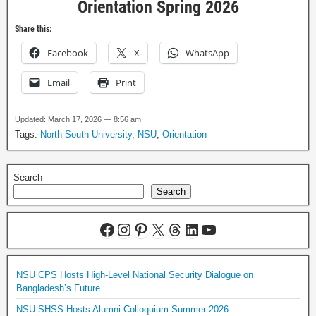
Orientation Spring 2026
Share this:
Facebook
X
WhatsApp
Email
Print
Updated: March 17, 2026 — 8:56 am
Tags:
North South University
,
NSU
,
Orientation
Search
Search
NSU CPS Hosts High-Level National Security Dialogue on
Bangladesh’s Future
NSU SHSS Hosts Alumni Colloquium Summer 2026