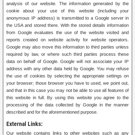
analysis of our website. The information generated by the
cookie about your use of this website (including your
anonymous IP address) is transmitted to a Google server in
the USA and stored there. With the stored details information
from Google evaluates the use of the website visited and
reports created on website activity for website operators.
Google may also move this information to third parties unless
required by law, or where such third parties process these
data on behalf of Google. Google will not associate your IP
address with any other data held by Google. You may refuse
the use of cookies by selecting the appropriate settings on
your browser; those browser you have to used, we point out,
and that in this case you may not be able to use all features of
this website in full. By using this website you agree to the
processing of the data collected by Google in the manner
described and for the aforementioned purpose.
External Links:
Our website contains links to other websites such as any