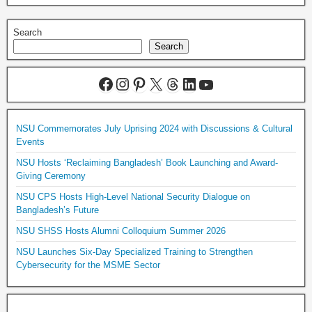
Search
Search
NSU Commemorates July Uprising 2024 with Discussions & Cultural
Events
NSU Hosts ‘Reclaiming Bangladesh’ Book Launching and Award-
Giving Ceremony
NSU CPS Hosts High-Level National Security Dialogue on
Bangladesh’s Future
NSU SHSS Hosts Alumni Colloquium Summer 2026
NSU Launches Six-Day Specialized Training to Strengthen
Cybersecurity for the MSME Sector