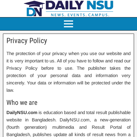
Privacy Policy
The protection of your privacy when you use our website and
it is very important to us. All of you have to follow and read our
Privacy Policy before to use. The publisher takes the
protection of your personal data and information very
sincerely. Your data or information will be protected under the
law.
Who we are
DailyNSU.com
is education based and total result publishable
website in Bangladesh. DailyNSU.com, a new-generation
(fourth generation) multimedia and Result Portal of
Bangladesh, publishes update all kinds of result news from a