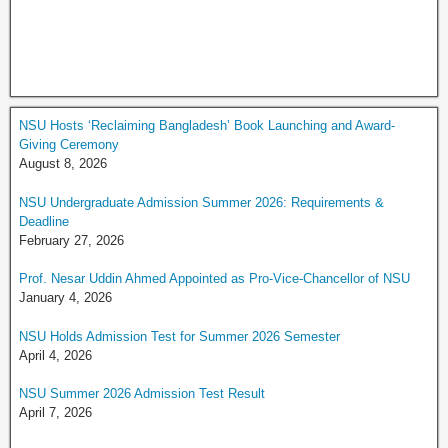
NSU Hosts ‘Reclaiming Bangladesh’ Book Launching and Award-
Giving Ceremony
August 8, 2026
NSU Undergraduate Admission Summer 2026: Requirements &
Deadline
February 27, 2026
Prof. Nesar Uddin Ahmed Appointed as Pro-Vice-Chancellor of NSU
January 4, 2026
NSU Holds Admission Test for Summer 2026 Semester
April 4, 2026
NSU Summer 2026 Admission Test Result
April 7, 2026