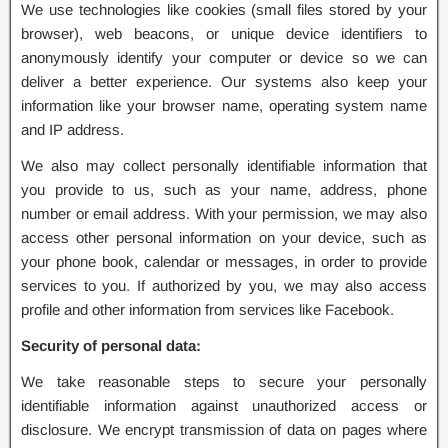
We use technologies like cookies (small files stored by your
browser), web beacons, or unique device identifiers to
anonymously identify your computer or device so we can
deliver a better experience. Our systems also keep your
information like your browser name, operating system name
and IP address.
We also may collect personally identifiable information that
you provide to us, such as your name, address, phone
number or email address. With your permission, we may also
access other personal information on your device, such as
your phone book, calendar or messages, in order to provide
services to you. If authorized by you, we may also access
profile and other information from services like Facebook.
Security of personal data:
We take reasonable steps to secure your personally
identifiable information against unauthorized access or
disclosure. We encrypt transmission of data on pages where