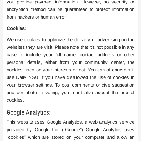
you provide payment information. However, no security or
encryption method can be guaranteed to protect information
from hackers or human error.
Cookies:
We use cookies to optimize the delivery of advertising on the
websites they are visit. Please note that it’s not possible in any
case to include your full name, contact address or other
personal details, either from your community center, the
cookies used on your interests or not. You can of course still
use Daily NSU, if you have disallowed the use of cookies in
your browser settings. To post comments or give suggestion
and contribute in voting, you must also accept the use of
cookies.
Google Analytics:
This website uses Google Analytics, a web analytics service
provided by Google Inc. (“Google”) Google Analytics uses
“cookies” which are stored on your computer and allow an