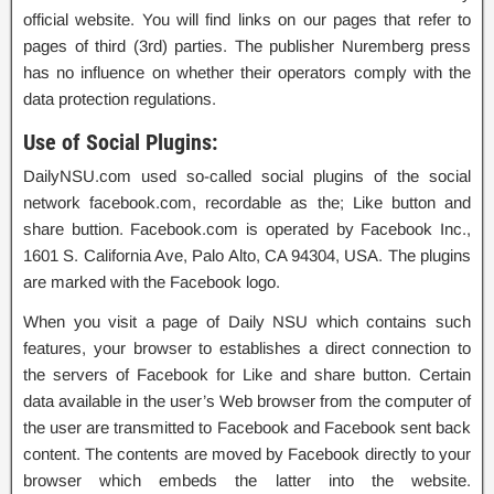
official website. You will find links on our pages that refer to
pages of third (3rd) parties. The publisher Nuremberg press
has no influence on whether their operators comply with the
data protection regulations.
Use of Social Plugins:
DailyNSU.com used so-called social plugins of the social
network facebook.com, recordable as the; Like button and
share buttion. Facebook.com is operated by Facebook Inc.,
1601 S. California Ave, Palo Alto, CA 94304, USA. The plugins
are marked with the Facebook logo.
When you visit a page of Daily NSU which contains such
features, your browser to establishes a direct connection to
the servers of Facebook for Like and share button. Certain
data available in the user’s Web browser from the computer of
the user are transmitted to Facebook and Facebook sent back
content. The contents are moved by Facebook directly to your
browser which embeds the latter into the website.