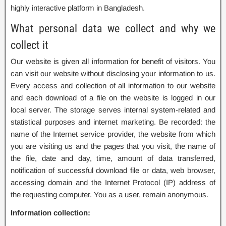
highly interactive platform in Bangladesh.
What personal data we collect and why we
collect it
Our website is given all information for benefit of visitors. You
can visit our website without disclosing your information to us.
Every access and collection of all information to our website
and each download of a file on the website is logged in our
local server. The storage serves internal system-related and
statistical purposes and internet marketing. Be recorded: the
name of the Internet service provider, the website from which
you are visiting us and the pages that you visit, the name of
the file, date and day, time, amount of data transferred,
notification of successful download file or data, web browser,
accessing domain and the Internet Protocol (IP) address of
the requesting computer. You as a user, remain anonymous.
Information collection: