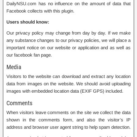
DailyNSU.com has no influence on the amount of data that
Facebook collects with this plugin.
Users should know:
Our privacy policy may change from day by day. If we make
any substance changes to our privacy policies, we will place a
important notice on our website or application and as well as
our facebook fan page.
Media
Visitors to the website can download and extract any location
data from images on the website. We should avoid uploading
images with embedded location data (EXIF GPS) included.
Comments
When visitors leave comments on the site we collect the data
shown in the comments form, and also the visitor’s IP
address and browser user agent string to help spam detection.