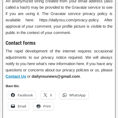
An anonymized string created from your email address (also
called a hash) may be provided to the Gravatar service to see
if you are using it. The Gravatar service privacy policy is
available here: https://dailynsu.com/privacy-policy. After
approval of your comment, your profile picture is visible to the
public in the context of your comment.
Contact forms
The rapid development of the internet requires occasional
adjustments to our privacy notice required. We will always
notify to you here what’s new information here. If you have any
questions or concerns about our privacy policies or us, please
Contact Us
or
dailynsunews@gmail.com
.
Share this:
Facebook
X
WhatsApp
Email
Print