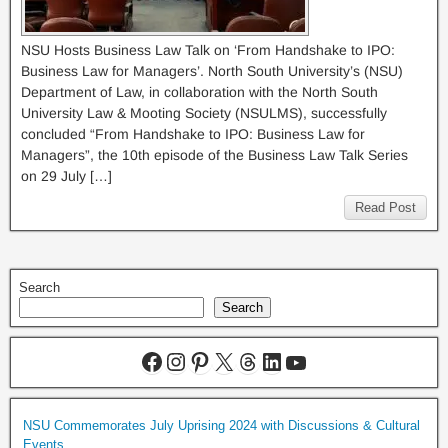
NSU Hosts Business Law Talk on ‘From Handshake to IPO:
Business Law for Managers’. North South University’s (NSU)
Department of Law, in collaboration with the North South
University Law & Mooting Society (NSULMS), successfully
concluded “From Handshake to IPO: Business Law for
Managers”, the 10th episode of the Business Law Talk Series
on 29 July […]
Read Post
Search
Search
NSU Commemorates July Uprising 2024 with Discussions & Cultural
Events