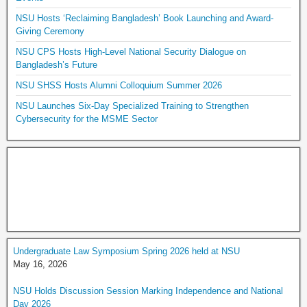
NSU Hosts ‘Reclaiming Bangladesh’ Book Launching and Award-
Giving Ceremony
NSU CPS Hosts High-Level National Security Dialogue on
Bangladesh’s Future
NSU SHSS Hosts Alumni Colloquium Summer 2026
NSU Launches Six-Day Specialized Training to Strengthen
Cybersecurity for the MSME Sector
Undergraduate Law Symposium Spring 2026 held at NSU
May 16, 2026
NSU Holds Discussion Session Marking Independence and National
Day 2026