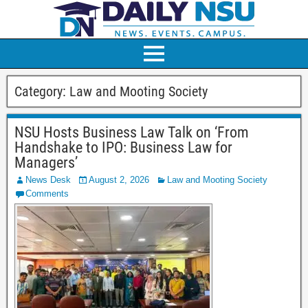
Category:
Law and Mooting Society
NSU Hosts Business Law Talk on ‘From
Handshake to IPO: Business Law for
Managers’
News Desk
August 2, 2026
Law and Mooting Society
Comments