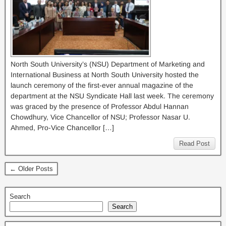
North South University’s (NSU) Department of Marketing and
International Business at North South University hosted the
launch ceremony of the first-ever annual magazine of the
department at the NSU Syndicate Hall last week. The ceremony
was graced by the presence of Professor Abdul Hannan
Chowdhury, Vice Chancellor of NSU; Professor Nasar U.
Ahmed, Pro-Vice Chancellor […]
Read Post
← Older Posts
Search
Search