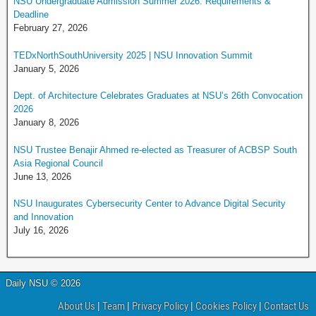
NSU Undergraduate Admission Summer 2026: Requirements &
Deadline
February 27, 2026
TEDxNorthSouthUniversity 2025 | NSU Innovation Summit
January 5, 2026
Dept. of Architecture Celebrates Graduates at NSU’s 26th Convocation
2026
January 8, 2026
NSU Trustee Benajir Ahmed re-elected as Treasurer of ACBSP South
Asia Regional Council
June 13, 2026
NSU Inaugurates Cybersecurity Center to Advance Digital Security
and Innovation
July 16, 2026
Daily NSU © 2026
About Us
|
Team
|
Privacy Policy
|
Cookies Policy
|
Contact Us