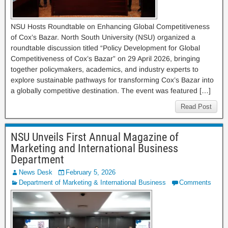
NSU Hosts Roundtable on Enhancing Global Competitiveness
of Cox’s Bazar. North South University (NSU) organized a
roundtable discussion titled “Policy Development for Global
Competitiveness of Cox’s Bazar” on 29 April 2026, bringing
together policymakers, academics, and industry experts to
explore sustainable pathways for transforming Cox’s Bazar into
a globally competitive destination. The event was featured […]
Read Post
NSU Unveils First Annual Magazine of
Marketing and International Business
Department
News Desk
February 5, 2026
Department of Marketing & International Business
Comments