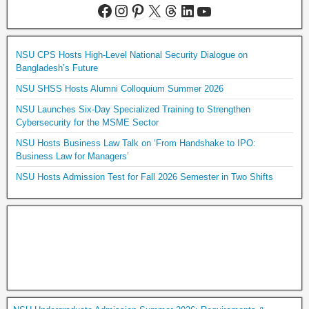
NSU CPS Hosts High-Level National Security Dialogue on
Bangladesh’s Future
NSU SHSS Hosts Alumni Colloquium Summer 2026
NSU Launches Six-Day Specialized Training to Strengthen
Cybersecurity for the MSME Sector
NSU Hosts Business Law Talk on ‘From Handshake to IPO:
Business Law for Managers’
NSU Hosts Admission Test for Fall 2026 Semester in Two Shifts