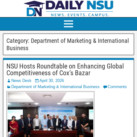
Category:
Department of Marketing & International
Business
NSU Hosts Roundtable on Enhancing Global
Competitiveness of Cox’s Bazar
News Desk
April 30, 2026
Department of Marketing & International Business
Comments