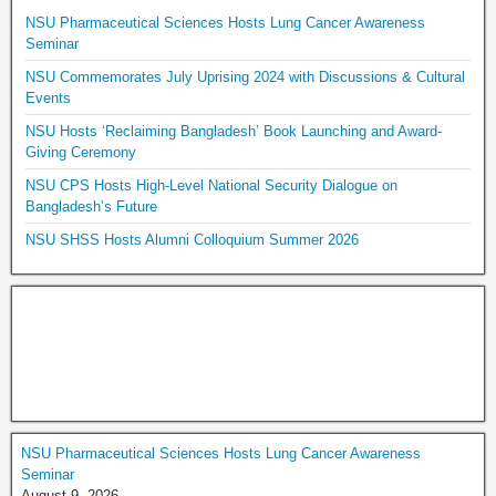
NSU Pharmaceutical Sciences Hosts Lung Cancer Awareness
Seminar
NSU Commemorates July Uprising 2024 with Discussions & Cultural
Events
NSU Hosts ‘Reclaiming Bangladesh’ Book Launching and Award-
Giving Ceremony
NSU CPS Hosts High-Level National Security Dialogue on
Bangladesh’s Future
NSU SHSS Hosts Alumni Colloquium Summer 2026
NSU Pharmaceutical Sciences Hosts Lung Cancer Awareness
Seminar
August 9, 2026