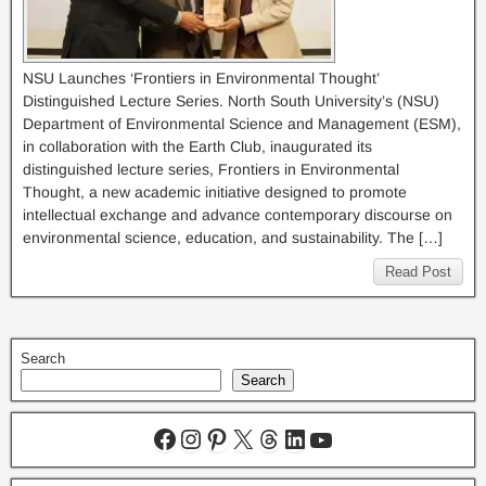
NSU Launches ‘Frontiers in Environmental Thought’
Distinguished Lecture Series. North South University’s (NSU)
Department of Environmental Science and Management (ESM),
in collaboration with the Earth Club, inaugurated its
distinguished lecture series, Frontiers in Environmental
Thought, a new academic initiative designed to promote
intellectual exchange and advance contemporary discourse on
environmental science, education, and sustainability. The […]
Read Post
Search
Search