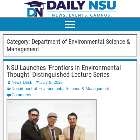
Category:
Department of Environmental Science &
Management
NSU Launches ‘Frontiers in Environmental
Thought’ Distinguished Lecture Series
News Desk
July 9, 2026
Department of Environmental Science & Management
Comments