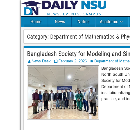
Home
News
Notice
Academic
Category:
Department of Mathematics & Phy
Bangladesh Society for Modeling and Sim
News Desk
February 2, 2026
Department of Mathe
Bangladesh Soci
North South Uni
Society for Mod
Department of M
institutionaliz
practice, and ind