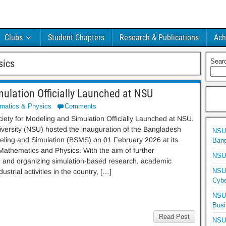
Clubs
Student Chapters
Research & Publications
Ach
sics
Sear
ulation Officially Launched at NSU
matics & Physics
Comments
ety for Modeling and Simulation Officially Launched at NSU.
versity (NSU) hosted the inauguration of the Bangladesh
NSU 
eling and Simulation (BSMS) on 01 February 2026 at its
Bang
athematics and Physics. With the aim of further
NSU 
ing and organizing simulation-based research, academic
NSU 
ustrial activities in the country, […]
Cybe
NSU 
Busi
Read Post
NSU 