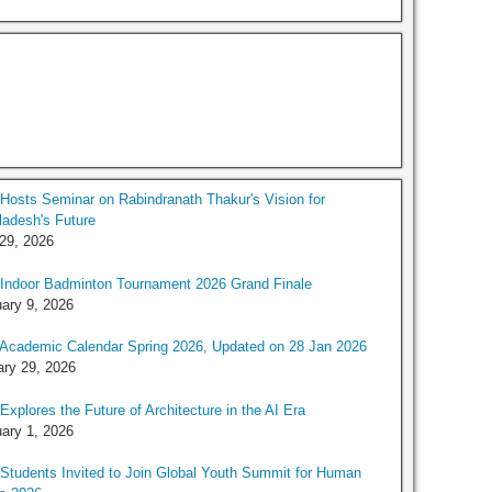
osts Seminar on Rabindranath Thakur's Vision for
adesh's Future
 29, 2026
Indoor Badminton Tournament 2026 Grand Finale
ary 9, 2026
Academic Calendar Spring 2026, Updated on 28 Jan 2026
ry 29, 2026
xplores the Future of Architecture in the AI Era
ary 1, 2026
tudents Invited to Join Global Youth Summit for Human