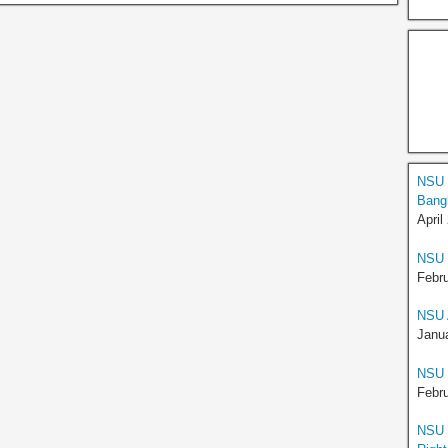
NSU H
Bangl
April
NSU 
Febru
NSU 
Janua
NSU E
Febru
NSU S