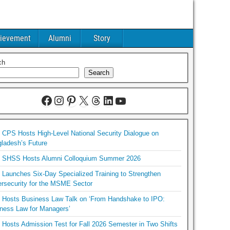
ievement
Alumni
Story
ch
Search
CPS Hosts High-Level National Security Dialogue on
ladesh’s Future
SHSS Hosts Alumni Colloquium Summer 2026
Launches Six-Day Specialized Training to Strengthen
rsecurity for the MSME Sector
Hosts Business Law Talk on ‘From Handshake to IPO:
ness Law for Managers’
Hosts Admission Test for Fall 2026 Semester in Two Shifts