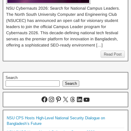
NSU Cybernauts 2026: Search for National Campus Leaders.
The North South University Computer and Engineering Club
(NSUCEC) has announced an open call for visionary student
leaders to join the official Campus Leader program for
Cybernauts 2026. This decade-defining national tech festival
serves as the premier platform for innovation in Bangladesh,
offering a sophisticated SEO-ready environment […]
Read Post
Search
Search
NSU CPS Hosts High-Level National Security Dialogue on
Bangladesh’s Future