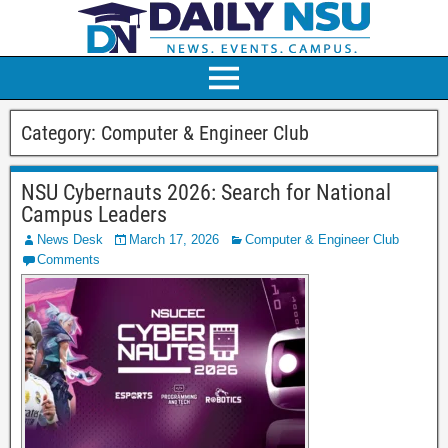
Category:
Computer & Engineer Club
NSU Cybernauts 2026: Search for National
Campus Leaders
News Desk
March 17, 2026
Computer & Engineer Club
Comments