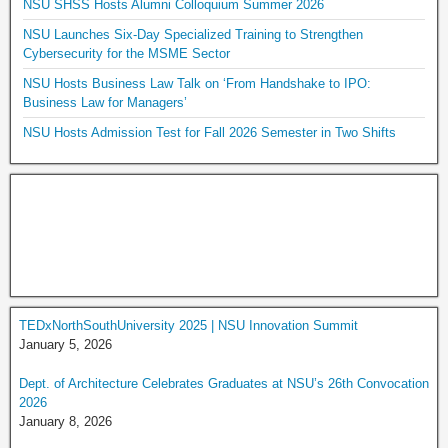
NSU SHSS Hosts Alumni Colloquium Summer 2026
NSU Launches Six-Day Specialized Training to Strengthen
Cybersecurity for the MSME Sector
NSU Hosts Business Law Talk on ‘From Handshake to IPO:
Business Law for Managers’
NSU Hosts Admission Test for Fall 2026 Semester in Two Shifts
TEDxNorthSouthUniversity 2025 | NSU Innovation Summit
January 5, 2026
Dept. of Architecture Celebrates Graduates at NSU’s 26th Convocation
2026
January 8, 2026