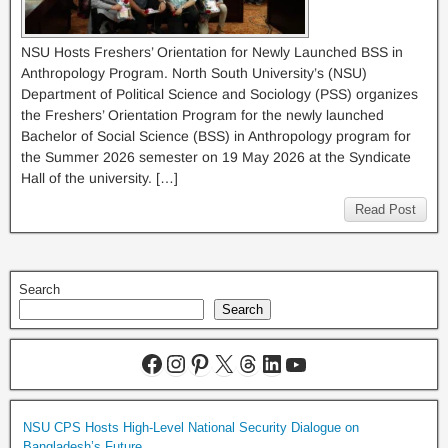
NSU Hosts Freshers’ Orientation for Newly Launched BSS in
Anthropology Program. North South University’s (NSU)
Department of Political Science and Sociology (PSS) organizes
the Freshers’ Orientation Program for the newly launched
Bachelor of Social Science (BSS) in Anthropology program for
the Summer 2026 semester on 19 May 2026 at the Syndicate
Hall of the university. […]
Read Post
Search
Search
NSU CPS Hosts High-Level National Security Dialogue on
Bangladesh’s Future