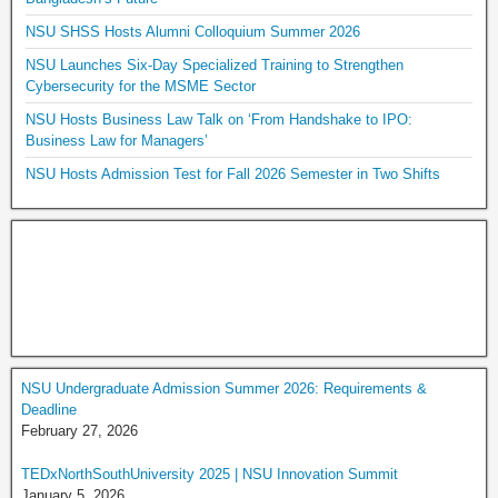
NSU SHSS Hosts Alumni Colloquium Summer 2026
NSU Launches Six-Day Specialized Training to Strengthen
Cybersecurity for the MSME Sector
NSU Hosts Business Law Talk on ‘From Handshake to IPO:
Business Law for Managers’
NSU Hosts Admission Test for Fall 2026 Semester in Two Shifts
NSU Undergraduate Admission Summer 2026: Requirements &
Deadline
February 27, 2026
TEDxNorthSouthUniversity 2025 | NSU Innovation Summit
January 5, 2026