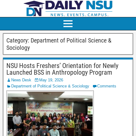
Category:
Department of Political Science &
Sociology
NSU Hosts Freshers’ Orientation for Newly
Launched BSS in Anthropology Program
News Desk
May 19, 2026
Department of Political Science & Sociology
Comments