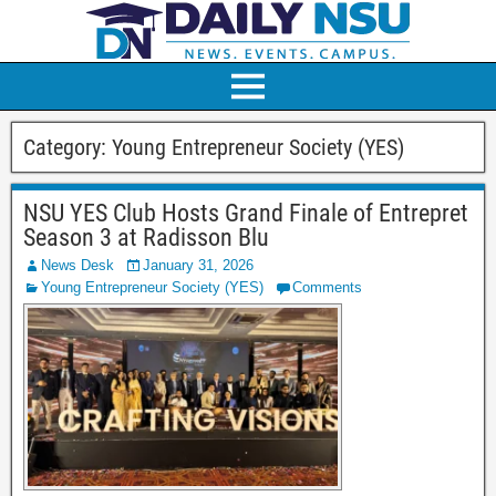
Category:
Young Entrepreneur Society (YES)
NSU YES Club Hosts Grand Finale of Entrepret
Season 3 at Radisson Blu
News Desk
January 31, 2026
Young Entrepreneur Society (YES)
Comments