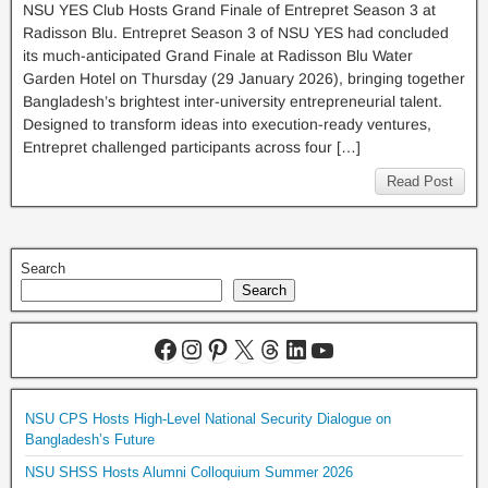
NSU YES Club Hosts Grand Finale of Entrepret Season 3 at
Radisson Blu. Entrepret Season 3 of NSU YES had concluded
its much-anticipated Grand Finale at Radisson Blu Water
Garden Hotel on Thursday (29 January 2026), bringing together
Bangladesh’s brightest inter-university entrepreneurial talent.
Designed to transform ideas into execution-ready ventures,
Entrepret challenged participants across four […]
Read Post
Search
Search
NSU CPS Hosts High-Level National Security Dialogue on
Bangladesh’s Future
NSU SHSS Hosts Alumni Colloquium Summer 2026