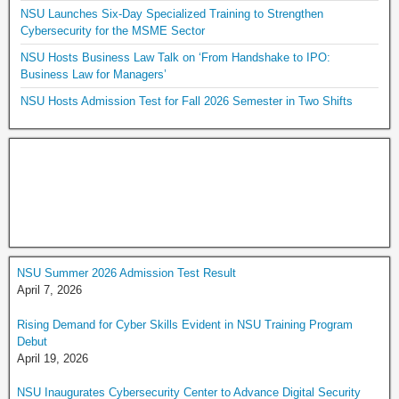
NSU Launches Six-Day Specialized Training to Strengthen
Cybersecurity for the MSME Sector
NSU Hosts Business Law Talk on ‘From Handshake to IPO:
Business Law for Managers’
NSU Hosts Admission Test for Fall 2026 Semester in Two Shifts
NSU Summer 2026 Admission Test Result
April 7, 2026
Rising Demand for Cyber Skills Evident in NSU Training Program
Debut
April 19, 2026
NSU Inaugurates Cybersecurity Center to Advance Digital Security