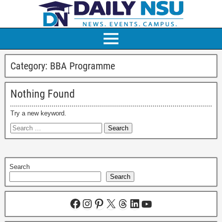
Category:
BBA Programme
Nothing Found
Try a new keyword.
Search
Search