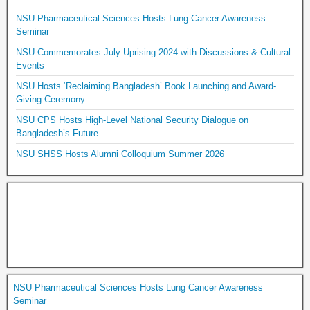
NSU Pharmaceutical Sciences Hosts Lung Cancer Awareness
Seminar
NSU Commemorates July Uprising 2024 with Discussions & Cultural
Events
NSU Hosts ‘Reclaiming Bangladesh’ Book Launching and Award-
Giving Ceremony
NSU CPS Hosts High-Level National Security Dialogue on
Bangladesh’s Future
NSU SHSS Hosts Alumni Colloquium Summer 2026
NSU Pharmaceutical Sciences Hosts Lung Cancer Awareness
Seminar