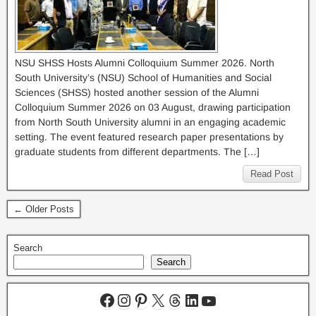
NSU SHSS Hosts Alumni Colloquium Summer 2026. North
South University’s (NSU) School of Humanities and Social
Sciences (SHSS) hosted another session of the Alumni
Colloquium Summer 2026 on 03 August, drawing participation
from North South University alumni in an engaging academic
setting. The event featured research paper presentations by
graduate students from different departments. The […]
Read Post
← Older Posts
Search
Search