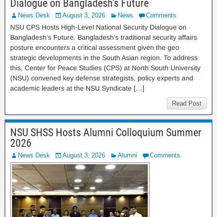
Dialogue on Bangladesh’s Future
News Desk
August 3, 2026
News
Comments
NSU CPS Hosts High-Level National Security Dialogue on
Bangladesh’s Future. Bangladesh’s traditional security affairs
posture encounters a critical assessment given the geo
strategic developments in the South Asian region. To address
this, Center for Peace Studies (CPS) at North South University
(NSU) convened key defense strategists, policy experts and
academic leaders at the NSU Syndicate […]
Read Post
NSU SHSS Hosts Alumni Colloquium Summer
2026
News Desk
August 3, 2026
Alumni
Comments