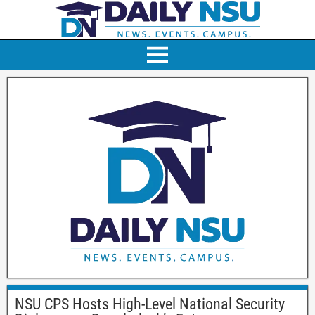
NSU CPS Hosts High-Level National Security