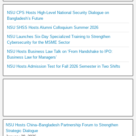
NSU CPS Hosts High-Level National Security Dialogue on
Bangladesh’s Future
NSU SHSS Hosts Alumni Colloquium Summer 2026
NSU Launches Six-Day Specialized Training to Strengthen
Cybersecurity for the MSME Sector
NSU Hosts Business Law Talk on ‘From Handshake to IPO:
Business Law for Managers’
NSU Hosts Admission Test for Fall 2026 Semester in Two Shifts
NSU Hosts China–Bangladesh Partnership Forum to Strengthen
Strategic Dialogue