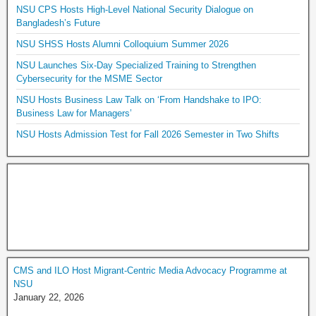
NSU CPS Hosts High-Level National Security Dialogue on
Bangladesh’s Future
NSU SHSS Hosts Alumni Colloquium Summer 2026
NSU Launches Six-Day Specialized Training to Strengthen
Cybersecurity for the MSME Sector
NSU Hosts Business Law Talk on ‘From Handshake to IPO:
Business Law for Managers’
NSU Hosts Admission Test for Fall 2026 Semester in Two Shifts
CMS and ILO Host Migrant-Centric Media Advocacy Programme at
NSU
January 22, 2026