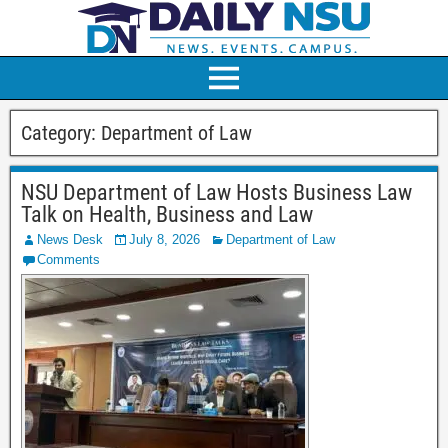
Category:
Department of Law
NSU Department of Law Hosts Business Law
Talk on Health, Business and Law
News Desk
July 8, 2026
Department of Law
Comments