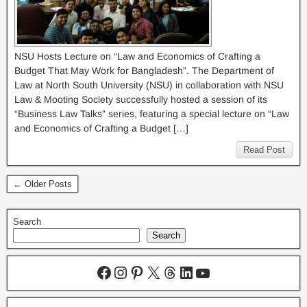
NSU Hosts Lecture on “Law and Economics of Crafting a
Budget That May Work for Bangladesh”. The Department of
Law at North South University (NSU) in collaboration with NSU
Law & Mooting Society successfully hosted a session of its
“Business Law Talks” series, featuring a special lecture on “Law
and Economics of Crafting a Budget […]
Read Post
← Older Posts
Search
Search