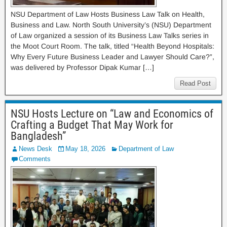
NSU Department of Law Hosts Business Law Talk on Health,
Business and Law. North South University’s (NSU) Department
of Law organized a session of its Business Law Talks series in
the Moot Court Room. The talk, titled “Health Beyond Hospitals:
Why Every Future Business Leader and Lawyer Should Care?”,
was delivered by Professor Dipak Kumar […]
Read Post
NSU Hosts Lecture on “Law and Economics of
Crafting a Budget That May Work for
Bangladesh”
News Desk
May 18, 2026
Department of Law
Comments