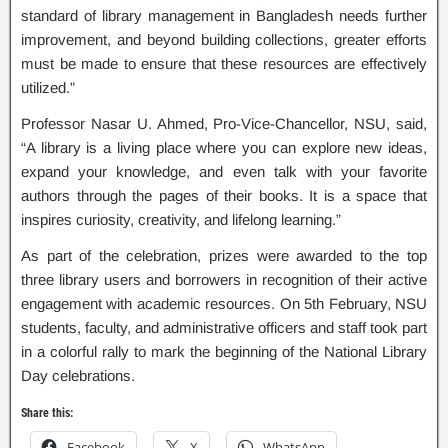
standard of library management in Bangladesh needs further
improvement, and beyond building collections, greater efforts
must be made to ensure that these resources are effectively
utilized.”
Professor Nasar U. Ahmed, Pro-Vice-Chancellor, NSU, said,
“A library is a living place where you can explore new ideas,
expand your knowledge, and even talk with your favorite
authors through the pages of their books. It is a space that
inspires curiosity, creativity, and lifelong learning.”
As part of the celebration, prizes were awarded to the top
three library users and borrowers in recognition of their active
engagement with academic resources. On 5th February, NSU
students, faculty, and administrative officers and staff took part
in a colorful rally to mark the beginning of the National Library
Day celebrations.
Share this:
Facebook
X
WhatsApp