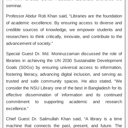
seminar.
Professor Abdur Rob Khan said, “Libraries are the foundation
of academic excellence. By ensuring access to diverse and
credible sources of knowledge, we empower students and
researchers to think critically, innovate, and contribute to the
advancement of society.”
Special Guest Dr. Md. Moniruzzaman discussed the role of
libraries in achieving the UN 2030 Sustainable Development
Goals (SDGs) by ensuring universal access to information,
fostering literacy, advancing digital inclusion, and serving as
trusted and safe community spaces. He also stated, “We
consider the NSU Library one of the best in Bangladesh for its
effective dissemination of information and its continued
commitment to supporting academic and research
excellence.”
Chief Guest Dr. Salimullah Khan said, “A library is a time
machine that connects the past, present, and future. The