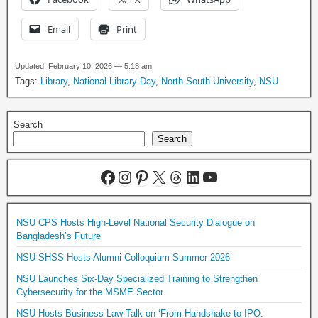
Email
Print
Updated: February 10, 2026 — 5:18 am
Tags:
Library
,
National Library Day
,
North South University
,
NSU
Search
Search
NSU CPS Hosts High-Level National Security Dialogue on
Bangladesh’s Future
NSU SHSS Hosts Alumni Colloquium Summer 2026
NSU Launches Six-Day Specialized Training to Strengthen
Cybersecurity for the MSME Sector
NSU Hosts Business Law Talk on ‘From Handshake to IPO: