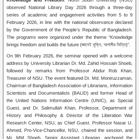
observed National Library Day 2026 through a three-day
series of academic and engagement activities from 5 to 9
February 2026, in line with the national observance declared
by the Government of the People’s Republic of Bangladesh.
The programs were organized under the theme “Knowledge
brings freedom and builds the future (জ্ঞানেই মুক্তি, আগামীর ভিত্তি)”.
On 9th February 2026, the seminar opened with a welcome
address by University Librarian Dr. Md. Zahid Hossain Shoeb,
followed by remarks from Professor Abdur Rob Khan,
Treasurer of NSU. The event featured Dr. Md. Moniruzzaman,
Chairman of Bangladesh Association of Librarians, Information
Scientists and Documentalists (BALID) and former Head of
the United Nations Information Centre (UNIC), as Special
Guest, and Dr. Salimullah Khan, Professor, Department of
History and Philosophy & Director of the Liberation War
Research Center, NSU, as Chief Guest. Professor Nasar U.
Ahmed, Pro-Vice-Chancellor, NSU, chaired the session, and
Mr. MM Shoeb, Senior Assistant Librarian, anchored the