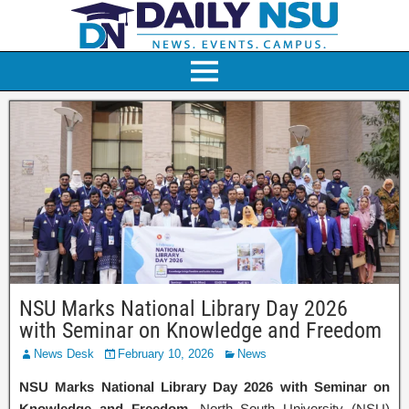
NSU Marks National Library Day 2026
with Seminar on Knowledge and Freedom
News Desk
February 10, 2026
News
NSU Marks National Library Day 2026 with Seminar on
Knowledge and Freedom
. North South University (NSU)