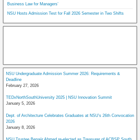
Business Law for Managers’
NSU Hosts Admission Test for Fall 2026 Semester in Two Shifts
NSU Undergraduate Admission Summer 2026: Requirements &
Deadline
February 27, 2026
TEDxNorthSouthUniversity 2025 | NSU Innovation Summit
January 5, 2026
Dept. of Architecture Celebrates Graduates at NSU’s 26th Convocation
2026
January 8, 2026
NSU Trustee Benajir Ahmed re-elected as Treasurer of ACBSP South