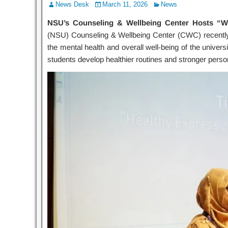
News Desk
March 11, 2026
News
NSU’s Counseling & Wellbeing Center Hosts “Wel
(NSU) Counseling & Wellbeing Center (CWC) recently
the mental health and overall well-being of the univers
students develop healthier routines and stronger pers