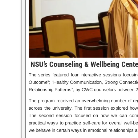
NSU’s Counseling & Wellbeing Cente
The series featured four interactive sessions focusin
Outcome”; “Healthy Communication, Strong Connection”
Relationship Patterns”, by CWC counselors between 2
The program received an overwhelming number of regis
across the university. The first session explored how
The second session focused on how we can commun
practical ways to practice self-care for overall well-
we behave in certain ways in emotional relationships 