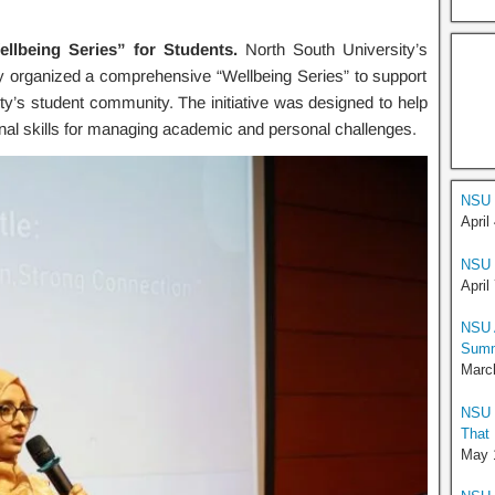
lbeing Series” for Students.
North South University’s
 organized a comprehensive “Wellbeing Series” to support
ity’s student community. The initiative was designed to help
onal skills for managing academic and personal challenges.
NSU 
April
NSU 
April
NSU A
Summ
Marc
NSU H
That
May 