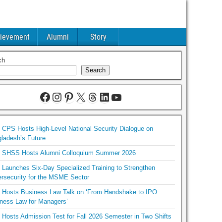
ievement
Alumni
Story
ch
Search
CPS Hosts High-Level National Security Dialogue on
ladesh’s Future
SHSS Hosts Alumni Colloquium Summer 2026
Launches Six-Day Specialized Training to Strengthen
rsecurity for the MSME Sector
Hosts Business Law Talk on ‘From Handshake to IPO:
ness Law for Managers’
Hosts Admission Test for Fall 2026 Semester in Two Shifts