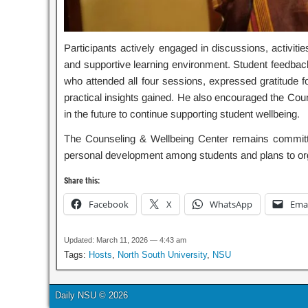
Participants actively engaged in discussions, activitie
and supportive learning environment. Student feedback h
who attended all four sessions, expressed gratitude for
practical insights gained. He also encouraged the Co
in the future to continue supporting student wellbeing.
The Counseling & Wellbeing Center remains committe
personal development among students and plans to org
Share this:
Facebook
X
WhatsApp
Emai
Updated: March 11, 2026 — 4:43 am
Tags:
Hosts
,
North South University
,
NSU
Daily NSU © 2026