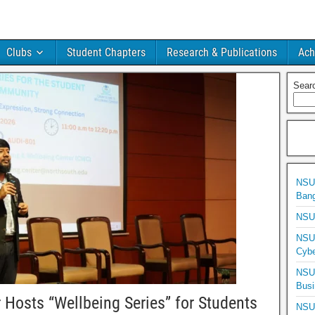
Clubs
Student Chapters
Research & Publications
Ach
Sear
NSU 
Bang
NSU 
NSU 
Cybe
NSU 
Busi
 Hosts “Wellbeing Series” for Students
NSU 