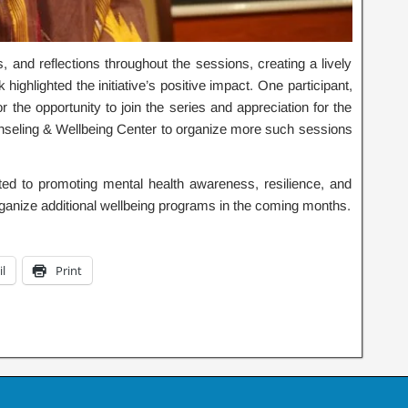
s, and reflections throughout the sessions, creating a lively
ighlighted the initiative’s positive impact. One participant,
 the opportunity to join the series and appreciation for the
unseling & Wellbeing Center to organize more such sessions
d to promoting mental health awareness, resilience, and
anize additional wellbeing programs in the coming months.
l
Print