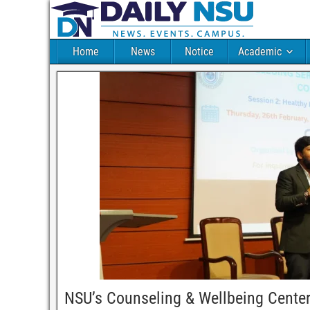
Home
News
Notice
Academic
NSU’s Counseling & Wellbeing Center