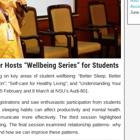
NSU H
Accou
June
r Hosts “Wellbeing Series” for Students
g on key areas of student wellbeing: “Better Sleep, Better
; “Self-care for Healthy Living”; and “Understanding Your
5 February and 8 March at NSU’s Audi-801.
trations and saw enthusiastic participation from students
 sleeping habits can affect productivity and mental health.
icate more effectively. The third session highlighted
being. The final session examined relationship patterns- why
and how we can improve these patterns.