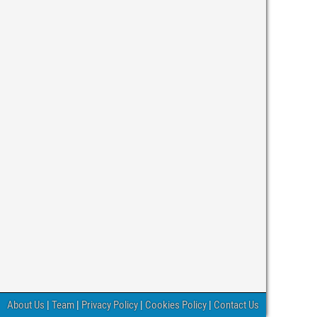
About Us
|
Team
|
Privacy Policy
|
Cookies Policy
|
Contact Us