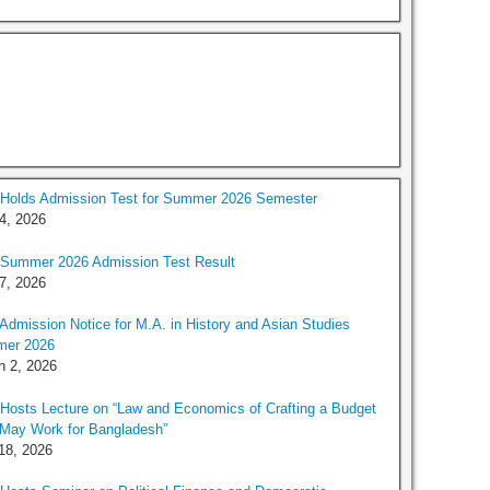
Holds Admission Test for Summer 2026 Semester
 4, 2026
Summer 2026 Admission Test Result
 7, 2026
dmission Notice for M.A. in History and Asian Studies
er 2026
h 2, 2026
osts Lecture on “Law and Economics of Crafting a Budget
 May Work for Bangladesh”
18, 2026