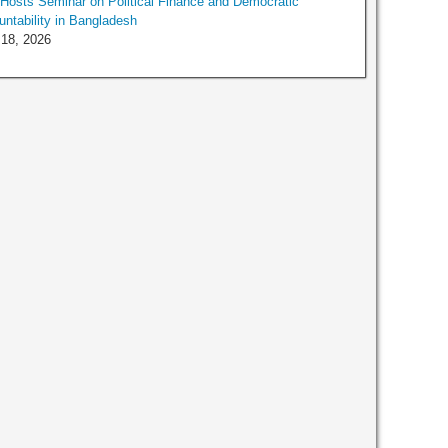
osts Seminar on Political Finance and Democratic
ntability in Bangladesh
 18, 2026