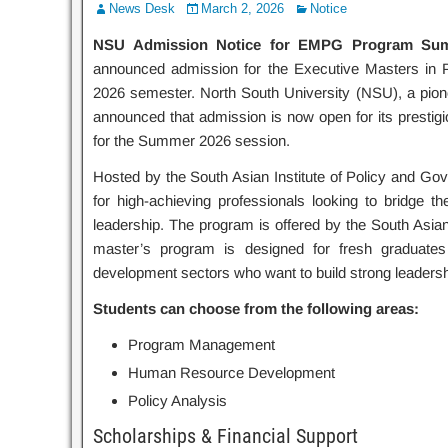
News Desk
March 2, 2026
Notice
NSU Admission Notice for EMPG Program Sum
announced admission for the Executive Masters i
2026 semester. North South University (NSU), a pionee
announced that admission is now open for its prest
for the Summer 2026 session.
Hosted by the South Asian Institute of Policy and Go
for high-achieving professionals looking to bridge 
leadership. The program is offered by the South Asia
master’s program is designed for fresh graduates
development sectors who want to build strong leadersh
Students can choose from the following areas:
Program Management
Human Resource Development
Policy Analysis
Scholarships & Financial Support