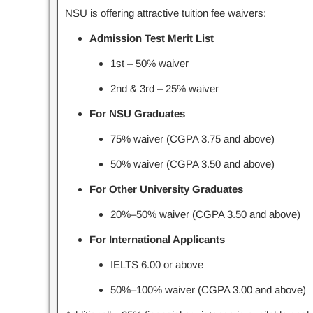
NSU is offering attractive tuition fee waivers:
Admission Test Merit List
1st – 50% waiver
2nd & 3rd – 25% waiver
For NSU Graduates
75% waiver (CGPA 3.75 and above)
50% waiver (CGPA 3.50 and above)
For Other University Graduates
20%–50% waiver (CGPA 3.50 and above)
For International Applicants
IELTS 6.00 or above
50%–100% waiver (CGPA 3.00 and above)