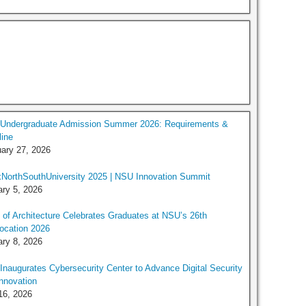
Undergraduate Admission Summer 2026: Requirements &
ine
ary 27, 2026
NorthSouthUniversity 2025 | NSU Innovation Summit
ry 5, 2026
 of Architecture Celebrates Graduates at NSU’s 26th
ocation 2026
ry 8, 2026
naugurates Cybersecurity Center to Advance Digital Security
nnovation
16, 2026