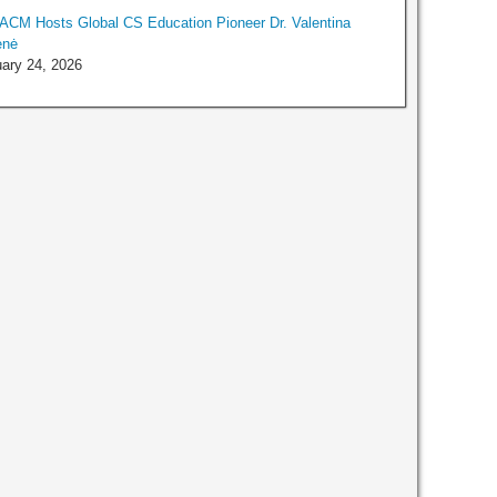
ACM Hosts Global CS Education Pioneer Dr. Valentina
enė
ary 24, 2026