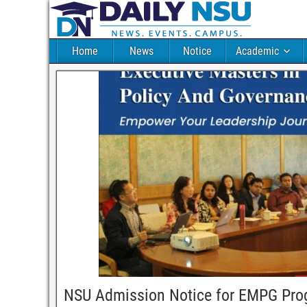
Home
News
Notice
Academic
NSU Admission Notice for EMPG Pr