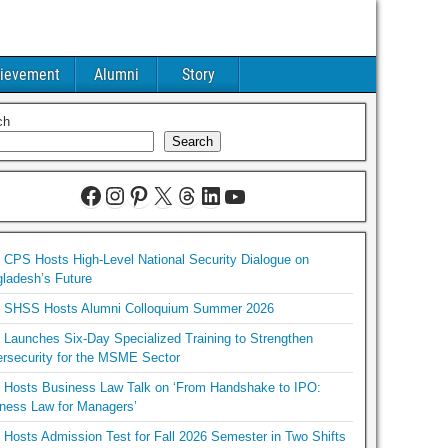
ievement
Alumni
Story
ch
Search
CPS Hosts High-Level National Security Dialogue on
ladesh’s Future
SHSS Hosts Alumni Colloquium Summer 2026
Launches Six-Day Specialized Training to Strengthen
rsecurity for the MSME Sector
Hosts Business Law Talk on ‘From Handshake to IPO:
ness Law for Managers’
Hosts Admission Test for Fall 2026 Semester in Two Shifts