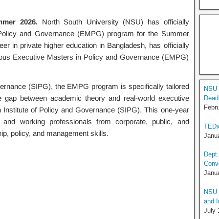
mer 2026.
North South University (NSU) has officially
n Policy and Governance (EMPG) program for the Summer
r in private higher education in Bangladesh, has officially
igious Executive Masters in Policy and Governance (EMPG)
vernance (SIPG), the EMPG program is specifically tailored
NSU 
the gap between academic theory and real-world executive
Deadl
Febru
n Institute of Policy and Governance (SIPG). This one-year
 and working professionals from corporate, public, and
TEDx
ip, policy, and management skills.
Janua
Dept.
Conv
Janua
NSU I
and I
July 