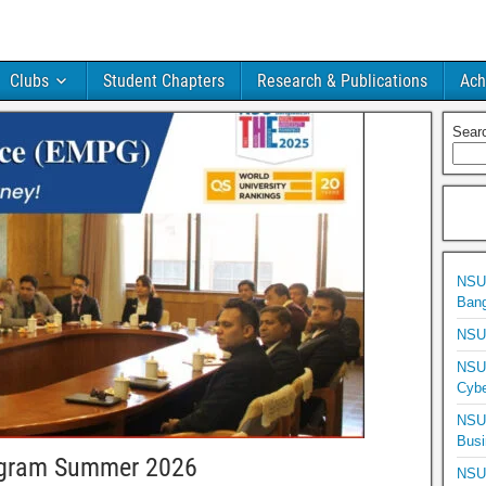
Clubs
Student Chapters
Research & Publications
Ach
Sear
NSU 
Bang
NSU 
NSU 
Cybe
NSU 
Busi
ogram Summer 2026
NSU 