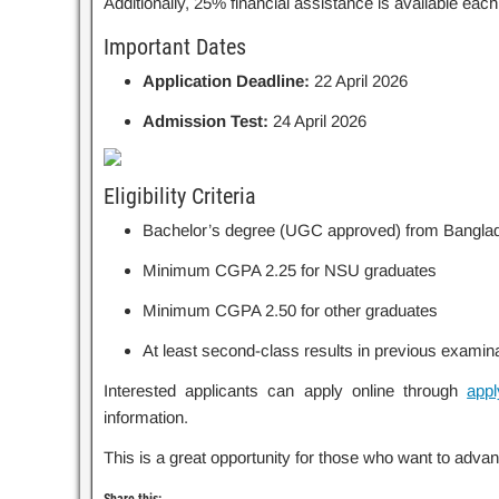
Additionally, 25% financial assistance is available eac
Important Dates
Application Deadline:
22 April 2026
Admission Test:
24 April 2026
Eligibility Criteria
Bachelor’s degree (UGC approved) from Bangla
Minimum CGPA 2.25 for NSU graduates
Minimum CGPA 2.50 for other graduates
At least second-class results in previous examin
Interested applicants can apply online through
appl
information.
This is a great opportunity for those who want to advan