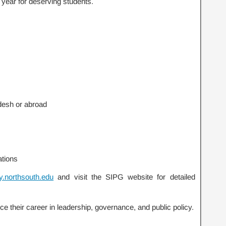
h year for deserving students.
desh or abroad
ations
y.northsouth.edu
and visit the SIPG website for detailed
ce their career in leadership, governance, and public policy.