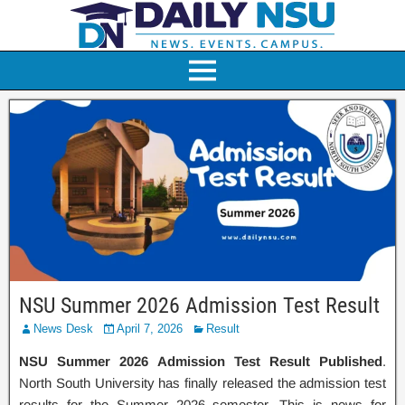
NSU Summer 2026 Admission Test Result
News Desk
April 7, 2026
Result
NSU Summer 2026 Admission Test Result Published
.
North South University has finally released the admission test
results for the Summer 2026 semester. This is news for