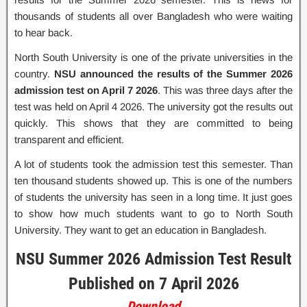
thousands of students all over Bangladesh who were waiting
to hear back.
North South University is one of the private universities in the
country.
NSU announced the results of the Summer 2026
admission test on April 7 2026
. This was three days after the
test was held on April 4 2026. The university got the results out
quickly. This shows that they are committed to being
transparent and efficient.
A lot of students took the admission test this semester. Than
ten thousand students showed up. This is one of the numbers
of students the university has seen in a long time. It just goes
to show how much students want to go to North South
University. They want to get an education in Bangladesh.
NSU Summer 2026 Admission Test Result
Published on 7 April 2026
Download