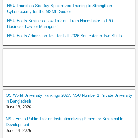
NSU Launches Six-Day Specialized Training to Strengthen
Cybersecurity for the MSME Sector
NSU Hosts Business Law Talk on ‘From Handshake to IPO:
Business Law for Managers’
NSU Hosts Admission Test for Fall 2026 Semester in Two Shifts
QS World University Rankings 2027: NSU Number 1 Private University
in Bangladesh
June 18, 2026
NSU Hosts Public Talk on Institutionalizing Peace for Sustainable
Development
June 14, 2026