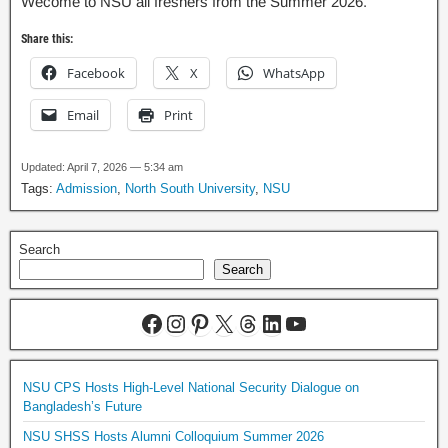
Wecome to NSU all freshers from the Summer 2026.
Share this:
Facebook
X
WhatsApp
Email
Print
Updated: April 7, 2026 — 5:34 am
Tags:
Admission
,
North South University
,
NSU
Search
Search
NSU CPS Hosts High-Level National Security Dialogue on
Bangladesh’s Future
NSU SHSS Hosts Alumni Colloquium Summer 2026