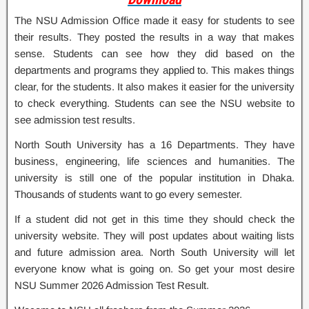
The NSU Admission Office made it easy for students to see
their results. They posted the results in a way that makes
sense. Students can see how they did based on the
departments and programs they applied to. This makes things
clear, for the students. It also makes it easier for the university
to check everything. Students can see the NSU website to
see admission test results.
North South University has a 16 Departments. They have
business, engineering, life sciences and humanities. The
university is still one of the popular institution in Dhaka.
Thousands of students want to go every semester.
If a student did not get in this time they should check the
university website. They will post updates about waiting lists
and future admission area. North South University will let
everyone know what is going on. So get your most desire
NSU Summer 2026 Admission Test Result.