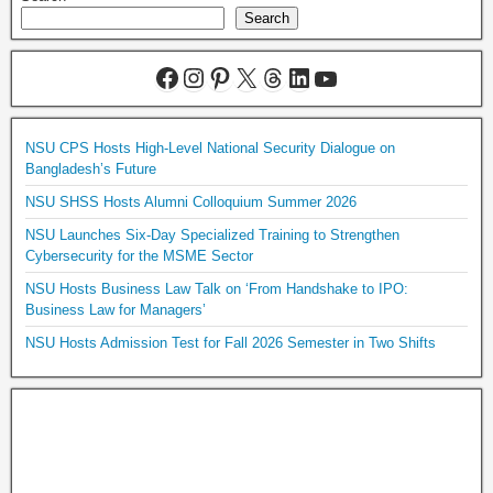
Search
NSU CPS Hosts High-Level National Security Dialogue on
Bangladesh’s Future
NSU SHSS Hosts Alumni Colloquium Summer 2026
NSU Launches Six-Day Specialized Training to Strengthen
Cybersecurity for the MSME Sector
NSU Hosts Business Law Talk on ‘From Handshake to IPO:
Business Law for Managers’
NSU Hosts Admission Test for Fall 2026 Semester in Two Shifts