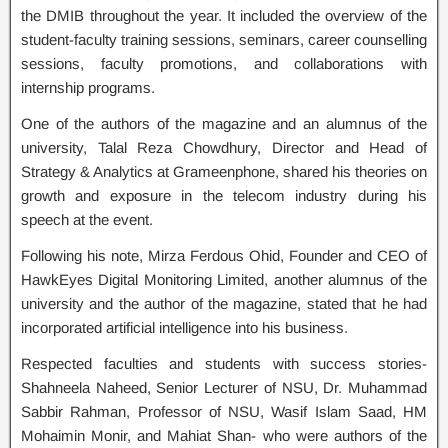
the DMIB throughout the year. It included the overview of the
student-faculty training sessions, seminars, career counselling
sessions, faculty promotions, and collaborations with
internship programs.
One of the authors of the magazine and an alumnus of the
university, Talal Reza Chowdhury, Director and Head of
Strategy & Analytics at Grameenphone, shared his theories on
growth and exposure in the telecom industry during his
speech at the event.
Following his note, Mirza Ferdous Ohid, Founder and CEO of
HawkEyes Digital Monitoring Limited, another alumnus of the
university and the author of the magazine, stated that he had
incorporated artificial intelligence into his business.
Respected faculties and students with success stories-
Shahneela Naheed, Senior Lecturer of NSU, Dr. Muhammad
Sabbir Rahman, Professor of NSU, Wasif Islam Saad, HM
Mohaimin Monir, and Mahiat Shan- who were authors of the