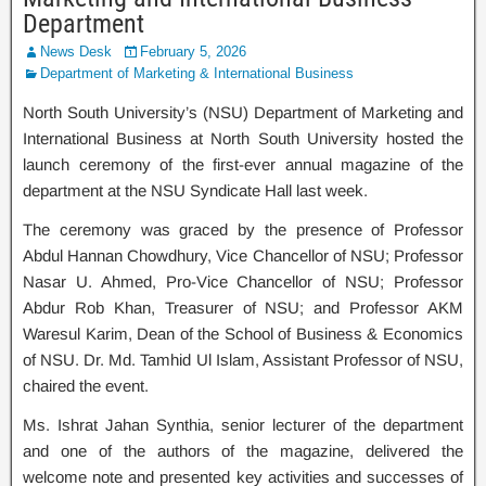
Department
News Desk
February 5, 2026
Department of Marketing & International Business
North South University’s (NSU) Department of Marketing and
International Business at North South University hosted the
launch ceremony of the first-ever annual magazine of the
department at the NSU Syndicate Hall last week.
The ceremony was graced by the presence of Professor
Abdul Hannan Chowdhury, Vice Chancellor of NSU; Professor
Nasar U. Ahmed, Pro-Vice Chancellor of NSU; Professor
Abdur Rob Khan, Treasurer of NSU; and Professor AKM
Waresul Karim, Dean of the School of Business & Economics
of NSU. Dr. Md. Tamhid Ul Islam, Assistant Professor of NSU,
chaired the event.
Ms. Ishrat Jahan Synthia, senior lecturer of the department
and one of the authors of the magazine, delivered the
welcome note and presented key activities and successes of