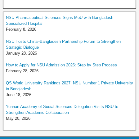
NSU Pharmaceutical Sciences Signs MoU with Bangladesh
Specialized Hospital
February 8, 2026
NSU Hosts China–Bangladesh Partnership Forum to Strengthen
Strategic Dialogue
January 28, 2026
How to Apply for NSU Admission 2026: Step by Step Process
February 28, 2026
QS World University Rankings 2027: NSU Number 1 Private University
in Bangladesh
June 18, 2026
Yunnan Academy of Social Sciences Delegation Visits NSU to
Strengthen Academic Collaboration
May 20, 2026