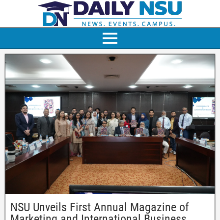
NSU Unveils First Annual Magazine of
Marketing and International Business