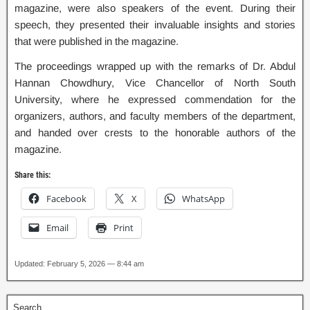
magazine, were also speakers of the event. During their
speech, they presented their invaluable insights and stories
that were published in the magazine.
The proceedings wrapped up with the remarks of Dr. Abdul
Hannan Chowdhury, Vice Chancellor of North South
University, where he expressed commendation for the
organizers, authors, and faculty members of the department,
and handed over crests to the honorable authors of the
magazine.
Share this:
Facebook
X
WhatsApp
Email
Print
Updated: February 5, 2026 — 8:44 am
Search