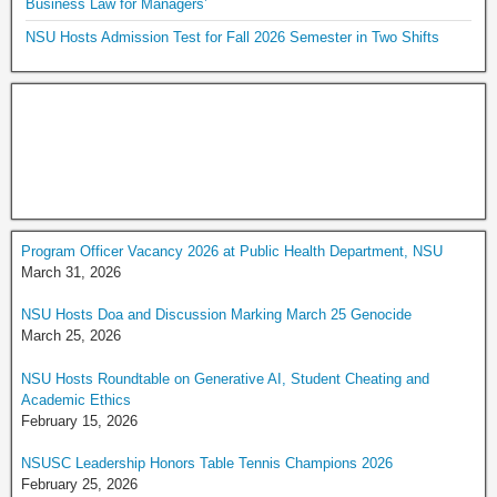
Business Law for Managers’
NSU Hosts Admission Test for Fall 2026 Semester in Two Shifts
Program Officer Vacancy 2026 at Public Health Department, NSU
March 31, 2026
NSU Hosts Doa and Discussion Marking March 25 Genocide
March 25, 2026
NSU Hosts Roundtable on Generative AI, Student Cheating and
Academic Ethics
February 15, 2026
NSUSC Leadership Honors Table Tennis Champions 2026
February 25, 2026