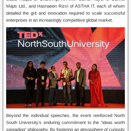
Maps Ltd., and Hasnaeen Rizvi of ASTHA IT, each of whom
detailed the grit and innovation required to scale successful
enterprises in an increasingly competitive global market.
Beyond the individual speeches, the event reinforced North
South University’s enduring commitment to the “ideas worth
spreading” philosophy. By fostering an atmosphere of curiosity