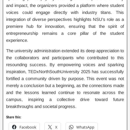
and impact, the organizers provided a platform where student
voices could engage directly with industry titans. This
integration of diverse perspectives highlights NSU’s role as a
premiere hub for innovation, ensuring that the spirit of
entrepreneurship remains a core pillar of the student
experience.
The university administration extended its deep appreciation to
the collaborators and participants who contributed to this
resounding success. By empowering voices and sparking
inspiration, TEDxNorthSouthUniversity 2025 has successfully
fortified a community driven by purpose. This event was not
merely a conclusion but a beginning, as the connections made
and the lessons learned continue to resonate across the
campus, inspiring a collective drive toward future
breakthroughs and societal progress.
Share this:
Facebook
X
WhatsApp