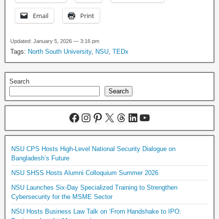
Email
Print
Updated: January 5, 2026 — 3:16 pm
Tags:
North South University
,
NSU
,
TEDx
Search
Search
NSU CPS Hosts High-Level National Security Dialogue on
Bangladesh’s Future
NSU SHSS Hosts Alumni Colloquium Summer 2026
NSU Launches Six-Day Specialized Training to Strengthen
Cybersecurity for the MSME Sector
NSU Hosts Business Law Talk on ‘From Handshake to IPO: