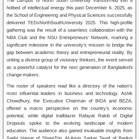
The campus of North South University transformed into a
hotbed of intellectual energy this past December 6, 2025, as
the School of Engineering and Physical Sciences successfully
delivered TEDxNorthSouthUniversity 2025. This high-profile
gathering was the result of a seamless collaboration with the
NBA Club and the NSU Entrepreneurs’ Network, marking a
significant milestone in the university’s mission to bridge the
gap between academic theory and entrepreneurial reality. By
uniting a diverse group of visionary thinkers, the event served
as a powerful catalyst for the next generation of Bangladeshi
change-makers.
The roster of speakers read like a directory of the nation’s
most influential leaders in business and technology. Ashik
Chowdhury, the Executive Chairman of BIDA and BEZA,
offered a macro perspective on the country’s economic
potential, while digital trailblazer Rafayat Rakib of Digital
Dropouts spoke to the evolving landscape of modern
education. The audience also gained invaluable insights from
Sadia Haque of ShareTrip, Al-Amin Sarker Tayef of Barikoi