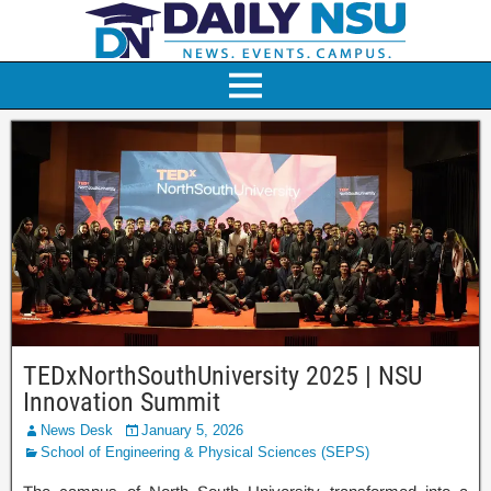
TEDxNorthSouthUniversity 2025 | NSU
Innovation Summit
News Desk
January 5, 2026
School of Engineering & Physical Sciences (SEPS)