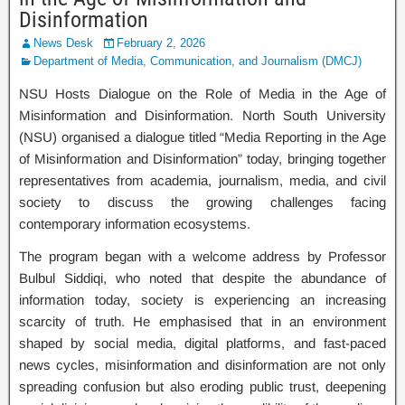
Disinformation
News Desk
February 2, 2026
Department of Media, Communication, and Journalism (DMCJ)
NSU Hosts Dialogue on the Role of Media in the Age of
Misinformation and Disinformation. North South University
(NSU) organised a dialogue titled “Media Reporting in the Age
of Misinformation and Disinformation” today, bringing together
representatives from academia, journalism, media, and civil
society to discuss the growing challenges facing
contemporary information ecosystems.
The program began with a welcome address by Professor
Bulbul Siddiqi, who noted that despite the abundance of
information today, society is experiencing an increasing
scarcity of truth. He emphasised that in an environment
shaped by social media, digital platforms, and fast-paced
news cycles, misinformation and disinformation are not only
spreading confusion but also eroding public trust, deepening