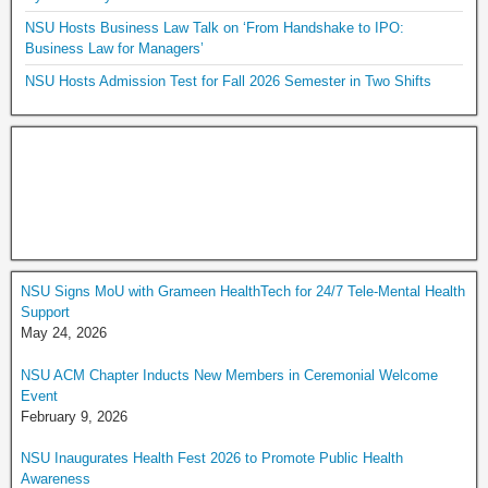
NSU Hosts Business Law Talk on ‘From Handshake to IPO:
Business Law for Managers’
NSU Hosts Admission Test for Fall 2026 Semester in Two Shifts
NSU Signs MoU with Grameen HealthTech for 24/7 Tele-Mental Health
Support
May 24, 2026
NSU ACM Chapter Inducts New Members in Ceremonial Welcome
Event
February 9, 2026
NSU Inaugurates Health Fest 2026 to Promote Public Health
Awareness