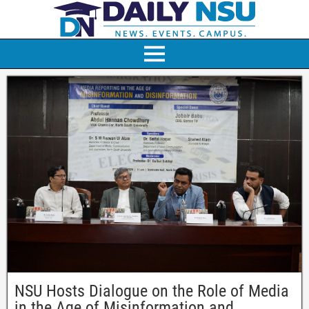
NSU Hosts Dialogue on the Role of Media
in the Age of Misinformation and