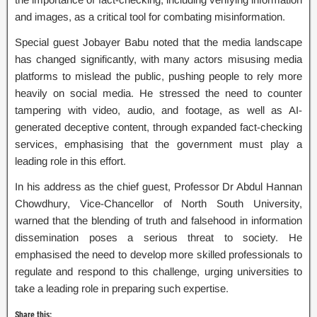
and images, as a critical tool for combating misinformation.
Special guest Jobayer Babu noted that the media landscape
has changed significantly, with many actors misusing media
platforms to mislead the public, pushing people to rely more
heavily on social media. He stressed the need to counter
tampering with video, audio, and footage, as well as AI-
generated deceptive content, through expanded fact-checking
services, emphasising that the government must play a
leading role in this effort.
In his address as the chief guest, Professor Dr Abdul Hannan
Chowdhury, Vice-Chancellor of North South University,
warned that the blending of truth and falsehood in information
dissemination poses a serious threat to society. He
emphasised the need to develop more skilled professionals to
regulate and respond to this challenge, urging universities to
take a leading role in preparing such expertise.
Share this: