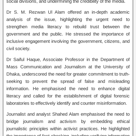
social divisions, and undermining the credibility of the media.
Dr S. M. Rezwan Ul Alam offered an in-depth academic
analysis of the issue, highlighting the urgent need to
strengthen media literacy to rebuild trust between the
government and the public. He stressed the importance of
inclusive engagement involving the government, citizens, and
civil society.
Dr Saiful Haque, Associate Professor in the Department of
Mass Communication and Journalism at the University of
Dhaka, underscored the need for greater commitment to truth-
seeking to prevent the spread of false and misleading
information. He emphasised the need to enhance digital
literacy and called for the establishment of digital forensic
laboratories to effectively identify and counter misinformation.
Journalist and analyst Shahed Alam emphasised the need to
bridge journalism and activism by embedding ethical
journalistic principles within activist practices. He highlighted
the importance of fact-checking, including verifying information