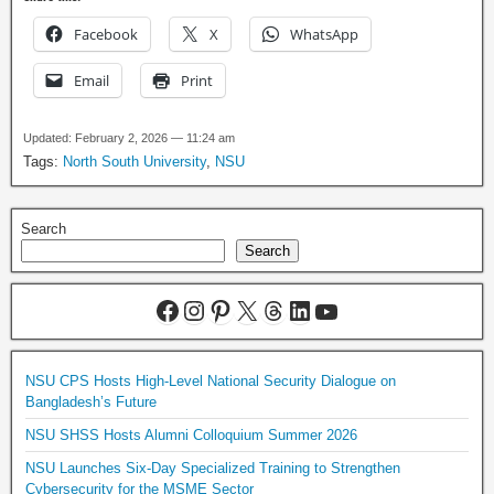
Facebook
X
WhatsApp
Email
Print
Updated: February 2, 2026 — 11:24 am
Tags:
North South University
,
NSU
Search
Search
NSU CPS Hosts High-Level National Security Dialogue on
Bangladesh’s Future
NSU SHSS Hosts Alumni Colloquium Summer 2026
NSU Launches Six-Day Specialized Training to Strengthen
Cybersecurity for the MSME Sector