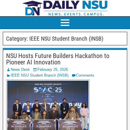
Category:
IEEE NSU Student Branch (INSB)
NSU Hosts Future Builders Hackathon to
Pioneer AI Innovation
News Desk
February 25, 2026
IEEE NSU Student Branch (INSB)
Comments