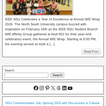
IEEE NSU Celebrates a Year of Excellence at Annual WIE Wrap
2026. The North South University campus buzzed with
inspiration on February 16th as the IEEE NSU Student Branch
WIE Affinity Group gathered at Audi 801 for their year-end
celebratory event, the Annual WIE Wrap. Starting at 6:00 PM,
the evening served as both a […]
Read Post
Search
Search
NSU Commemorates July Uprising 2024 with Discussions & Cultural