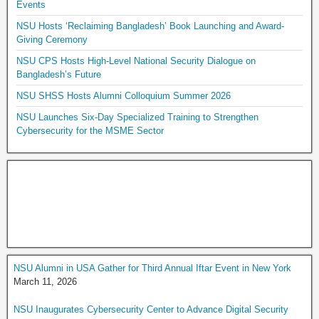
Events
NSU Hosts ‘Reclaiming Bangladesh’ Book Launching and Award-
Giving Ceremony
NSU CPS Hosts High-Level National Security Dialogue on
Bangladesh’s Future
NSU SHSS Hosts Alumni Colloquium Summer 2026
NSU Launches Six-Day Specialized Training to Strengthen
Cybersecurity for the MSME Sector
NSU Alumni in USA Gather for Third Annual Iftar Event in New York
March 11, 2026
NSU Inaugurates Cybersecurity Center to Advance Digital Security