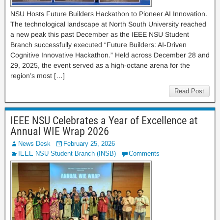
NSU Hosts Future Builders Hackathon to Pioneer AI Innovation.
The technological landscape at North South University reached
a new peak this past December as the IEEE NSU Student
Branch successfully executed “Future Builders: AI-Driven
Cognitive Innovative Hackathon.” Held across December 28 and
29, 2025, the event served as a high-octane arena for the
region’s most […]
Read Post
IEEE NSU Celebrates a Year of Excellence at
Annual WIE Wrap 2026
News Desk
February 25, 2026
IEEE NSU Student Branch (INSB)
Comments