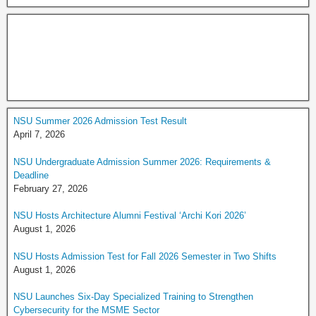
NSU Summer 2026 Admission Test Result
April 7, 2026
NSU Undergraduate Admission Summer 2026: Requirements &
Deadline
February 27, 2026
NSU Hosts Architecture Alumni Festival ‘Archi Kori 2026’
August 1, 2026
NSU Hosts Admission Test for Fall 2026 Semester in Two Shifts
August 1, 2026
NSU Launches Six-Day Specialized Training to Strengthen
Cybersecurity for the MSME Sector