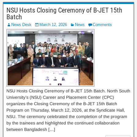
NSU Hosts Closing Ceremony of B-JET 15th
Batch
News Desk
March 12, 2026
News
Comments
NSU Hosts Closing Ceremony of B-JET 15th Batch. North South
University’s (NSU) Career and Placement Center (CPC)
organizes the Closing Ceremony of the B-JET 15th Batch
Program on Thursday, March 12, 2026, at the Syndicate Hall,
NSU. The ceremony celebrated the completion of the program
by the trainees and highlighted the continued collaboration
between Bangladesh […]