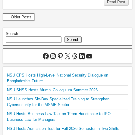
Read Post
← Older Posts
Search
Search
NSU CPS Hosts High-Level National Security Dialogue on
Bangladesh’s Future
NSU SHSS Hosts Alumni Colloquium Summer 2026
NSU Launches Six-Day Specialized Training to Strengthen
Cybersecurity for the MSME Sector
NSU Hosts Business Law Talk on ‘From Handshake to IPO:
Business Law for Managers’
NSU Hosts Admission Test for Fall 2026 Semester in Two Shifts