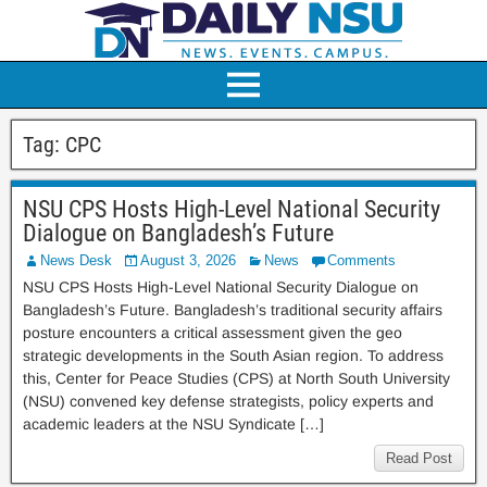
Tag:
CPC
NSU CPS Hosts High-Level National Security
Dialogue on Bangladesh’s Future
News Desk
August 3, 2026
News
Comments
NSU CPS Hosts High-Level National Security Dialogue on
Bangladesh’s Future. Bangladesh’s traditional security affairs
posture encounters a critical assessment given the geo
strategic developments in the South Asian region. To address
this, Center for Peace Studies (CPS) at North South University
(NSU) convened key defense strategists, policy experts and
academic leaders at the NSU Syndicate […]
Read Post