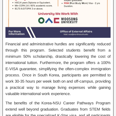
Financial and administrative hurdles are significantly reduced
through this program. Selected students benefit from a
minimum 50% scholarship, drastically lowering the cost of
international tuition. Furthermore, the program offers a 100%
E-VISA guarantee, simplifying the often-complex immigration
process. Once in South Korea, participants are permitted to
work 30-35 hours per week both on and off-campus, providing
a practical way to manage living expenses while gaining
valuable international work experience.
The benefits of the Korea-NSU Career Pathways Program
extend well beyond graduation. Graduates from STEM fields
are eligible for the specialized K-Star visa, and all participants