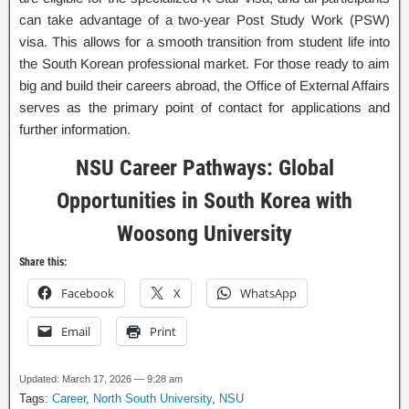
can take advantage of a two-year Post Study Work (PSW)
visa. This allows for a smooth transition from student life into
the South Korean professional market. For those ready to aim
big and build their careers abroad, the Office of External Affairs
serves as the primary point of contact for applications and
further information.
NSU Career Pathways: Global
Opportunities in South Korea with
Woosong University
Share this:
Facebook
X
WhatsApp
Email
Print
Updated: March 17, 2026 — 9:28 am
Tags:
Career
,
North South University
,
NSU