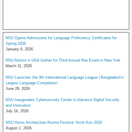
NSU Opens Admissions for Language Proficiency Certificates for
Spring 2026
January 6, 2026
NSU Alumni in USA Gather for Third Annual Iftar Event in New York
March 11, 2026
NSU Launches the 4th International Language League | Bangladesh’s
Largest Language Competition
June 29, 2026
NSU Inaugurates Cybersecurity Center to Advance Digital Security
and Innovation
July 16, 2026
NSU Hosts Architecture Alumni Festival ‘Archi Kori 2026’
August 1, 2026