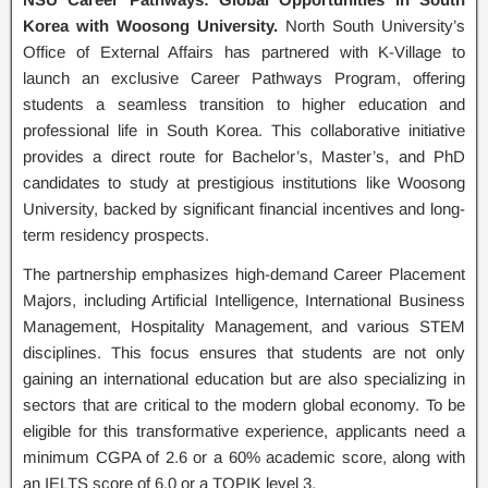
Korea with Woosong University.
North South University’s
Office of External Affairs has partnered with K-Village to
launch an exclusive Career Pathways Program, offering
students a seamless transition to higher education and
professional life in South Korea. This collaborative initiative
provides a direct route for Bachelor’s, Master’s, and PhD
candidates to study at prestigious institutions like Woosong
University, backed by significant financial incentives and long-
term residency prospects.
The partnership emphasizes high-demand Career Placement
Majors, including Artificial Intelligence, International Business
Management, Hospitality Management, and various STEM
disciplines. This focus ensures that students are not only
gaining an international education but are also specializing in
sectors that are critical to the modern global economy. To be
eligible for this transformative experience, applicants need a
minimum CGPA of 2.6 or a 60% academic score, along with
an IELTS score of 6.0 or a TOPIK level 3.