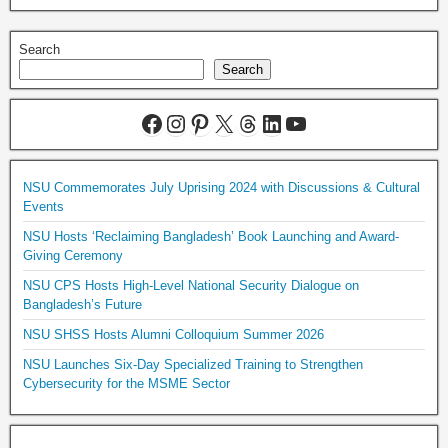
Search
Search
NSU Commemorates July Uprising 2024 with Discussions & Cultural
Events
NSU Hosts ‘Reclaiming Bangladesh’ Book Launching and Award-
Giving Ceremony
NSU CPS Hosts High-Level National Security Dialogue on
Bangladesh’s Future
NSU SHSS Hosts Alumni Colloquium Summer 2026
NSU Launches Six-Day Specialized Training to Strengthen
Cybersecurity for the MSME Sector