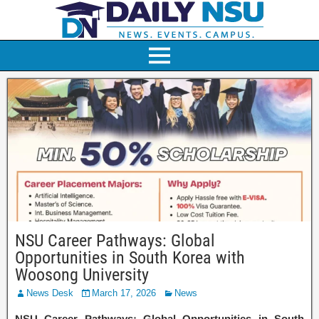
NSU Career Pathways: Global
Opportunities in South Korea with
Woosong University
News Desk
March 17, 2026
News
NSU Career Pathways: Global Opportunities in South