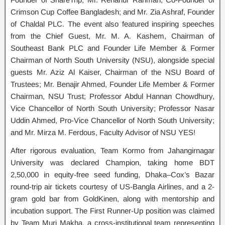
Crimson Cup Coffee Bangladesh; and Mr. Zia Ashraf, Founder
of Chaldal PLC. The event also featured inspiring speeches
from the Chief Guest, Mr. M. A. Kashem, Chairman of
Southeast Bank PLC and Founder Life Member & Former
Chairman of North South University (NSU), alongside special
guests Mr. Aziz Al Kaiser, Chairman of the NSU Board of
Trustees; Mr. Benajir Ahmed, Founder Life Member & Former
Chairman, NSU Trust; Professor Abdul Hannan Chowdhury,
Vice Chancellor of North South University; Professor Nasar
Uddin Ahmed, Pro-Vice Chancellor of North South University;
and Mr. Mirza M. Ferdous, Faculty Advisor of NSU YES!
After rigorous evaluation, Team Kormo from Jahangirnagar
University was declared Champion, taking home BDT
2,50,000 in equity-free seed funding, Dhaka–Cox’s Bazar
round-trip air tickets courtesy of US-Bangla Airlines, and a 2-
gram gold bar from GoldKinen, along with mentorship and
incubation support. The First Runner-Up position was claimed
by Team Muri Makha, a cross-institutional team representing