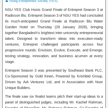
Young Entrepreneur Society (YES)
NSU YES Club Hosts Grand Finale of Entrepret Season 3 at
Radisson Blu. Entrepret Season 3 of NSU YES had concluded
its much-anticipated Grand Finale at Radisson Blu Water
Garden Hotel on Thursday (29 January 2026), bringing
together Bangladesh’s brightest inter-university entrepreneurial
talent. Designed to transform ideas into execution-ready
ventures, Entrepret challenged participants across four
progressive rounds: Envision, Evolve, Execute, and Emerge;
testing strategy, innovation, and business acumen at every
stage.
Entrepret Season 3 was presented by Southeast Bank PLC,
Co-Sponsored by Gold Kinen, Powered by Krishibid Group,
Driven by AiA Ventures Ltd, and in Association with Noor
Unique Builders.
The finale saw six finalist teams pitch their start-up ideas to a
panel of distinguished judges, including Mr. Kashef Rahman,
Founder of ShareTrip; Mr. Rehanur Rahman, Co-Founder of