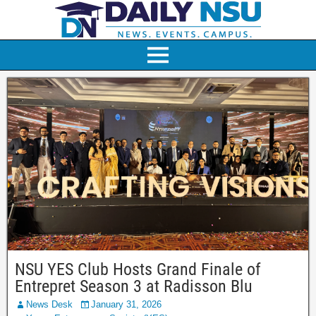
NSU YES Club Hosts Grand Finale of
Entrepret Season 3 at Radisson Blu
News Desk
January 31, 2026