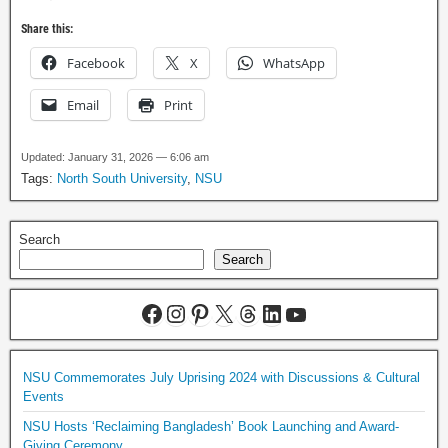
Share this:
Facebook
X
WhatsApp
Email
Print
Updated: January 31, 2026 — 6:06 am
Tags:
North South University
,
NSU
Search
Search
NSU Commemorates July Uprising 2024 with Discussions & Cultural
Events
NSU Hosts ‘Reclaiming Bangladesh’ Book Launching and Award-
Giving Ceremony