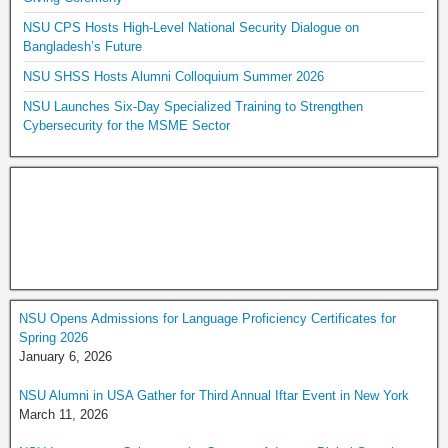
NSU CPS Hosts High-Level National Security Dialogue on
Bangladesh’s Future
NSU SHSS Hosts Alumni Colloquium Summer 2026
NSU Launches Six-Day Specialized Training to Strengthen
Cybersecurity for the MSME Sector
NSU Opens Admissions for Language Proficiency Certificates for
Spring 2026
January 6, 2026
NSU Alumni in USA Gather for Third Annual Iftar Event in New York
March 11, 2026