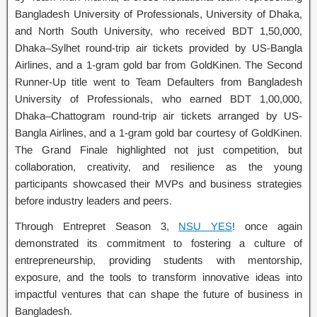
Bangladesh University of Professionals, University of Dhaka,
and North South University, who received BDT 1,50,000,
Dhaka–Sylhet round-trip air tickets provided by US-Bangla
Airlines, and a 1-gram gold bar from GoldKinen. The Second
Runner-Up title went to Team Defaulters from Bangladesh
University of Professionals, who earned BDT 1,00,000,
Dhaka–Chattogram round-trip air tickets arranged by US-
Bangla Airlines, and a 1-gram gold bar courtesy of GoldKinen.
The Grand Finale highlighted not just competition, but
collaboration, creativity, and resilience as the young
participants showcased their MVPs and business strategies
before industry leaders and peers.
Through Entrepret Season 3,
NSU YES
! once again
demonstrated its commitment to fostering a culture of
entrepreneurship, providing students with mentorship,
exposure, and the tools to transform innovative ideas into
impactful ventures that can shape the future of business in
Bangladesh.