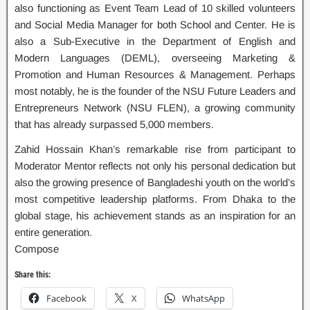
also functioning as Event Team Lead of 10 skilled volunteers
and Social Media Manager for both School and Center. He is
also a Sub-Executive in the Department of English and
Modern Languages (DEML), overseeing Marketing &
Promotion and Human Resources & Management. Perhaps
most notably, he is the founder of the NSU Future Leaders and
Entrepreneurs Network (NSU FLEN), a growing community
that has already surpassed 5,000 members.
Zahid Hossain Khan’s remarkable rise from participant to
Moderator Mentor reflects not only his personal dedication but
also the growing presence of Bangladeshi youth on the world’s
most competitive leadership platforms. From Dhaka to the
global stage, his achievement stands as an inspiration for an
entire generation.
Compose
Share this:
Facebook
X
WhatsApp