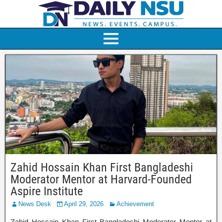
Zahid Hossain Khan First Bangladeshi
Moderator Mentor at Harvard-Founded
Aspire Institute
News Desk
April 29, 2026
Achievement
Zahid Hossain Khan First Bangladeshi Moderator Mentor at