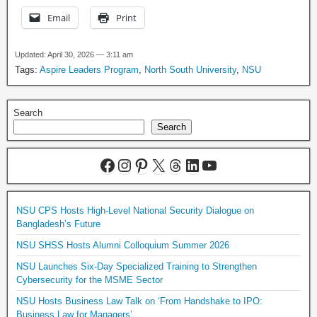
Email
Print
Updated: April 30, 2026 — 3:11 am
Tags:
Aspire Leaders Program
,
North South University
,
NSU
Search
Search
NSU CPS Hosts High-Level National Security Dialogue on
Bangladesh’s Future
NSU SHSS Hosts Alumni Colloquium Summer 2026
NSU Launches Six-Day Specialized Training to Strengthen
Cybersecurity for the MSME Sector
NSU Hosts Business Law Talk on ‘From Handshake to IPO:
Business Law for Managers’