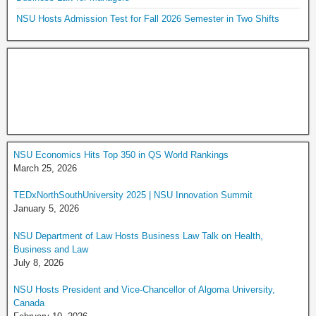
NSU Hosts Admission Test for Fall 2026 Semester in Two Shifts
NSU Economics Hits Top 350 in QS World Rankings
March 25, 2026
TEDxNorthSouthUniversity 2025 | NSU Innovation Summit
January 5, 2026
NSU Department of Law Hosts Business Law Talk on Health,
Business and Law
July 8, 2026
NSU Hosts President and Vice-Chancellor of Algoma University,
Canada