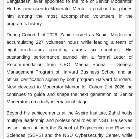
Bangladeshi ever appointed to the role of Senior Moderator.
He has now risen to Moderator Mentor a position that places
him among the most accomplished volunteers in the
program’s history.
During Cohort 1 of 2026, Zahid served as Senior Moderator,
accumulating 227 volunteer hours while leading a team of
eight moderators operating across six countries. His
outstanding performance earned him a formal Letter of
Recommendation from CEO Meena Sonea – General
Management Program of Harvard Business School and an
official certification signed by both program Harvard founders.
Now elevated to Moderator Mentor for Cohort 2 of 2026, he
continues to guide and shape the next generation of Senior
Moderators on a truly international stage.
Beyond his achievements at the Aspire Institute, Zahid holds
multiple leadership and professional roles at NSU. He serves
as an intern at both the School of Engineering and Physical
Sciences (SEPS) and the NSU Cybersecurity Center, while