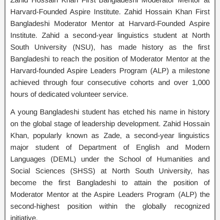
Harvard-Founded Aspire Institute. Zahid Hossain Khan First
Bangladeshi Moderator Mentor at Harvard-Founded Aspire
Institute. Zahid a second-year linguistics student at North
South University (NSU), has made history as the first
Bangladeshi to reach the position of Moderator Mentor at the
Harvard-founded Aspire Leaders Program (ALP) a milestone
achieved through four consecutive cohorts and over 1,000
hours of dedicated volunteer service.
A young Bangladeshi student has etched his name in history
on the global stage of leadership development. Zahid Hossain
Khan, popularly known as Zade, a second-year linguistics
major student of Department of English and Modern
Languages (DEML) under the School of Humanities and
Social Sciences (SHSS) at North South University, has
become the first Bangladeshi to attain the position of
Moderator Mentor at the Aspire Leaders Program (ALP) the
second-highest position within the globally recognized
initiative.