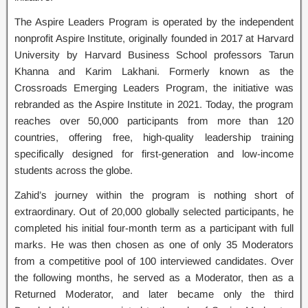
The Aspire Leaders Program is operated by the independent
nonprofit Aspire Institute, originally founded in 2017 at Harvard
University by Harvard Business School professors Tarun
Khanna and Karim Lakhani. Formerly known as the
Crossroads Emerging Leaders Program, the initiative was
rebranded as the Aspire Institute in 2021. Today, the program
reaches over 50,000 participants from more than 120
countries, offering free, high-quality leadership training
specifically designed for first-generation and low-income
students across the globe.
Zahid’s journey within the program is nothing short of
extraordinary. Out of 20,000 globally selected participants, he
completed his initial four-month term as a participant with full
marks. He was then chosen as one of only 35 Moderators
from a competitive pool of 100 interviewed candidates. Over
the following months, he served as a Moderator, then as a
Returned Moderator, and later became only the third