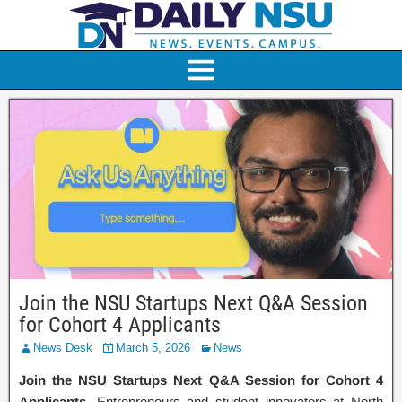
Join the NSU Startups Next Q&A Session
for Cohort 4 Applicants
News Desk
March 5, 2026
News
Join the NSU Startups Next Q&A Session for Cohort 4
Applicants
. Entrepreneurs and student innovators at North