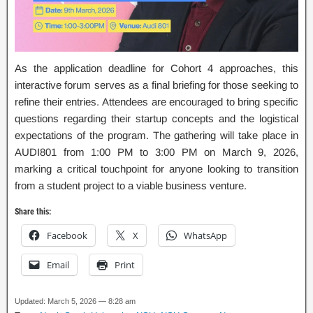
As the application deadline for Cohort 4 approaches, this
interactive forum serves as a final briefing for those seeking to
refine their entries. Attendees are encouraged to bring specific
questions regarding their startup concepts and the logistical
expectations of the program. The gathering will take place in
AUDI801 from 1:00 PM to 3:00 PM on March 9, 2026,
marking a critical touchpoint for anyone looking to transition
from a student project to a viable business venture.
Share this:
Facebook
X
WhatsApp
Email
Print
Updated: March 5, 2026 — 8:28 am