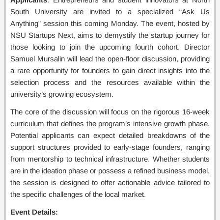
South University are invited to a specialized “Ask Us
Anything” session this coming Monday. The event, hosted by
NSU Startups Next, aims to demystify the startup journey for
those looking to join the upcoming fourth cohort. Director
Samuel Mursalin will lead the open-floor discussion, providing
a rare opportunity for founders to gain direct insights into the
selection process and the resources available within the
university’s growing ecosystem.
The core of the discussion will focus on the rigorous 16-week
curriculum that defines the program’s intensive growth phase.
Potential applicants can expect detailed breakdowns of the
support structures provided to early-stage founders, ranging
from mentorship to technical infrastructure. Whether students
are in the ideation phase or possess a refined business model,
the session is designed to offer actionable advice tailored to
the specific challenges of the local market.
Event Details: