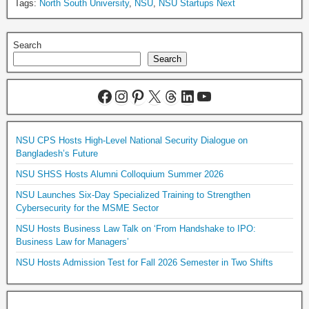
Tags:
North South University
,
NSU
,
NSU Startups Next
Search
Search
NSU CPS Hosts High-Level National Security Dialogue on
Bangladesh’s Future
NSU SHSS Hosts Alumni Colloquium Summer 2026
NSU Launches Six-Day Specialized Training to Strengthen
Cybersecurity for the MSME Sector
NSU Hosts Business Law Talk on ‘From Handshake to IPO:
Business Law for Managers’
NSU Hosts Admission Test for Fall 2026 Semester in Two Shifts