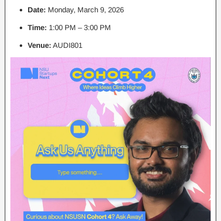
Date:
Monday, March 9, 2026
Time:
1:00 PM – 3:00 PM
Venue:
AUDI801