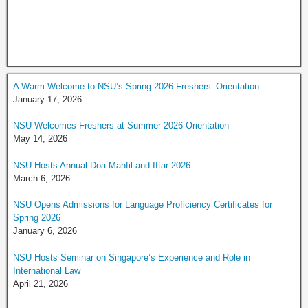
A Warm Welcome to NSU’s Spring 2026 Freshers’ Orientation
January 17, 2026
NSU Welcomes Freshers at Summer 2026 Orientation
May 14, 2026
NSU Hosts Annual Doa Mahfil and Iftar 2026
March 6, 2026
NSU Opens Admissions for Language Proficiency Certificates for
Spring 2026
January 6, 2026
NSU Hosts Seminar on Singapore’s Experience and Role in
International Law
April 21, 2026