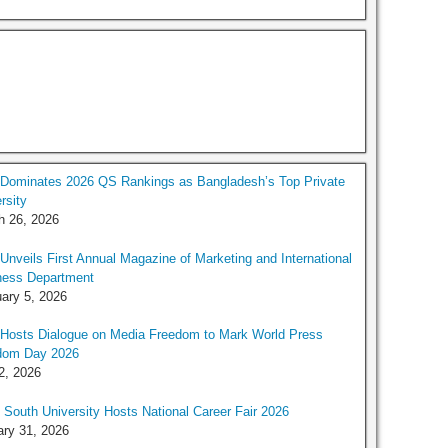
Dominates 2026 QS Rankings as Bangladesh’s Top Private
rsity
h 26, 2026
nveils First Annual Magazine of Marketing and International
ness Department
ary 5, 2026
Hosts Dialogue on Media Freedom to Mark World Press
dom Day 2026
2, 2026
 South University Hosts National Career Fair 2026
ry 31, 2026