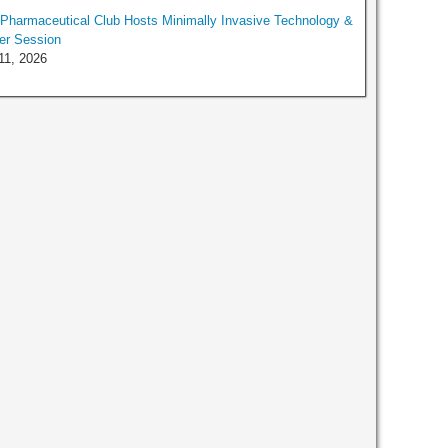
harmaceutical Club Hosts Minimally Invasive Technology &
er Session
11, 2026