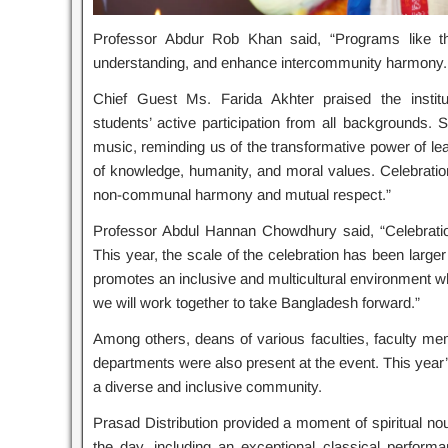
Professor Abdur Rob Khan said, “Programs like thi
understanding, and enhance intercommunity harmony. W
Chief Guest Ms. Farida Akhter praised the institu
students’ active participation from all backgrounds
music, reminding us of the transformative power of lea
of knowledge, humanity, and moral values. Celebrations 
non-communal harmony and mutual respect.”
Professor Abdul Hannan Chowdhury said, “Celebration
This year, the scale of the celebration has been large
promotes an inclusive and multicultural environment whe
we will work together to take Bangladesh forward.”
Among others, deans of various faculties, faculty memb
departments were also present at the event. This yea
a diverse and inclusive community.
Prasad Distribution provided a moment of spiritual no
the day, including an exceptional classical performan