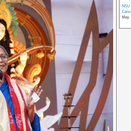
NSU P
Canc
May 