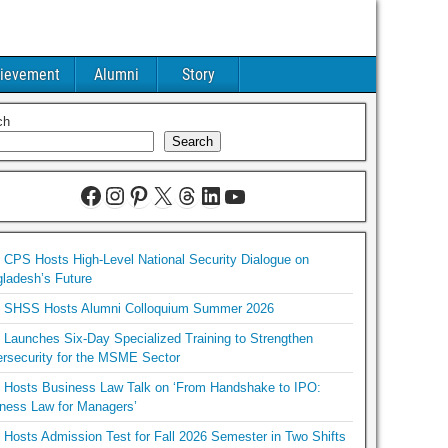
ievement
Alumni
Story
ch
Search
CPS Hosts High-Level National Security Dialogue on
ladesh’s Future
SHSS Hosts Alumni Colloquium Summer 2026
Launches Six-Day Specialized Training to Strengthen
rsecurity for the MSME Sector
Hosts Business Law Talk on ‘From Handshake to IPO:
ness Law for Managers’
Hosts Admission Test for Fall 2026 Semester in Two Shifts