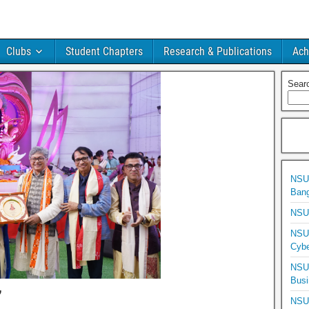
Clubs
Student Chapters
Research & Publications
Ach
Sear
NSU 
Bang
NSU 
NSU 
Cybe
NSU 
Busi
’
NSU 