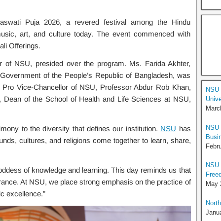
swati Puja 2026, a revered festival among the Hindu
usic, art, and culture today. The event commenced with
ali Offerings.
 of NSU, presided over the program. Ms. Farida Akhter,
k, Government of the People’s Republic of Bangladesh, was
, Pro Vice-Chancellor of NSU, Professor Abdur Rob Khan,
NSU 
 Dean of the School of Health and Life Sciences at NSU,
Unive
Marc
NSU U
ony to the diversity that defines our institution.
NSU
has
Busi
ds, cultures, and religions come together to learn, share,
Febru
NSU 
oddess of knowledge and learning. This day reminds us that
Free
erance. At NSU, we place strong emphasis on the practice of
May 
c excellence.”
North
Janua