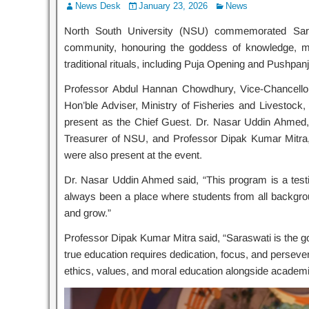
News Desk
January 23, 2026
News
North South University (NSU) commemorated Sara
community, honouring the goddess of knowledge, m
traditional rituals, including Puja Opening and Pushpanj
Professor Abdul Hannan Chowdhury, Vice-Chancellor
Hon’ble Adviser, Ministry of Fisheries and Livestoc
present as the Chief Guest. Dr. Nasar Uddin Ahmed
Treasurer of NSU, and Professor Dipak Kumar Mitra,
were also present at the event.
Dr. Nasar Uddin Ahmed said, “This program is a testim
always been a place where students from all backgroun
and grow.”
Professor Dipak Kumar Mitra said, “Saraswati is the g
true education requires dedication, focus, and persev
ethics, values, and moral education alongside academi