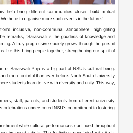
s help bring different communities closer, build mutual
e hope to organise more such events in the future.”
tion’s inclusive, non-communal atmosphere, highlighting
. She remarks, “Saraswati is the goddess of knowledge and
rning. A truly progressive society grows through the pursuit
like this bring people together, strengthening our spirit of
 of Saraswati Puja is a big part of NSU’s cultural being.
r and more colorful than ever before. North South University
re students learn to live with diversity and unity. This way,
ers, staff, parents, and students from different university
r’s celebrations underscored NSU’s commitment to fostering
urishment while cultural performances continued throughout
ce by guest artists. The festivities concluded with Aroti,