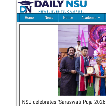
Home
News
Notice
Academic
NSU celebrates ‘Saraswati Puja 2026