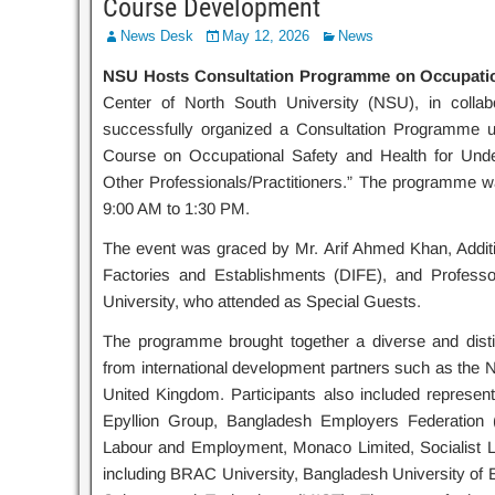
Course Development
News Desk
May 12, 2026
News
NSU Hosts Consultation Programme on Occupatio
Center of North South University (NSU), in collabo
successfully organized a Consultation Programme und
Course on Occupational Safety and Health for Unde
Other Professionals/Practitioners.” The programme 
9:00 AM to 1:30 PM.
The event was graced by Mr. Arif Ahmed Khan, Additio
Factories and Establishments (DIFE), and Profess
University, who attended as Special Guests.
The programme brought together a diverse and distin
from international development partners such as the
United Kingdom. Participants also included represent
Epyllion Group, Bangladesh Employers Federation 
Labour and Employment, Monaco Limited, Socialist 
including BRAC University, Bangladesh University of E