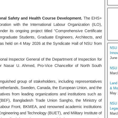
nal Safety and Health Course Development.
The EHS+
ration with the International Labour Organization (ILO),
er its ongoing project titled “Comprehensive Certificate
rgraduate Students, Graduate Engineers, Architects, and
was held on 4 May 2026 at the Syndicate Hall of NSU from
NSU 
Innov
June
nal Inspector General of the Department of Inspection for
or Nasar U. Ahmed, Pro-Vice Chancellor of North South
NSU 
Marc
guished group of stakeholders, including representatives
Land 
 Netherlands, Sweden, Canada, the European Union, and the
& Moo
May 
atives from leading organizations and institutions such as
(BEF), Bangladesh Trade Union Sangho, the Ministry of
NSU I
Labour Front, BKMEA, and renowned academic institutions
Lega
ngineering and Technology (BUET), and Military Institute of
Marc