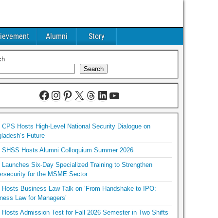
ievement
Alumni
Story
ch
Search
CPS Hosts High-Level National Security Dialogue on
ladesh’s Future
SHSS Hosts Alumni Colloquium Summer 2026
Launches Six-Day Specialized Training to Strengthen
rsecurity for the MSME Sector
Hosts Business Law Talk on ‘From Handshake to IPO:
ness Law for Managers’
Hosts Admission Test for Fall 2026 Semester in Two Shifts