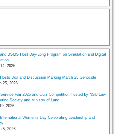
and BSMS Host Day-Long Program on Simulation and Digital
ation
 14, 2026
Hosts Doa and Discussion Marking March 25 Genocide
h 25, 2026
Service Fair 2026 and Quiz Competition Hosted by NSU Law
ting Society and Ministry of Land
19, 2026
nternational Women’s Day Celebrating Leadership and
cy
h 5, 2026