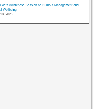
Hosts Awareness Session on Burnout Management and
l Wellbeing
 18, 2026