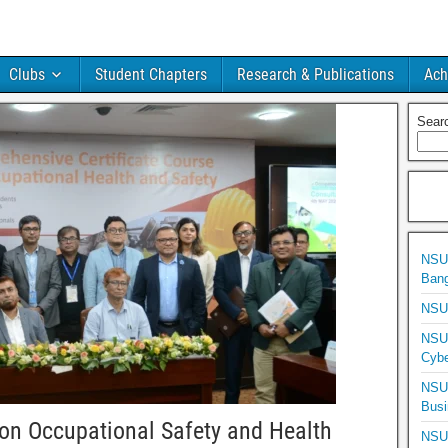
Clubs
Student Chapters
Research & Publications
Ach
Sear
NSU 
Bang
NSU 
NSU 
Cybe
NSU 
Busi
n Occupational Safety and Health
NSU 