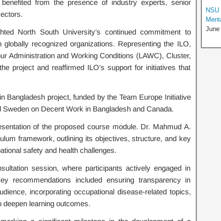
benefited from the presence of industry experts, senior
NSU 
sectors.
Menta
June
hted North South University’s continued commitment to
h globally recognized organizations. Representing the ILO,
 Administration and Working Conditions (LAWC), Cluster,
 project and reaffirmed ILO’s support for initiatives that
 in Bangladesh project, funded by the Team Europe Initiative
nd Sweden on Decent Work in Bangladesh and Canada.
sentation of the proposed course module. Dr. Mahmud A.
ulum framework, outlining its objectives, structure, and key
ional safety and health challenges.
sultation session, where participants actively engaged in
Key recommendations included ensuring transparency in
udience, incorporating occupational disease-related topics,
to deepen learning outcomes.