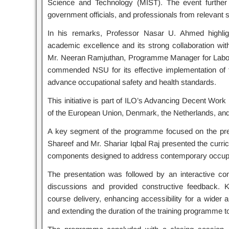
Science and Technology (MIST). The event further 
government officials, and professionals from relevant 
In his remarks, Professor Nasar U. Ahmed highlig
academic excellence and its strong collaboration wit
Mr. Neeran Ramjuthan, Programme Manager for Labour
commended NSU for its effective implementation of the
advance occupational safety and health standards.
This initiative is part of ILO’s Advancing Decent Work
of the European Union, Denmark, the Netherlands, a
A key segment of the programme focused on the pre
Shareef and Mr. Shariar Iqbal Raj presented the curric
components designed to address contemporary occupat
The presentation was followed by an interactive con
discussions and provided constructive feedback. 
course delivery, enhancing accessibility for a wider a
and extending the duration of the training programme 