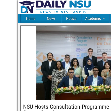
Home
News
Notice
Academic
NSU Hosts Consultation Programme o