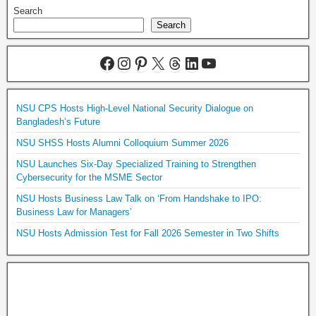
Search
Search
NSU CPS Hosts High-Level National Security Dialogue on
Bangladesh’s Future
NSU SHSS Hosts Alumni Colloquium Summer 2026
NSU Launches Six-Day Specialized Training to Strengthen
Cybersecurity for the MSME Sector
NSU Hosts Business Law Talk on ‘From Handshake to IPO:
Business Law for Managers’
NSU Hosts Admission Test for Fall 2026 Semester in Two Shifts