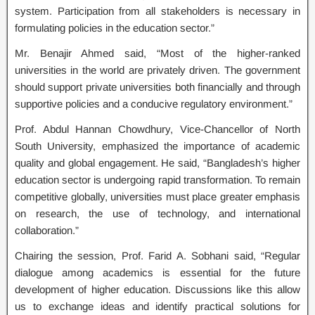
system. Participation from all stakeholders is necessary in
formulating policies in the education sector.”
Mr. Benajir Ahmed said, “Most of the higher-ranked
universities in the world are privately driven. The government
should support private universities both financially and through
supportive policies and a conducive regulatory environment.”
Prof. Abdul Hannan Chowdhury, Vice-Chancellor of North
South University, emphasized the importance of academic
quality and global engagement. He said, “Bangladesh’s higher
education sector is undergoing rapid transformation. To remain
competitive globally, universities must place greater emphasis
on research, the use of technology, and international
collaboration.”
Chairing the session, Prof. Farid A. Sobhani said, “Regular
dialogue among academics is essential for the future
development of higher education. Discussions like this allow
us to exchange ideas and identify practical solutions for