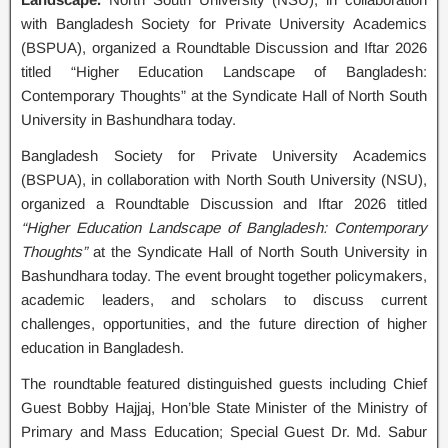
with Bangladesh Society for Private University Academics
(BSPUA), organized a Roundtable Discussion and Iftar 2026
titled “Higher Education Landscape of Bangladesh:
Contemporary Thoughts” at the Syndicate Hall of North South
University in Bashundhara today.
Bangladesh Society for Private University Academics
(BSPUA), in collaboration with North South University (NSU),
organized a Roundtable Discussion and Iftar 2026 titled
“Higher Education Landscape of Bangladesh: Contemporary
Thoughts”
at the Syndicate Hall of North South University in
Bashundhara today. The event brought together policymakers,
academic leaders, and scholars to discuss current
challenges, opportunities, and the future direction of higher
education in Bangladesh.
The roundtable featured distinguished guests including Chief
Guest Bobby Hajjaj, Hon’ble State Minister of the Ministry of
Primary and Mass Education; Special Guest Dr. Md. Sabur