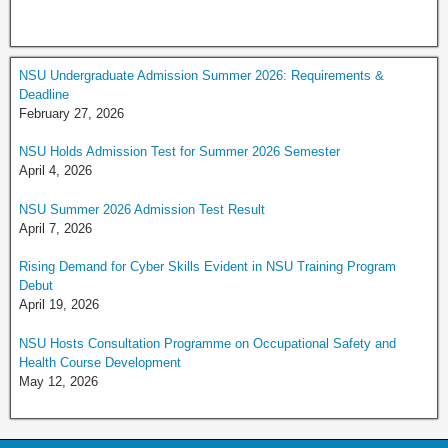
NSU Undergraduate Admission Summer 2026: Requirements &
Deadline
February 27, 2026
NSU Holds Admission Test for Summer 2026 Semester
April 4, 2026
NSU Summer 2026 Admission Test Result
April 7, 2026
Rising Demand for Cyber Skills Evident in NSU Training Program
Debut
April 19, 2026
NSU Hosts Consultation Programme on Occupational Safety and
Health Course Development
May 12, 2026