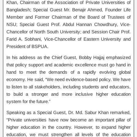
Khan, Chairman of the Association of Private Universities of
Bangladesh; Special Guest Mr. Benajir Ahmed, Founder Life
Member and Former Chairman of the Board of Trustees of
NSU; Special Guest Prof. Abdul Hannan Chowdhury, Vice-
Chancellor of North South University; and Session Chair Prof.
Farid A. Sobhani, Vice-Chancellor of Eastern University and
President of BSPUA.
In his address as the Chief Guest, Bobby Hajjaj emphasized
that policy support and academic excellence must go hand in
hand to meet the demands of a rapidly evolving global
economy. He said, “We need evidence-based policy. We have
to listen to all stakeholders, including students and educators,
to build a stronger and more inclusive higher education
system for the future.”
Speaking as a Special Guest, Dr. Md. Sabur Khan remarked,
“Private universities have now become an important pillar of
higher education in the country. However, to expand higher
education, we must strengthen all levels of the education