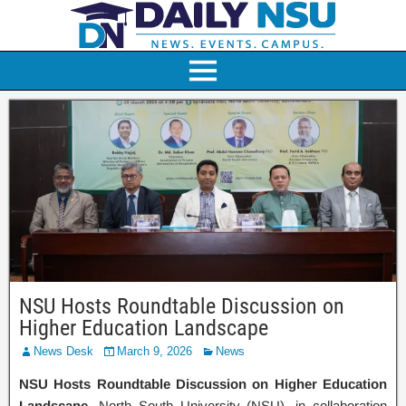
NSU Hosts Roundtable Discussion on
Higher Education Landscape
News Desk
March 9, 2026
News
NSU Hosts Roundtable Discussion on Higher Education
Landscape.
North South University (NSU), in collaboration