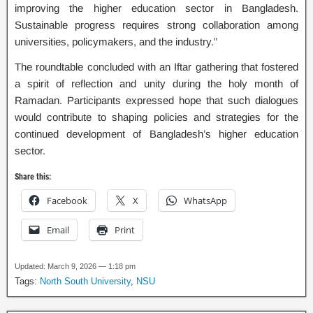
improving the higher education sector in Bangladesh.
Sustainable progress requires strong collaboration among
universities, policymakers, and the industry.”
The roundtable concluded with an Iftar gathering that fostered
a spirit of reflection and unity during the holy month of
Ramadan. Participants expressed hope that such dialogues
would contribute to shaping policies and strategies for the
continued development of Bangladesh’s higher education
sector.
Share this:
Facebook
X
WhatsApp
Email
Print
Updated: March 9, 2026 — 1:18 pm
Tags:
North South University
,
NSU