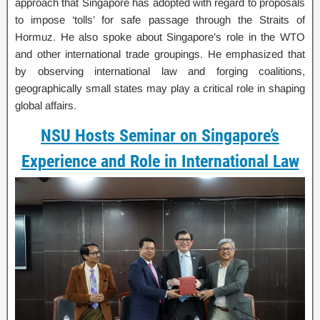
approach that Singapore has adopted with regard to proposals
to impose ‘tolls’ for safe passage through the Straits of
Hormuz. He also spoke about Singapore’s role in the WTO
and other international trade groupings. He emphasized that
by observing international law and forging coalitions,
geographically small states may play a critical role in shaping
global affairs.
NSU Hosts Seminar on Singapore’s
Experience and Role in International Law