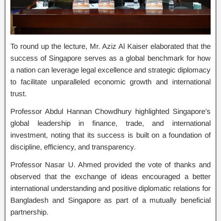
To round up the lecture, Mr. Aziz Al Kaiser elaborated that the
success of Singapore serves as a global benchmark for how
a nation can leverage legal excellence and strategic diplomacy
to facilitate unparalleled economic growth and international
trust.
Professor Abdul Hannan Chowdhury highlighted Singapore’s
global leadership in finance, trade, and international
investment, noting that its success is built on a foundation of
discipline, efficiency, and transparency.
Professor Nasar U. Ahmed provided the vote of thanks and
observed that the exchange of ideas encouraged a better
international understanding and positive diplomatic relations for
Bangladesh and Singapore as part of a mutually beneficial
partnership.