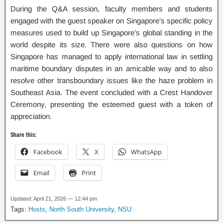
During the Q&A session, faculty members and students
engaged with the guest speaker on Singapore’s specific policy
measures used to build up Singapore’s global standing in the
world despite its size. There were also questions on how
Singapore has managed to apply international law in settling
maritime boundary disputes in an amicable way and to also
resolve other transboundary issues like the haze problem in
Southeast Asia. The event concluded with a Crest Handover
Ceremony, presenting the esteemed guest with a token of
appreciation.
Share this:
Facebook
X
WhatsApp
Email
Print
Updated: April 21, 2026 — 12:44 pm
Tags:
Hosts
,
North South University
,
NSU