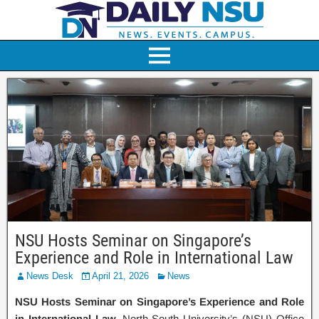
NSU Hosts Seminar on Singapore’s
Experience and Role in International Law
News Desk
April 21, 2026
News
NSU Hosts Seminar on Singapore’s Experience and Role
in International Law.
North South University’s (NSU) Office