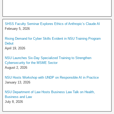
SHSS Faculty Seminar Explores Ethics of Anthropic’s Claude AI
February 5, 2026
Rising Demand for Cyber Skills Evident in NSU Training Program
Debut
April 19, 2026
NSU Launches Six-Day Specialized Training to Strengthen
Cybersecurity for the MSME Sector
August 2, 2026
NSU Hosts Workshop with UNDP on Responsible AI in Practice
January 13, 2026
NSU Department of Law Hosts Business Law Talk on Health,
Business and Law
July 8, 2026