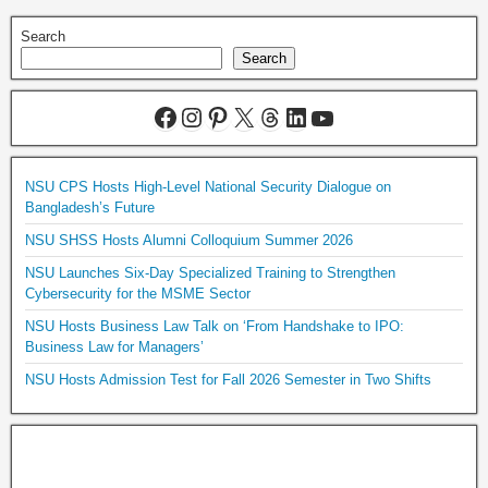
Search
Search
NSU CPS Hosts High-Level National Security Dialogue on
Bangladesh’s Future
NSU SHSS Hosts Alumni Colloquium Summer 2026
NSU Launches Six-Day Specialized Training to Strengthen
Cybersecurity for the MSME Sector
NSU Hosts Business Law Talk on ‘From Handshake to IPO:
Business Law for Managers’
NSU Hosts Admission Test for Fall 2026 Semester in Two Shifts