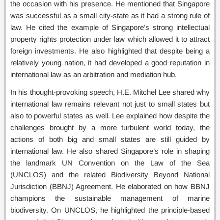
the occasion with his presence. He mentioned that Singapore
was successful as a small city-state as it had a strong rule of
law. He cited the example of Singapore’s strong intellectual
property rights protection under law which allowed it to attract
foreign investments. He also highlighted that despite being a
relatively young nation, it had developed a good reputation in
international law as an arbitration and mediation hub.
In his thought-provoking speech, H.E. Mitchel Lee shared why
international law remains relevant not just to small states but
also to powerful states as well. Lee explained how despite the
challenges brought by a more turbulent world today, the
actions of both big and small states are still guided by
international law. He also shared Singapore’s role in shaping
the landmark UN Convention on the Law of the Sea
(UNCLOS) and the related Biodiversity Beyond National
Jurisdiction (BBNJ) Agreement. He elaborated on how BBNJ
champions the sustainable management of marine
biodiversity. On UNCLOS, he highlighted the principle-based