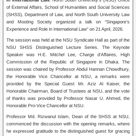
of External Affairs, School of Humanities and Social Sciences
(SHSS), Department of Law, and North South University Law
and Mooting Society organized a talk on “Singapore’s
Experience and Role in International Law” on 21 April, 2026.
The session was held at the NSU Syndicate Hall as part of the
NSU SHSS Distinguished Lecture Series. The Keynote
Speaker was H.E. Mitchel Lee, Charge d’Affaires, High
Commission of the Republic of Singapore in Dhaka. The
session was chaired by Professor Abdul Hannan Chowdhury,
the Honorable Vice Chancellor at NSU, a remarks were
provided by the Special Guest Mr. Aziz Al Kaiser, the
Honorable Chairman, Board of Trustees at NSU, and the vote
of thanks was provided by Professor Nasar U. Ahmed, the
Honorable Pro-Vice Chancellor at NSU.
Professor Md. Rizwanul Islam, Dean of the SHSS at NSU,
commenced the discussion with the opening remarks, where
he expressed gratitude to the distinguished guest for gracing