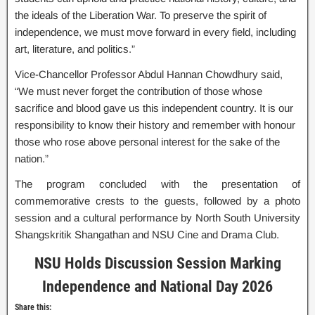
the ideals of the Liberation War. To preserve the spirit of
independence, we must move forward in every field, including
art, literature, and politics.”
Vice-Chancellor Professor Abdul Hannan Chowdhury said,
“We must never forget the contribution of those whose
sacrifice and blood gave us this independent country. It is our
responsibility to know their history and remember with honour
those who rose above personal interest for the sake of the
nation.”
The program concluded with the presentation of
commemorative crests to the guests, followed by a photo
session and a cultural performance by North South University
Shangskritik Shangathan and NSU Cine and Drama Club.
NSU Holds Discussion Session Marking
Independence and National Day 2026
Share this: