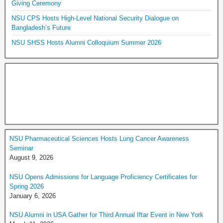
Giving Ceremony
NSU CPS Hosts High-Level National Security Dialogue on
Bangladesh’s Future
NSU SHSS Hosts Alumni Colloquium Summer 2026
NSU Pharmaceutical Sciences Hosts Lung Cancer Awareness
Seminar
August 9, 2026
NSU Opens Admissions for Language Proficiency Certificates for
Spring 2026
January 6, 2026
NSU Alumni in USA Gather for Third Annual Iftar Event in New York