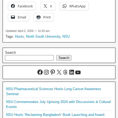
Facebook
X
WhatsApp
Email
Print
Updated: April 2, 2026 — 11:03 am
Tags:
Hosts
,
North South University
,
NSU
Search
Search
NSU Pharmaceutical Sciences Hosts Lung Cancer Awareness
Seminar
NSU Commemorates July Uprising 2024 with Discussions & Cultural
Events
NSU Hosts ‘Reclaiming Bangladesh’ Book Launching and Award-