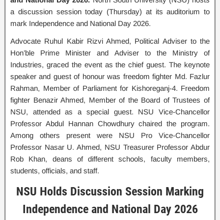
a discussion session today (Thursday) at its auditorium to
mark Independence and National Day 2026.
Advocate Ruhul Kabir Rizvi Ahmed, Political Adviser to the
Hon’ble Prime Minister and Adviser to the Ministry of
Industries, graced the event as the chief guest. The keynote
speaker and guest of honour was freedom fighter Md. Fazlur
Rahman, Member of Parliament for Kishoreganj-4. Freedom
fighter Benazir Ahmed, Member of the Board of Trustees of
NSU, attended as a special guest. NSU Vice-Chancellor
Professor Abdul Hannan Chowdhury chaired the program.
Among others present were NSU Pro Vice-Chancellor
Professor Nasar U. Ahmed, NSU Treasurer Professor Abdur
Rob Khan, deans of different schools, faculty members,
students, officials, and staff.
NSU Holds Discussion Session Marking
Independence and National Day 2026