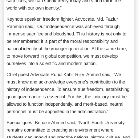
sacrifices, we can speak freely today and stand tall in the
world with our own identity.”
Keynote speaker, freedom fighter, Advocate, Md. Fazlur
Rahman said, “Our independence was achieved through
immense sacrifice and bloodshed. This history is not only to
be remembered; it is part of the moral responsibility and
national identity of the younger generation. At the same time,
to move forward in global competition, we must develop
ourselves into a scientific and modern nation.”
Chief guest Advocate Ruhul Kabir Rizvi Ahmed said, “We
must know and acknowledge everyone’s contribution to the
history of independence. To ensure true freedom, establishing
good governance is essential. For this, the judiciary must be
allowed to function independently, and merit-based, neutral
personnel must be appointed in the administration.”
Special guest Benazir Ahmed said, “North South University
remains committed to creating an environment where
students can uphold and practice national history, culture, and