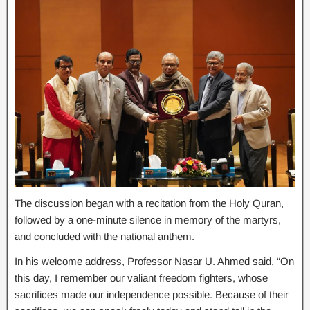
The discussion began with a recitation from the Holy Quran,
followed by a one-minute silence in memory of the martyrs,
and concluded with the national anthem.
In his welcome address, Professor Nasar U. Ahmed said, “On
this day, I remember our valiant freedom fighters, whose
sacrifices made our independence possible. Because of their