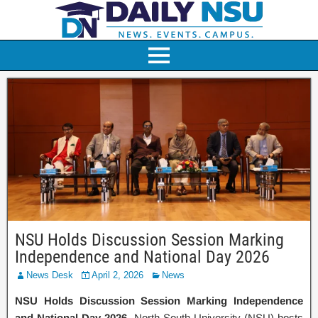
NSU Holds Discussion Session Marking
Independence and National Day 2026
News Desk
April 2, 2026
News
NSU Holds Discussion Session Marking Independence
and National Day 2026.
North South University (NSU) hosts