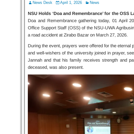
News Desk
April 1, 2026
News
NSU Holds ‘Doa and Remembrance’ for the OSS L
Doa and Remembrance gathering today, 01 April 2
Office Support Staff (OSS) of the NSU-UWA Agribusin
a road accident at Zirabo Bazar on March 27, 2026.
During the event, prayers were offered for the eternal p
and well-wishers of the university joined in prayer, s
Jannah and that his family receives strength and patie
deceased, was also present.