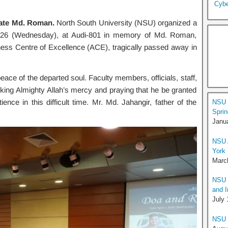
Cybe
ate Md. Roman.
North South University (NSU) organized a
026 (Wednesday), at Audi-801 in memory of Md. Roman,
ess Centre of Excellence (ACE), tragically passed away in
eace of the departed soul. Faculty members, officials, staff,
eeking Almighty Allah’s mercy and praying that he be granted
nce in this difficult time. Mr. Md. Jahangir, father of the
NSU O
Sprin
Janua
NSU A
York
Marc
NSU I
and I
July 
NSU H