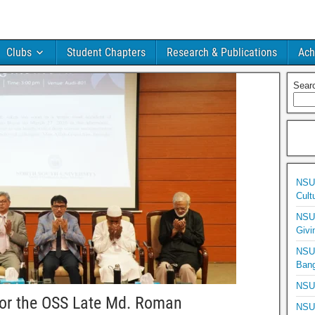
Clubs
Student Chapters
Research & Publications
Ach
Sear
NSU 
Cult
NSU 
Givi
NSU 
Bang
NSU 
or the OSS Late Md. Roman
NSU 