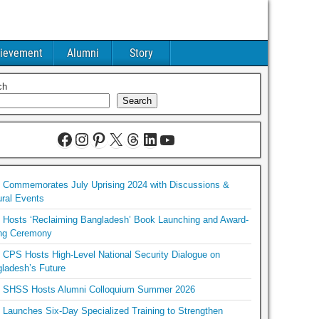
ievement
Alumni
Story
ch
Search
Commemorates July Uprising 2024 with Discussions &
ural Events
Hosts ‘Reclaiming Bangladesh’ Book Launching and Award-
ng Ceremony
CPS Hosts High-Level National Security Dialogue on
ladesh’s Future
SHSS Hosts Alumni Colloquium Summer 2026
Launches Six-Day Specialized Training to Strengthen