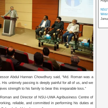
Augus
NSU’s
Writi
Janua
ofessor Abdul Hannan Chowdhury said, “Md. Roman was a
His untimely passing is deeply painful for all of us, and we
ves strength to his family to bear this irreparable loss.”
d. Roman and Director of NSU-UWA Agribusiness Centre of
ing, reliable, and committed in performing his duties at