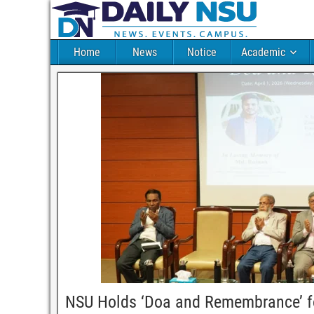
Home
News
Notice
Academic
NSU Holds ‘Doa and Remembrance’ f