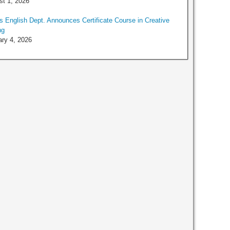
t 1, 2026
 English Dept. Announces Certificate Course in Creative
ng
ry 4, 2026