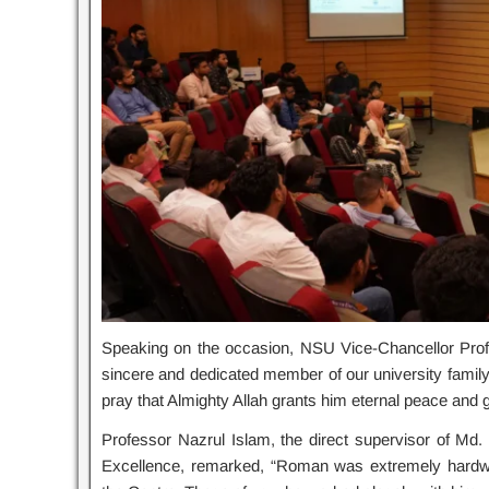
Speaking on the occasion, NSU Vice-Chancellor Pr
sincere and dedicated member of our university family. 
pray that Almighty Allah grants him eternal peace and gi
Professor Nazrul Islam, the direct supervisor of M
Excellence, remarked, “Roman was extremely hardwork