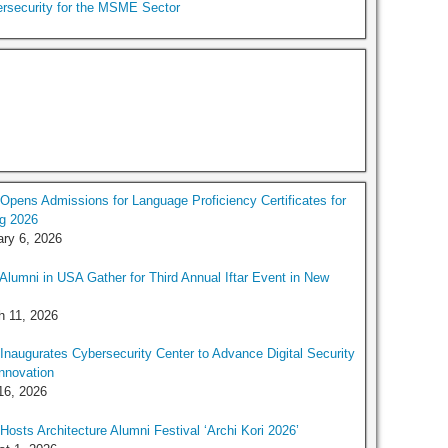
rsecurity for the MSME Sector
pens Admissions for Language Proficiency Certificates for
g 2026
ry 6, 2026
lumni in USA Gather for Third Annual Iftar Event in New
h 11, 2026
naugurates Cybersecurity Center to Advance Digital Security
nnovation
16, 2026
osts Architecture Alumni Festival ‘Archi Kori 2026’