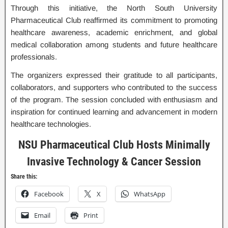
Through this initiative, the North South University
Pharmaceutical Club reaffirmed its commitment to promoting
healthcare awareness, academic enrichment, and global
medical collaboration among students and future healthcare
professionals.
The organizers expressed their gratitude to all participants,
collaborators, and supporters who contributed to the success
of the program. The session concluded with enthusiasm and
inspiration for continued learning and advancement in modern
healthcare technologies.
NSU Pharmaceutical Club Hosts Minimally
Invasive Technology & Cancer Session
Share this:
Facebook
X
WhatsApp
Email
Print