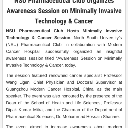
NSU Pharmaceutical Club Organizes
Awareness Session on Minimally Invasive
Technology & Cancer
NSU Pharmaceutical Club Hosts Minimally Invasive
Technology & Cancer Session
. North South University’s
(NSU) Pharmaceutical Club, in collaboration with Modern
Cancer Hospital, successfully organized an insightful
awareness session titled “Awareness Session on Minimally
Invasive Technology & Cancer, today.
The session featured renowned cancer specialist Professor
Wang Ligen, Chief Physician and Doctoral Supervisor at
Guangzhou Modern Cancer Hospital, China, as the main
speaker. The event was also honoured by the presence of the
Dean of the School of Health and Life Sciences, Professor
Dipak Kumar Mitra, and the Chairman of the Department of
Pharmaceutical Sciences, Dr. Mohammad Hossain Shariare.
The event aimed to increase awareness about modern