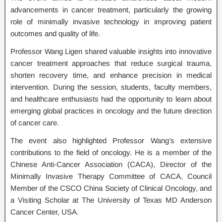
advancements in cancer treatment, particularly the growing
role of minimally invasive technology in improving patient
outcomes and quality of life.
Professor Wang Ligen shared valuable insights into innovative
cancer treatment approaches that reduce surgical trauma,
shorten recovery time, and enhance precision in medical
intervention. During the session, students, faculty members,
and healthcare enthusiasts had the opportunity to learn about
emerging global practices in oncology and the future direction
of cancer care.
The event also highlighted Professor Wang’s extensive
contributions to the field of oncology. He is a member of the
Chinese Anti-Cancer Association (CACA), Director of the
Minimally Invasive Therapy Committee of CACA, Council
Member of the CSCO China Society of Clinical Oncology, and
a Visiting Scholar at The University of Texas MD Anderson
Cancer Center, USA.