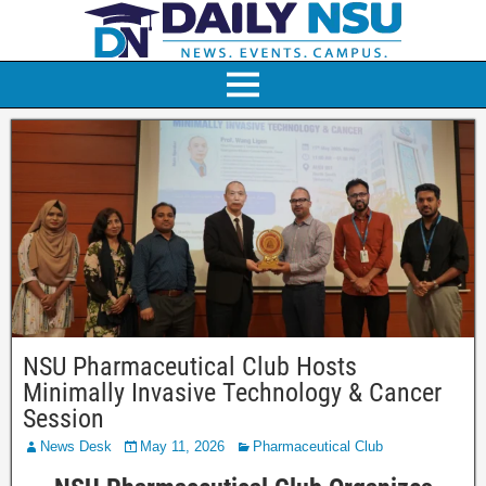
NSU Pharmaceutical Club Hosts
Minimally Invasive Technology & Cancer
Session
News Desk
May 11, 2026
Pharmaceutical Club