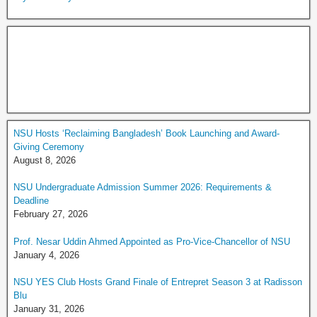
NSU Hosts ‘Reclaiming Bangladesh’ Book Launching and Award-
Giving Ceremony
August 8, 2026
NSU Undergraduate Admission Summer 2026: Requirements &
Deadline
February 27, 2026
Prof. Nesar Uddin Ahmed Appointed as Pro-Vice-Chancellor of NSU
January 4, 2026
NSU YES Club Hosts Grand Finale of Entrepret Season 3 at Radisson
Blu
January 31, 2026