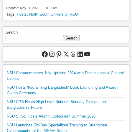
Updated: May 11, 2026 — 10:52 am
Tags:
Hosts
,
North South University
,
NSU
Search
Search
NSU Commemorates July Uprising 2024 with Discussions & Cultural
Events
NSU Hosts ‘Reclaiming Bangladesh’ Book Launching and Award-
Giving Ceremony
NSU CPS Hosts High-Level National Security Dialogue on
Bangladesh’s Future
NSU SHSS Hosts Alumni Colloquium Summer 2026
NSU Launches Six-Day Specialized Training to Strengthen
Cybersecurity for the MSME Sector