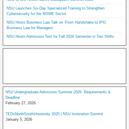
NSU Launches Six-Day Specialized Training to Strengthen
Cybersecurity for the MSME Sector
NSU Hosts Business Law Talk on ‘From Handshake to IPO:
Business Law for Managers’
NSU Hosts Admission Test for Fall 2026 Semester in Two Shifts
NSU Undergraduate Admission Summer 2026: Requirements &
Deadline
February 27, 2026
TEDxNorthSouthUniversity 2025 | NSU Innovation Summit
January 5, 2026