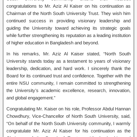
congratulations to Mr. Aziz Al Kaiser on his continuation as
Chairman of the North South University Trust. They wish him
continued success in providing visionary leadership and
guiding the University toward achieving its strategic goals
while further strengthening its reputation as a leading institution
of higher education in Bangladesh and beyond.
In his remarks, Mr. Aziz Al Kaiser stated, “North South
University stands today as a testament to years of visionary
leadership, dedication, and hard work. I sincerely thank the
Board for its continued trust and confidence. Together with the
entire NSU community, I remain committed to strengthening
the University’s academic excellence, research, innovation,
and global engagement.”
Congratulating Mr. Kaiser on his role, Professor Abdul Hannan
Chowdhury, Vice-Chancellor of North South University, said,
“On behalf of the North South University community, I warmly
congratulate Mr. Aziz Al Kaiser for his continuation as the