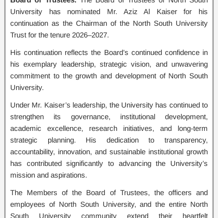
University has nominated Mr. Aziz Al Kaiser for his
continuation as the Chairman of the North South University
Trust for the tenure 2026–2027.
His continuation reflects the Board’s continued confidence in
his exemplary leadership, strategic vision, and unwavering
commitment to the growth and development of North South
University.
Under Mr. Kaiser’s leadership, the University has continued to
strengthen its governance, institutional development,
academic excellence, research initiatives, and long-term
strategic planning. His dedication to transparency,
accountability, innovation, and sustainable institutional growth
has contributed significantly to advancing the University’s
mission and aspirations.
The Members of the Board of Trustees, the officers and
employees of North South University, and the entire North
South University community extend their heartfelt