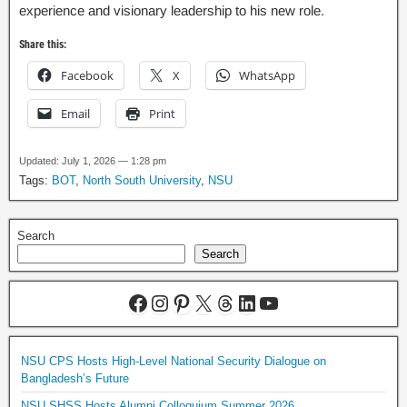
experience and visionary leadership to his new role.
Share this:
Facebook
X
WhatsApp
Email
Print
Updated: July 1, 2026 — 1:28 pm
Tags:
BOT
,
North South University
,
NSU
Search
Search
NSU CPS Hosts High-Level National Security Dialogue on
Bangladesh’s Future
NSU SHSS Hosts Alumni Colloquium Summer 2026