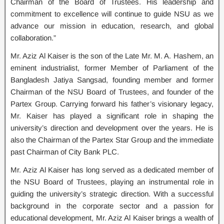
Chairman of the Board of Trustees. His leadership and
commitment to excellence will continue to guide NSU as we
advance our mission in education, research, and global
collaboration.”
Mr. Aziz Al Kaiser is the son of the Late Mr. M. A. Hashem, an
eminent industrialist, former Member of Parliament of the
Bangladesh Jatiya Sangsad, founding member and former
Chairman of the NSU Board of Trustees, and founder of the
Partex Group. Carrying forward his father’s visionary legacy,
Mr. Kaiser has played a significant role in shaping the
university’s direction and development over the years. He is
also the Chairman of the Partex Star Group and the immediate
past Chairman of City Bank PLC.
Mr. Aziz Al Kaiser has long served as a dedicated member of
the NSU Board of Trustees, playing an instrumental role in
guiding the university’s strategic direction. With a successful
background in the corporate sector and a passion for
educational development, Mr. Aziz Al Kaiser brings a wealth of