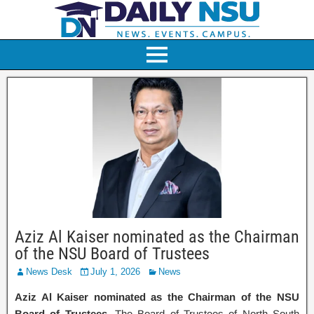
Aziz Al Kaiser nominated as the Chairman
of the NSU Board of Trustees
News Desk
July 1, 2026
News
Aziz Al Kaiser nominated as the Chairman of the NSU
Board of Trustees.
The Board of Trustees of North South