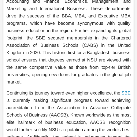
Accounting and Finance, Economics, Management, and
Marketing and International Business. These departments
drive the success of the BBA, MBA, and Executive MBA
programs, which have become synonymous with quality
business education in the region. Further expanding its global
footprint, the SBE secured membership in the Chartered
Association of Business Schools (CABS) in the United
Kingdom in 2020. This historic first for a Bangladeshi business
school ensures that degrees earned at NSU are viewed with
the same competitive value as those from top-tier British
universities, opening new doors for graduates in the global job
market.
Continuing its journey toward even higher excellence, the
SBE
is currently making significant progress toward achieving
accreditation from the Association to Advance Collegiate
Schools of Business (AACSB). Known worldwide as the most
elite hallmark of business education, AACSB recognition
would further solidify NSU’s reputation among the world’s best
colleges. Additionally, the school is advancing toward the