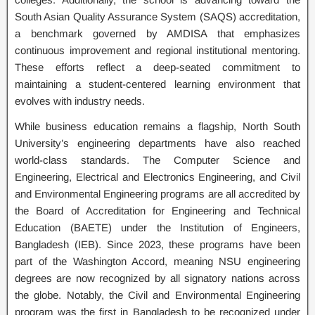
South Asian Quality Assurance System (SAQS) accreditation,
a benchmark governed by AMDISA that emphasizes
continuous improvement and regional institutional mentoring.
These efforts reflect a deep-seated commitment to
maintaining a student-centered learning environment that
evolves with industry needs.
While business education remains a flagship, North South
University’s engineering departments have also reached
world-class standards. The Computer Science and
Engineering, Electrical and Electronics Engineering, and Civil
and Environmental Engineering programs are all accredited by
the Board of Accreditation for Engineering and Technical
Education (BAETE) under the Institution of Engineers,
Bangladesh (IEB). Since 2023, these programs have been
part of the Washington Accord, meaning NSU engineering
degrees are now recognized by all signatory nations across
the globe. Notably, the Civil and Environmental Engineering
program was the first in Bangladesh to be recognized under