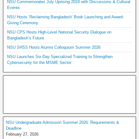
NSU Commemorates July Uprising 2024 with Discussions & Cultural
Events
NSU Hosts ‘Reclaiming Bangladesh’ Book Launching and Award-
Giving Ceremony
NSU CPS Hosts High-Level National Security Dialogue on
Bangladesh’s Future
NSU SHSS Hosts Alumni Colloquium Summer 2026
NSU Launches Six-Day Specialized Training to Strengthen
Cybersecurity for the MSME Sector
NSU Undergraduate Admission Summer 2026: Requirements &
Deadline
February 27, 2026