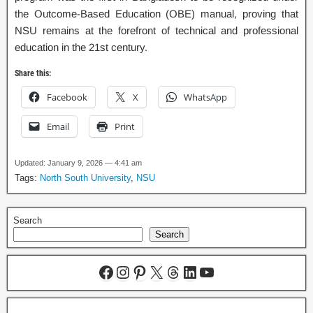
the Outcome-Based Education (OBE) manual, proving that
NSU remains at the forefront of technical and professional
education in the 21st century.
Share this:
Facebook
X
WhatsApp
Email
Print
Updated: January 9, 2026 — 4:41 am
Tags:
North South University
,
NSU
Search
Search