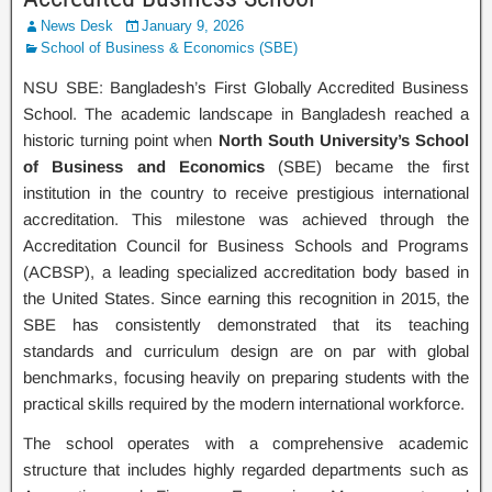
News Desk
January 9, 2026
School of Business & Economics (SBE)
NSU SBE: Bangladesh’s First Globally Accredited Business
School. The academic landscape in Bangladesh reached a
historic turning point when
North South University’s School
of Business and Economics
(SBE) became the first
institution in the country to receive prestigious international
accreditation. This milestone was achieved through the
Accreditation Council for Business Schools and Programs
(ACBSP), a leading specialized accreditation body based in
the United States. Since earning this recognition in 2015, the
SBE has consistently demonstrated that its teaching
standards and curriculum design are on par with global
benchmarks, focusing heavily on preparing students with the
practical skills required by the modern international workforce.
The school operates with a comprehensive academic
structure that includes highly regarded departments such as