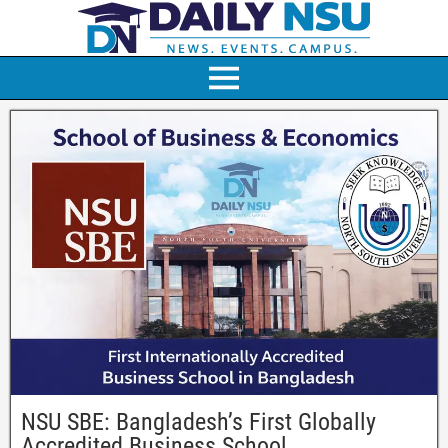
NSU SBE: Bangladesh’s First Globally
Accredited Business School