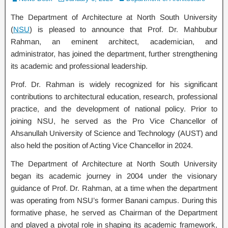
The Department of Architecture at North South University
(
NSU
) is pleased to announce that Prof. Dr. Mahbubur
Rahman, an eminent architect, academician, and
administrator, has joined the department, further strengthening
its academic and professional leadership.
Prof. Dr. Rahman is widely recognized for his significant
contributions to architectural education, research, professional
practice, and the development of national policy. Prior to
joining NSU, he served as the Pro Vice Chancellor of
Ahsanullah University of Science and Technology (AUST) and
also held the position of Acting Vice Chancellor in 2024.
The Department of Architecture at North South University
began its academic journey in 2004 under the visionary
guidance of Prof. Dr. Rahman, at a time when the department
was operating from NSU’s former Banani campus. During this
formative phase, he served as Chairman of the Department
and played a pivotal role in shaping its academic framework,