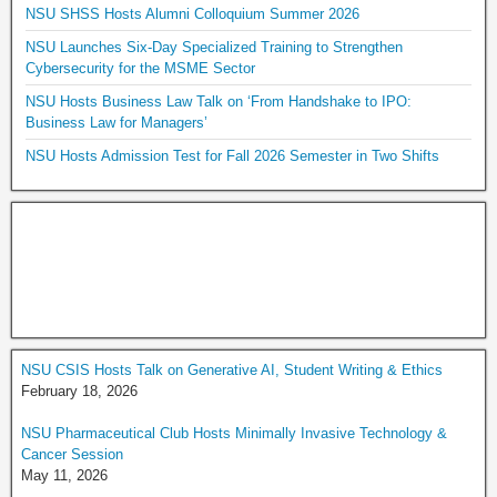
NSU SHSS Hosts Alumni Colloquium Summer 2026
NSU Launches Six-Day Specialized Training to Strengthen
Cybersecurity for the MSME Sector
NSU Hosts Business Law Talk on ‘From Handshake to IPO:
Business Law for Managers’
NSU Hosts Admission Test for Fall 2026 Semester in Two Shifts
NSU CSIS Hosts Talk on Generative AI, Student Writing & Ethics
February 18, 2026
NSU Pharmaceutical Club Hosts Minimally Invasive Technology &
Cancer Session
May 11, 2026