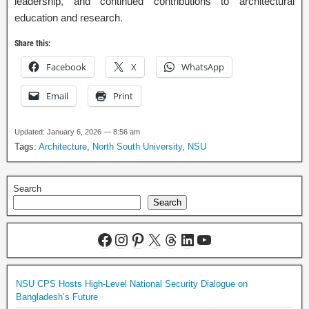
leadership, and continued contributions to architectural
education and research.
Share this:
Facebook
X
WhatsApp
Email
Print
Updated: January 6, 2026 — 8:56 am
Tags:
Architecture
,
North South University
,
NSU
Search
Search
NSU CPS Hosts High-Level National Security Dialogue on
Bangladesh’s Future