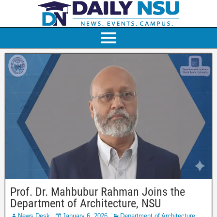
Prof. Dr. Mahbubur Rahman Joins the
Department of Architecture, NSU
News Desk
January 6, 2026
Department of Architecture