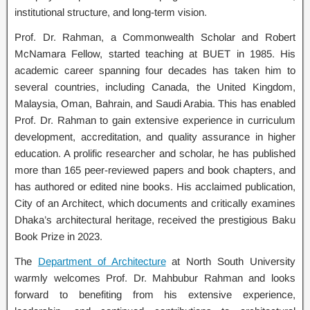
institutional structure, and long-term vision.
Prof. Dr. Rahman, a Commonwealth Scholar and Robert
McNamara Fellow, started teaching at BUET in 1985. His
academic career spanning four decades has taken him to
several countries, including Canada, the United Kingdom,
Malaysia, Oman, Bahrain, and Saudi Arabia. This has enabled
Prof. Dr. Rahman to gain extensive experience in curriculum
development, accreditation, and quality assurance in higher
education. A prolific researcher and scholar, he has published
more than 165 peer-reviewed papers and book chapters, and
has authored or edited nine books. His acclaimed publication,
City of an Architect, which documents and critically examines
Dhaka’s architectural heritage, received the prestigious Baku
Book Prize in 2023.
The
Department of Architecture
at North South University
warmly welcomes Prof. Dr. Mahbubur Rahman and looks
forward to benefiting from his extensive experience,