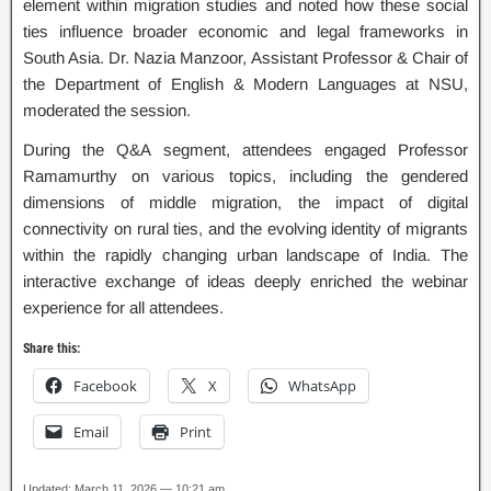
element within migration studies and noted how these social
ties influence broader economic and legal frameworks in
South Asia. Dr. Nazia Manzoor, Assistant Professor & Chair of
the Department of English & Modern Languages at NSU,
moderated the session.
During the Q&A segment, attendees engaged Professor
Ramamurthy on various topics, including the gendered
dimensions of middle migration, the impact of digital
connectivity on rural ties, and the evolving identity of migrants
within the rapidly changing urban landscape of India. The
interactive exchange of ideas deeply enriched the webinar
experience for all attendees.
Share this:
Facebook
X
WhatsApp
Email
Print
Updated: March 11, 2026 — 10:21 am