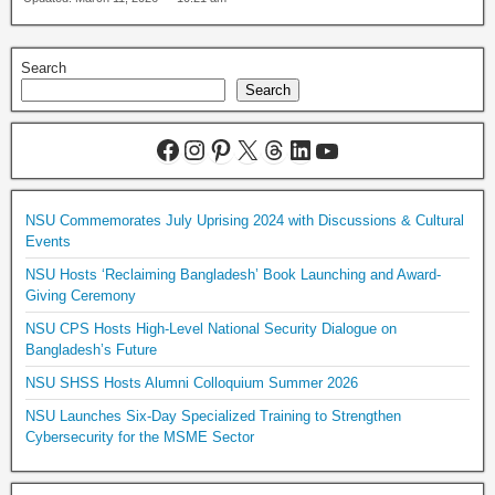
Search
Search
NSU Commemorates July Uprising 2024 with Discussions & Cultural
Events
NSU Hosts ‘Reclaiming Bangladesh’ Book Launching and Award-
Giving Ceremony
NSU CPS Hosts High-Level National Security Dialogue on
Bangladesh’s Future
NSU SHSS Hosts Alumni Colloquium Summer 2026
NSU Launches Six-Day Specialized Training to Strengthen
Cybersecurity for the MSME Sector