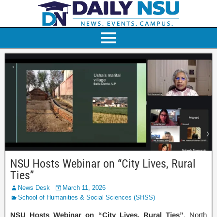
NSU Hosts Webinar on “City Lives, Rural
Ties”
News Desk
March 11, 2026
School of Humanities & Social Sciences (SHSS)
NSU Hosts Webinar on “City Lives, Rural Ties”
. North