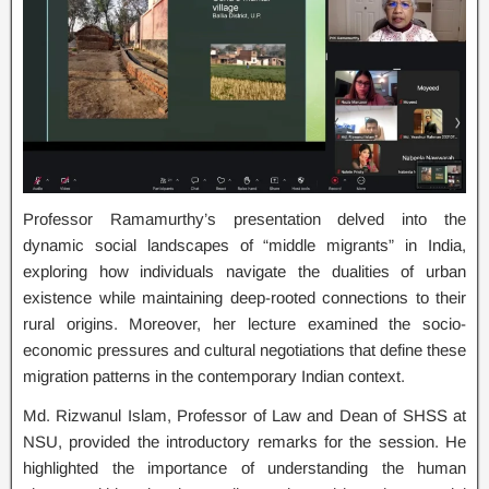
Professor Ramamurthy’s presentation delved into the
dynamic social landscapes of “middle migrants” in India,
exploring how individuals navigate the dualities of urban
existence while maintaining deep-rooted connections to their
rural origins. Moreover, her lecture examined the socio-
economic pressures and cultural negotiations that define these
migration patterns in the contemporary Indian context.
Md. Rizwanul Islam, Professor of Law and Dean of SHSS at
NSU, provided the introductory remarks for the session. He
highlighted the importance of understanding the human