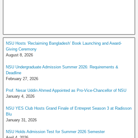
NSU Hosts ‘Reclaiming Bangladesh’ Book Launching and Award-
Giving Ceremony
August 8, 2026
NSU Undergraduate Admission Summer 2026: Requirements &
Deadline
February 27, 2026
Prof. Nesar Uddin Ahmed Appointed as Pro-Vice-Chancellor of NSU
January 4, 2026
NSU YES Club Hosts Grand Finale of Entrepret Season 3 at Radisson
Blu
January 31, 2026
NSU Holds Admission Test for Summer 2026 Semester
April 4, 2026