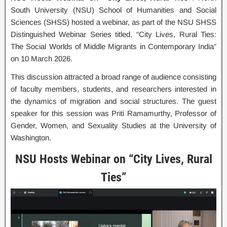
South University (NSU) School of Humanities and Social
Sciences (SHSS) hosted a webinar, as part of the NSU SHSS
Distinguished Webinar Series titled, “City Lives, Rural Ties:
The Social Worlds of Middle Migrants in Contemporary India”
on 10 March 2026.
This discussion attracted a broad range of audience consisting
of faculty members, students, and researchers interested in
the dynamics of migration and social structures. The guest
speaker for this session was Priti Ramamurthy, Professor of
Gender, Women, and Sexuality Studies at the University of
Washington.
NSU Hosts Webinar on “City Lives, Rural
Ties”