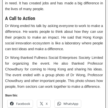
in need. It has created jobs and has made a big difference in
the lives of many people.
A Call to Action
Dr Wong ended his talk by asking everyone to work to make a
difference. He wants people to think about how they can use
their projects to make an impact. He said that Hong Kongs
social innovation ecosystem is like a laboratory where people
can test ideas and make a difference.
Dr Wong thanked Fullness Social Enterprises Society Limited
for organizing the event. He also thanked Professor
Chowdhury for coming to Hong Kong and sharing his ideas.
The event ended with a group photo of Dr Wong, Professor
Chowdhury and other important people. This photo shows how
people, from sectors can work together to make a difference.
Share this:
Facebook
X
WhatsApp