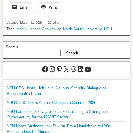
Email
Print
Updated: March 31, 2026 — 10:16 am
Tags:
Abdul Hannan Chowdhury
,
North South University
,
NSU
Search
Search
NSU CPS Hosts High-Level National Security Dialogue on
Bangladesh’s Future
NSU SHSS Hosts Alumni Colloquium Summer 2026
NSU Launches Six-Day Specialized Training to Strengthen
Cybersecurity for the MSME Sector
NSU Hosts Business Law Talk on ‘From Handshake to IPO:
Business Law for Managers’