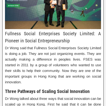
Fullness Social Enterprises Society Limited: A
Pioneer in Social Entrepreneurship
Dr Wong said that Fullness Social Enterprises Society Limited
is doing a job. They are not just organizing events. They are
actually making a difference in peoples lives. FSES was
started in 2011 by a group of volunteers who wanted to use
their skills to help their community. Now they are one of the
important groups in Hong Kong that are working on social
innovation.
Three Pathways of Scaling Social Innovation
Dr Wong talked about three ways that social innovation can be
scaled up in Hong Kong. First he said that it can be done