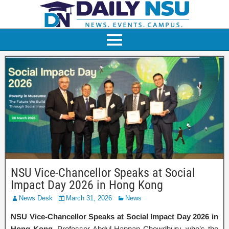
NSU Vice-Chancellor Speaks at Social
Impact Day 2026 in Hong Kong
News Desk
March 31, 2026
News
NSU Vice-Chancellor Speaks at Social Impact Day 2026 in
Hong Kong.
Professor Abdul Hannan Chowdhury, who’s the