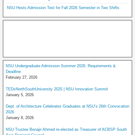
NSU Hosts Admission Test for Fall 2026 Semester in Two Shifts
NSU Undergraduate Admission Summer 2026: Requirements &
Deadline
February 27, 2026
TEDxNorthSouthUniversity 2025 | NSU Innovation Summit
January 5, 2026
Dept. of Architecture Celebrates Graduates at NSU’s 26th Convocation
2026
January 8, 2026
NSU Trustee Benajir Ahmed re-elected as Treasurer of ACBSP South