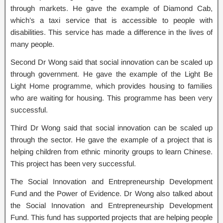
through markets. He gave the example of Diamond Cab,
which’s a taxi service that is accessible to people with
disabilities. This service has made a difference in the lives of
many people.
Second Dr Wong said that social innovation can be scaled up
through government. He gave the example of the Light Be
Light Home programme, which provides housing to families
who are waiting for housing. This programme has been very
successful.
Third Dr Wong said that social innovation can be scaled up
through the sector. He gave the example of a project that is
helping children from ethnic minority groups to learn Chinese.
This project has been very successful.
The Social Innovation and Entrepreneurship Development
Fund and the Power of Evidence. Dr Wong also talked about
the Social Innovation and Entrepreneurship Development
Fund. This fund has supported projects that are helping people