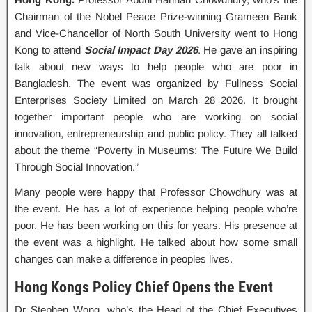
Chairman of the Nobel Peace Prize-winning Grameen Bank
and Vice-Chancellor of North South University went to Hong
Kong to attend
Social Impact Day 2026
. He gave an inspiring
talk about new ways to help people who are poor in
Bangladesh. The event was organized by Fullness Social
Enterprises Society Limited on March 28 2026. It brought
together important people who are working on social
innovation, entrepreneurship and public policy. They all talked
about the theme “Poverty in Museums: The Future We Build
Through Social Innovation.”
Many people were happy that Professor Chowdhury was at
the event. He has a lot of experience helping people who’re
poor. He has been working on this for years. His presence at
the event was a highlight. He talked about how some small
changes can make a difference in peoples lives.
Hong Kongs Policy Chief Opens the Event
Dr Stephen Wong, who’s the Head of the Chief Executives