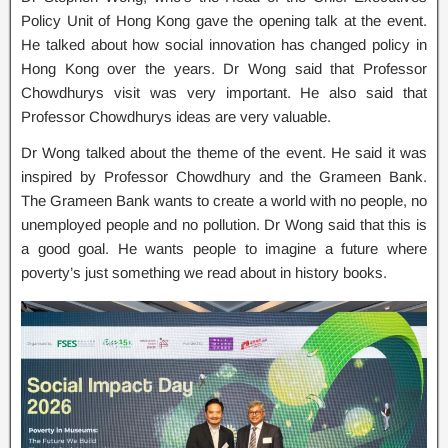
Policy Unit of Hong Kong gave the opening talk at the event.
He talked about how social innovation has changed policy in
Hong Kong over the years. Dr Wong said that Professor
Chowdhurys visit was very important. He also said that
Professor Chowdhurys ideas are very valuable.
Dr Wong talked about the theme of the event. He said it was
inspired by Professor Chowdhury and the Grameen Bank.
The Grameen Bank wants to create a world with no people, no
unemployed people and no pollution. Dr Wong said that this is
a good goal. He wants people to imagine a future where
poverty’s just something we read about in history books.