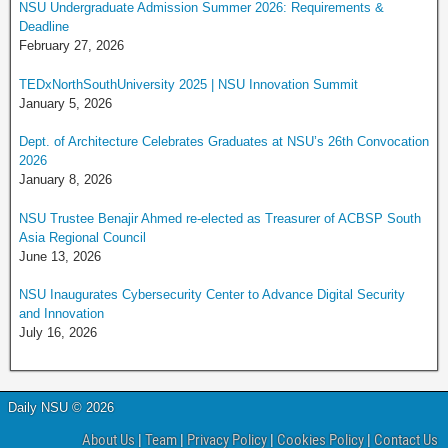
NSU Undergraduate Admission Summer 2026: Requirements &
Deadline
February 27, 2026
TEDxNorthSouthUniversity 2025 | NSU Innovation Summit
January 5, 2026
Dept. of Architecture Celebrates Graduates at NSU’s 26th Convocation
2026
January 8, 2026
NSU Trustee Benajir Ahmed re-elected as Treasurer of ACBSP South
Asia Regional Council
June 13, 2026
NSU Inaugurates Cybersecurity Center to Advance Digital Security
and Innovation
July 16, 2026
Daily NSU © 2026
About Us
|
Team
|
Privacy Policy
|
Cookies Policy
|
Contact Us