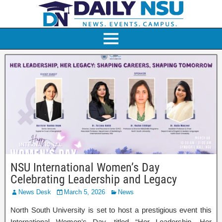
NSU International Women’s Day
Celebrating Leadership and Legacy
News Desk
March 5, 2026
News
North South University is set to host a prestigious event this
International Women’s Day, titled “Her Leadership, Her