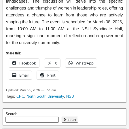
landscapes. The discussion will delve into the specific
challenges and triumphs of women in leadership roles, offering
attendees a chance to learn from those who are actively
shaping the future. The event is scheduled for March 08, 2026,
from 10:00 AM to 11:00 AM at the NSU Syndicate Hall,
marking a significant moment of reflection and empowerment
for the university community.
Share this:
Facebook
X
WhatsApp
Email
Print
Updated: March 5, 2026 — 8:51 am
Tags:
CPC
,
North South University
,
NSU
Search
Search