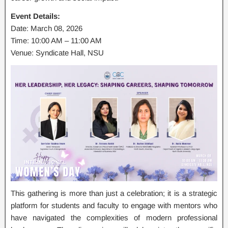
Event Details:
Date: March 08, 2026
Time: 10:00 AM – 11:00 AM
Venue: Syndicate Hall, NSU
This gathering is more than just a celebration; it is a strategic
platform for students and faculty to engage with mentors who
have navigated the complexities of modern professional