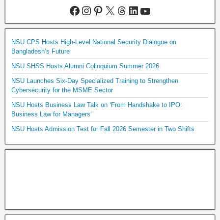
NSU CPS Hosts High-Level National Security Dialogue on
Bangladesh’s Future
NSU SHSS Hosts Alumni Colloquium Summer 2026
NSU Launches Six-Day Specialized Training to Strengthen
Cybersecurity for the MSME Sector
NSU Hosts Business Law Talk on ‘From Handshake to IPO:
Business Law for Managers’
NSU Hosts Admission Test for Fall 2026 Semester in Two Shifts