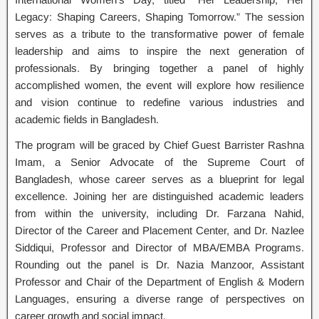
Legacy: Shaping Careers, Shaping Tomorrow.” The session
serves as a tribute to the transformative power of female
leadership and aims to inspire the next generation of
professionals. By bringing together a panel of highly
accomplished women, the event will explore how resilience
and vision continue to redefine various industries and
academic fields in Bangladesh.
The program will be graced by Chief Guest Barrister Rashna
Imam, a Senior Advocate of the Supreme Court of
Bangladesh, whose career serves as a blueprint for legal
excellence. Joining her are distinguished academic leaders
from within the university, including Dr. Farzana Nahid,
Director of the Career and Placement Center, and Dr. Nazlee
Siddiqui, Professor and Director of MBA/EMBA Programs.
Rounding out the panel is Dr. Nazia Manzoor, Assistant
Professor and Chair of the Department of English & Modern
Languages, ensuring a diverse range of perspectives on
career growth and social impact.