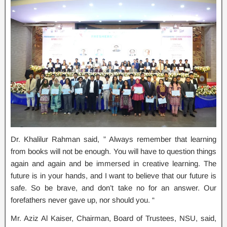
Dr. Khalilur Rahman said, ” Always remember that learning
from books will not be enough. You will have to question things
again and again and be immersed in creative learning. The
future is in your hands, and I want to believe that our future is
safe. So be brave, and don’t take no for an answer. Our
forefathers never gave up, nor should you. “
Mr. Aziz Al Kaiser, Chairman, Board of Trustees, NSU, said,