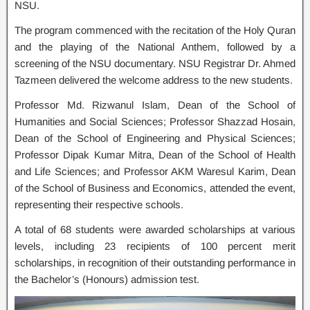
NSU.
The program commenced with the recitation of the Holy Quran
and the playing of the National Anthem, followed by a
screening of the NSU documentary. NSU Registrar Dr. Ahmed
Tazmeen delivered the welcome address to the new students.
Professor Md. Rizwanul Islam, Dean of the School of
Humanities and Social Sciences; Professor Shazzad Hosain,
Dean of the School of Engineering and Physical Sciences;
Professor Dipak Kumar Mitra, Dean of the School of Health
and Life Sciences; and Professor AKM Waresul Karim, Dean
of the School of Business and Economics, attended the event,
representing their respective schools.
A total of 68 students were awarded scholarships at various
levels, including 23 recipients of 100 percent merit
scholarships, in recognition of their outstanding performance in
the Bachelor’s (Honours) admission test.