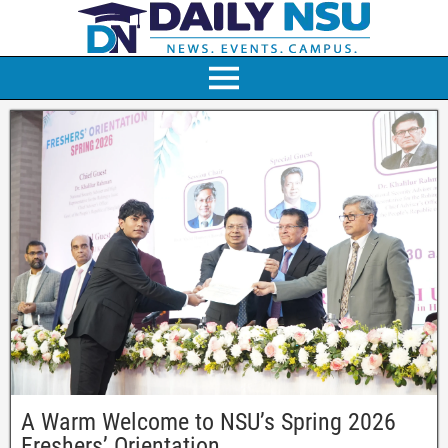
A Warm Welcome to NSU’s Spring 2026
Freshers’ Orientation