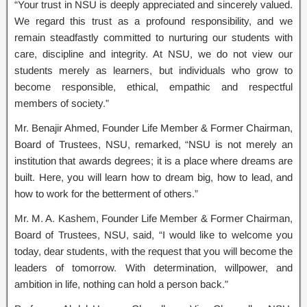
“Your trust in NSU is deeply appreciated and sincerely valued.
We regard this trust as a profound responsibility, and we
remain steadfastly committed to nurturing our students with
care, discipline and integrity. At NSU, we do not view our
students merely as learners, but individuals who grow to
become responsible, ethical, empathic and respectful
members of society.”
Mr. Benajir Ahmed, Founder Life Member & Former Chairman,
Board of Trustees, NSU, remarked, “NSU is not merely an
institution that awards degrees; it is a place where dreams are
built. Here, you will learn how to dream big, how to lead, and
how to work for the betterment of others.”
Mr. M. A. Kashem, Founder Life Member & Former Chairman,
Board of Trustees, NSU, said, “I would like to welcome you
today, dear students, with the request that you will become the
leaders of tomorrow. With determination, willpower, and
ambition in life, nothing can hold a person back.”