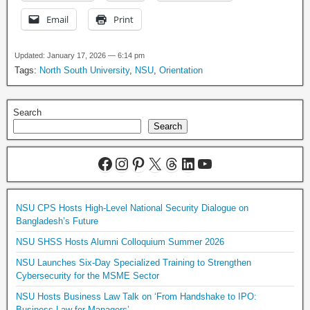
Email
Print
Updated: January 17, 2026 — 6:14 pm
Tags:
North South University
,
NSU
,
Orientation
Search
Search
NSU CPS Hosts High-Level National Security Dialogue on
Bangladesh’s Future
NSU SHSS Hosts Alumni Colloquium Summer 2026
NSU Launches Six-Day Specialized Training to Strengthen
Cybersecurity for the MSME Sector
NSU Hosts Business Law Talk on ‘From Handshake to IPO:
Business Law for Managers’