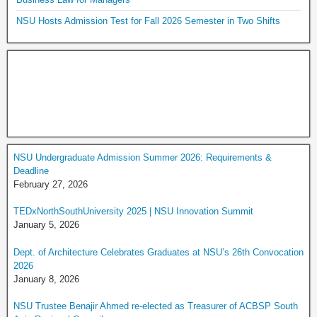
NSU Hosts Admission Test for Fall 2026 Semester in Two Shifts
NSU Undergraduate Admission Summer 2026: Requirements &
Deadline
February 27, 2026
TEDxNorthSouthUniversity 2025 | NSU Innovation Summit
January 5, 2026
Dept. of Architecture Celebrates Graduates at NSU’s 26th Convocation
2026
January 8, 2026
NSU Trustee Benajir Ahmed re-elected as Treasurer of ACBSP South