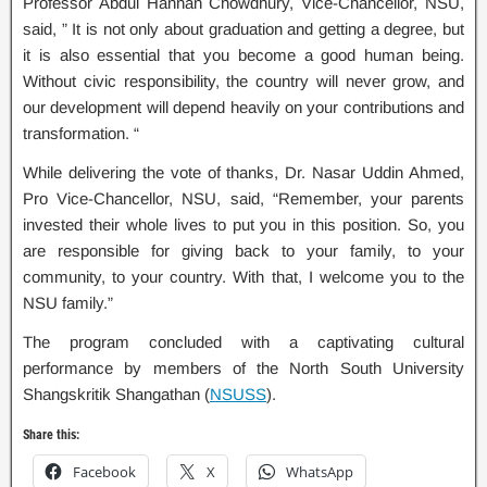
Professor Abdul Hannan Chowdhury, Vice-Chancellor, NSU,
said, ” It is not only about graduation and getting a degree, but
it is also essential that you become a good human being.
Without civic responsibility, the country will never grow, and
our development will depend heavily on your contributions and
transformation. “
While delivering the vote of thanks, Dr. Nasar Uddin Ahmed,
Pro Vice-Chancellor, NSU, said, “Remember, your parents
invested their whole lives to put you in this position. So, you
are responsible for giving back to your family, to your
community, to your country. With that, I welcome you to the
NSU family.”
The program concluded with a captivating cultural
performance by members of the North South University
Shangskritik Shangathan (
NSUSS
).
Share this:
Facebook
X
WhatsApp