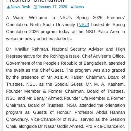
News Desk
January 17, 2026
News
A Warm Welcome to NSU’s Spring 2026 Freshers’
Orientation. North South University (
NSU
) hosted its Spring
Orientation 2026 program today at the NSU Plaza Area to
welcome newly admitted students.
Dr. Khalilur Rahman, National Security Adviser and High
Representative for the Rohingya Issue, Chief Adviser’s Office,
Government of the People’s Republic of Bangladesh, attended
the event as the Chief Guest. The program was also graced
by the presence of Mr. Aziz Al Kaiser, Chairman, Board of
Trustees, NSU, as the Special Guest. Mr. M. A. Kashem,
Founder Member & Former Chairman, Board of Trustees,
NSU, and Mr. Benajir Ahmed, Founder Life Member & Former
Chairman, Board of Trustees, NSU, attended the orientation
program as Guests of Honour. Professor Abdul Hannan
Chowdhury, Vice-Chancellor of NSU, served as the Session
Chair, alongside Dr Nasar Uddin Ahmed, Pro Vice-Chancellor,