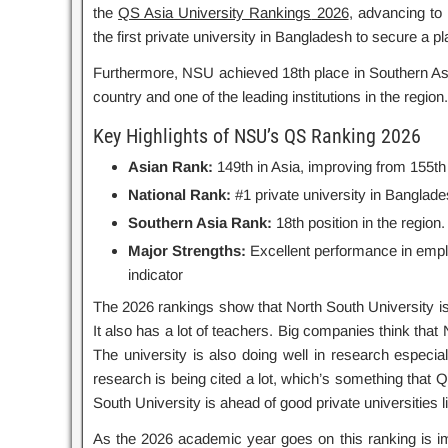
the
QS Asia University Rankings
2026
, advancing to
the first private university in Bangladesh to secure a p
Furthermore, NSU achieved 18th place in Southern Asia, 
country and one of the leading institutions in the region.
Key Highlights of NSU’s QS Ranking 2026
Asian Rank:
149th in Asia, improving from 155th 
National Rank:
#1 private university in Banglade
Southern Asia Rank:
18th position in the region.
Major Strengths:
Excellent performance in employ
indicator
The 2026 rankings show that North South University is 
It also has a lot of teachers. Big companies think that
The university is also doing well in research especi
research is being cited a lot, which’s something that Q
South University is ahead of good private universities 
As the 2026 academic year goes on this ranking is imp