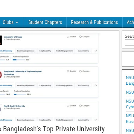
Clubs
Student Chapters
Research & Publications
Ach
Sear
NSU 
Bang
NSU 
NSU 
Cybe
NSU 
Busi
Bangladesh’s Top Private University
NSU 