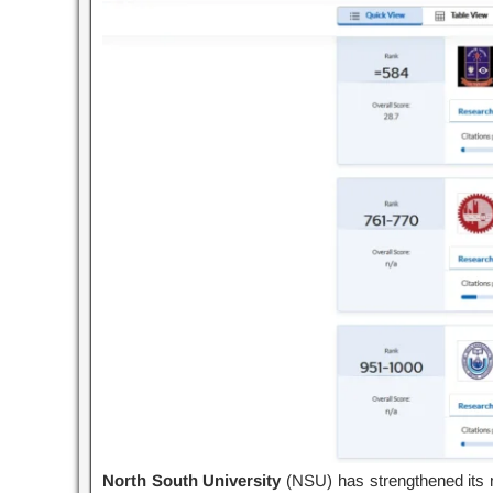
North South University
(NSU) has strengthened its re