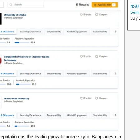
NSU S
Semin
July 
putation as the leading private university in Bangladesh in