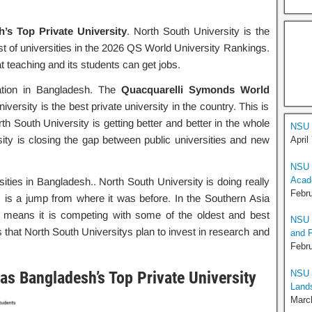
s Top Private University
. North South University is the
 list of universities in the 2026 QS World University Rankings.
t teaching and its students can get jobs.
ation in Bangladesh. The
Quacquarelli Symonds World
versity is the best private university in the country. This is
th South University is getting better and better in the whole
NSU 
ity is closing the gap between public universities and new
April
NSU C
Acad
ities in Bangladesh.. North South University is doing really
Febru
his is a jump from where it was before. In the Southern Asia
s means it is competing with some of the oldest and best
NSU M
 that North South Universitys plan to invest in research and
and 
Febru
NSU 
s Bangladesh’s Top Private University
Land
Marc