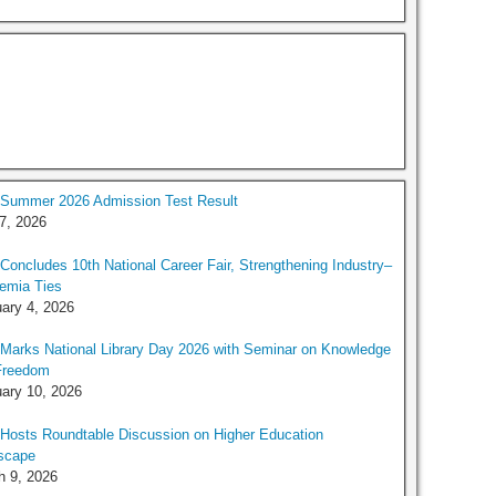
Summer 2026 Admission Test Result
 7, 2026
oncludes 10th National Career Fair, Strengthening Industry–
emia Ties
ary 4, 2026
arks National Library Day 2026 with Seminar on Knowledge
Freedom
ary 10, 2026
Hosts Roundtable Discussion on Higher Education
scape
h 9, 2026