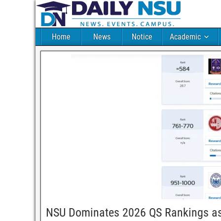
Home
News
Notice
Academic
NSU Dominates 2026 QS Rankings as 