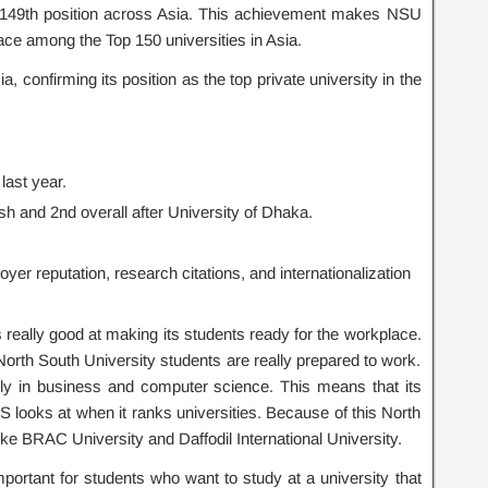
 149th position across Asia. This achievement makes NSU
lace among the Top 150 universities in Asia.
confirming its position as the top private university in the
last year.
sh and 2nd overall after
University of Dhaka
.
er reputation, research citations, and internationalization
really good at making its students ready for the workplace.
 North South University students are really prepared to work.
ally in business and computer science. This means that its
S looks at when it ranks universities. Because of this North
like BRAC University and Daffodil International University.
ortant for students who want to study at a university that