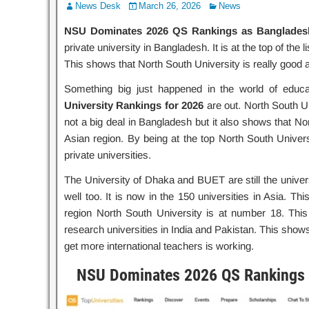
News Desk
March 26, 2026
News
NSU Dominates 2026 QS Rankings as Bangladesh’
private university in Bangladesh. It is at the top of the
This shows that North South University is really good a
Something big just happened in the world of educ
University Rankings for 2026
are out. North South Uni
not a big deal in Bangladesh but it also shows that Nor
Asian region. By being at the top North South Univers
private universities.
The University of Dhaka and BUET are still the univers
well too. It is now in the 150 universities in Asia. T
region North South University is at number 18. Thi
research universities in India and Pakistan. This shows
get more international teachers is working.
NSU Dominates 2026 QS Rankings a