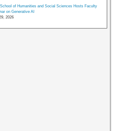
chool of Humanities and Social Sciences Hosts Faculty
ar on Generative AI
29, 2026