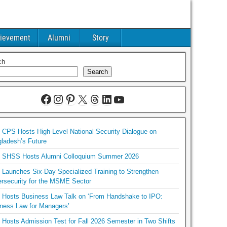
ievement
Alumni
Story
ch
Search
CPS Hosts High-Level National Security Dialogue on
ladesh’s Future
SHSS Hosts Alumni Colloquium Summer 2026
Launches Six-Day Specialized Training to Strengthen
rsecurity for the MSME Sector
Hosts Business Law Talk on ‘From Handshake to IPO:
ness Law for Managers’
Hosts Admission Test for Fall 2026 Semester in Two Shifts