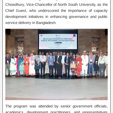
Chowdhury, Vice-Chancellor of North South University, as the
Chief Guest, who underscored the importance of capacity
development initiatives in enhancing governance and public
service delivery in Bangladesh.
The program was attended by senior government officials,
academics, development practitioners, and representatives