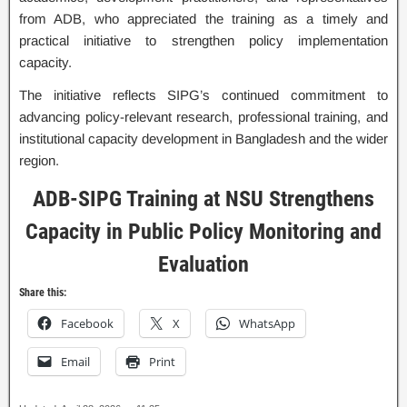
from ADB, who appreciated the training as a timely and
practical initiative to strengthen policy implementation
capacity.
The initiative reflects SIPG’s continued commitment to
advancing policy-relevant research, professional training, and
institutional capacity development in Bangladesh and the wider
region.
ADB-SIPG Training at NSU Strengthens
Capacity in Public Policy Monitoring and
Evaluation
Share this:
Facebook
X
WhatsApp
Email
Print