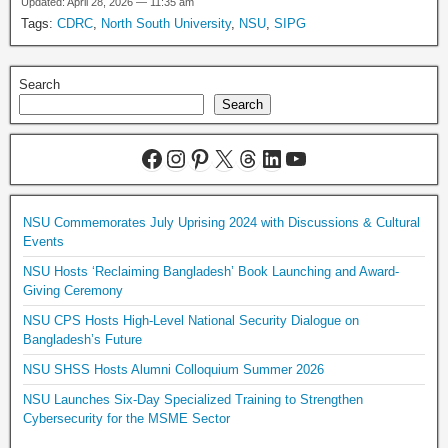
Updated: April 28, 2026 — 11:35 am
Tags:
CDRC
,
North South University
,
NSU
,
SIPG
Search
Search
NSU Commemorates July Uprising 2024 with Discussions & Cultural
Events
NSU Hosts ‘Reclaiming Bangladesh’ Book Launching and Award-
Giving Ceremony
NSU CPS Hosts High-Level National Security Dialogue on
Bangladesh’s Future
NSU SHSS Hosts Alumni Colloquium Summer 2026
NSU Launches Six-Day Specialized Training to Strengthen
Cybersecurity for the MSME Sector