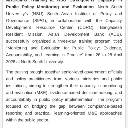
Public Policy Monitoring and Evaluation
. North South
University’s (NSU) South Asian Institute of Policy and
Governance (SIPG), in collaboration with the Capacity
Development Resource Center (CDRC), Bangladesh
Resident Mission, Asian Development Bank (ADB),
successfully organized a three-day training program titled
“Monitoring and Evaluation for Public Policy: Evidence,
Accountability, and Learning in Practice” from 26 to 28 April
2026 at North South University.
The training brought together senior-level government officials
and policy practitioners from various ministries and public
institutions, aiming to strengthen their capacity in monitoring
and evaluation (M&E), evidence-based decision-making, and
accountability in public policy implementation. The program
focused on bridging the gap between compliance-based
reporting and practical, learning-oriented M&E approaches
within the public sector.