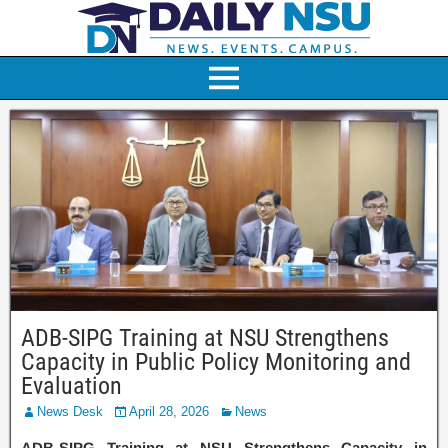
ADB-SIPG Training at NSU Strengthens
Capacity in Public Policy Monitoring and
Evaluation
News Desk
April 28, 2026
News
ADB-SIPG Training at NSU Strengthens Capacity in