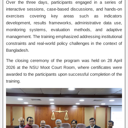
Over the three days, participants engaged in a series of
interactive sessions, case-based discussions, and hands-on
exercises covering key areas such as indicators
development, results frameworks, administrative data use,
monitoring systems, evaluation methods, and adaptive
management. The training emphasized addressing institutional
constraints and real-world policy challenges in the context of
Bangladesh.
The closing ceremony of the program was held on 28 April
2026 at the NSU Moot Court Room, where certificates were
awarded to the participants upon successful completion of the
training.