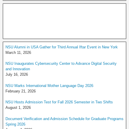
NSU Alumni in USA Gather for Third Annual Iftar Event in New York
March 11, 2026
NSU Inaugurates Cybersecurity Center to Advance Digital Security
and Innovation
July 16, 2026
NSU Marks International Mother Language Day 2026
February 21, 2026
NSU Hosts Admission Test for Fall 2026 Semester in Two Shifts
August 1, 2026
Document Verification and Admission Schedule for Graduate Programs
Spring 2026