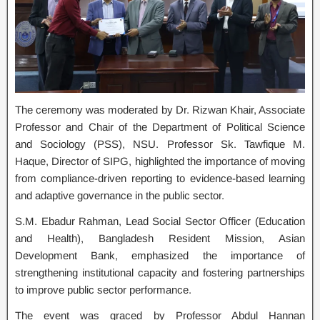
The ceremony was moderated by Dr. Rizwan Khair, Associate
Professor and Chair of the Department of Political Science
and Sociology (PSS), NSU. Professor Sk. Tawfique M.
Haque, Director of SIPG, highlighted the importance of moving
from compliance-driven reporting to evidence-based learning
and adaptive governance in the public sector.
S.M. Ebadur Rahman, Lead Social Sector Officer (Education
and Health), Bangladesh Resident Mission, Asian
Development Bank, emphasized the importance of
strengthening institutional capacity and fostering partnerships
to improve public sector performance.
The event was graced by Professor Abdul Hannan