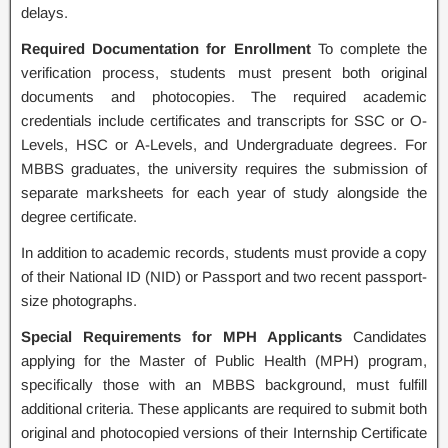
delays.
Required Documentation for Enrollment
To complete the
verification process, students must present both original
documents and photocopies. The required academic
credentials include certificates and transcripts for SSC or O-
Levels, HSC or A-Levels, and Undergraduate degrees. For
MBBS graduates, the university requires the submission of
separate marksheets for each year of study alongside the
degree certificate.
In addition to academic records, students must provide a copy
of their National ID (NID) or Passport and two recent passport-
size photographs.
Special Requirements for MPH Applicants
Candidates
applying for the Master of Public Health (MPH) program,
specifically those with an MBBS background, must fulfill
additional criteria. These applicants are required to submit both
original and photocopied versions of their Internship Certificate