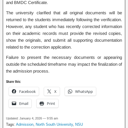
and BMDC Certificate.
The university clarified that all original documents will be
returned to the students immediately following the verification.
However, any student who has recently corrected information
on their academic records must provide the revised copies,
show the originals, and submit all supporting documentation
related to the correction application.
Failure to present the necessary documents or appearing
outside the scheduled timeframe may impact the finalization of
the admission process.
Share this:
Facebook
X
WhatsApp
Email
Print
Updated: January 4, 2026 — 9:55 am
Tags:
Admission
,
North South University
,
NSU