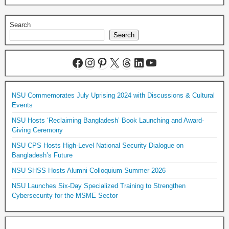
Search
Search
NSU Commemorates July Uprising 2024 with Discussions & Cultural
Events
NSU Hosts ‘Reclaiming Bangladesh’ Book Launching and Award-
Giving Ceremony
NSU CPS Hosts High-Level National Security Dialogue on
Bangladesh’s Future
NSU SHSS Hosts Alumni Colloquium Summer 2026
NSU Launches Six-Day Specialized Training to Strengthen
Cybersecurity for the MSME Sector