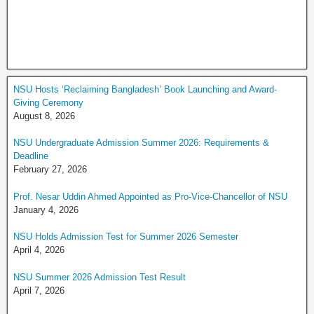
NSU Hosts ‘Reclaiming Bangladesh’ Book Launching and Award-
Giving Ceremony
August 8, 2026
NSU Undergraduate Admission Summer 2026: Requirements &
Deadline
February 27, 2026
Prof. Nesar Uddin Ahmed Appointed as Pro-Vice-Chancellor of NSU
January 4, 2026
NSU Holds Admission Test for Summer 2026 Semester
April 4, 2026
NSU Summer 2026 Admission Test Result
April 7, 2026