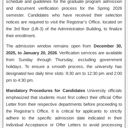
schedule and guidelines for the graduate program admission
and document verification process for the Spring 2026
semester. Candidates who have received their selection
notices are required to visit the Registrar’s Office, located on
the 3rd floor (Lift-3) of the Administration Building, to finalize
their enrollment.
The admission window remains open from
December 30,
2025, to January 20, 2026
. Verification services are available
from Sunday through Thursday, excluding government
holidays. To ensure a smooth process, the university has
designated two daily time slots: 9:30 am to 12:30 pm and 2:00
pm to 4:30 pm.
Mandatory Procedures for Candidates
University officials
emphasized that students must first collect their official Offer
Letter from their respective departments before proceeding to
the Registrar’s Office. It is critical for applicants to strictly
adhere to the specific admission date indicated in their
individual Acceptance or Offer Letters to avoid processing