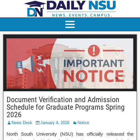
Document Verification and Admission
Schedule for Graduate Programs Spring
2026
News Desk
January 4, 2026
Notice
North South University (NSU) has officially released the