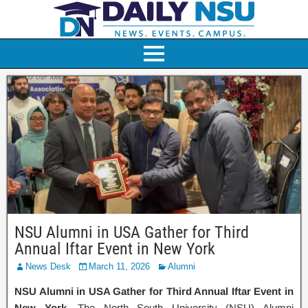
NSU Alumni in USA Gather for Third
Annual Iftar Event in New York
News Desk
March 11, 2026
Alumni
NSU Alumni in USA Gather for Third Annual Iftar Event in
New York.
The North South University (NSU) Alumni