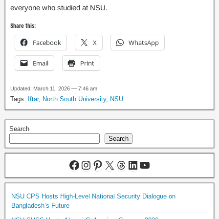
everyone who studied at NSU.
Share this:
Facebook
X
WhatsApp
Email
Print
Updated: March 11, 2026 — 7:46 am
Tags:
Iftar
,
North South University
,
NSU
Search
Search
NSU CPS Hosts High-Level National Security Dialogue on
Bangladesh’s Future