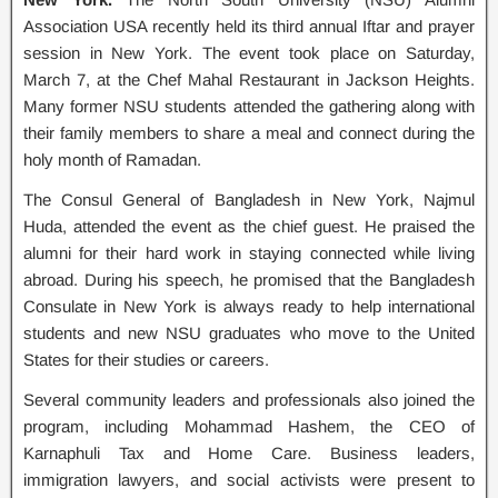
Association USA recently held its third annual Iftar and prayer
session in New York. The event took place on Saturday,
March 7, at the Chef Mahal Restaurant in Jackson Heights.
Many former NSU students attended the gathering along with
their family members to share a meal and connect during the
holy month of Ramadan.
The Consul General of Bangladesh in New York, Najmul
Huda, attended the event as the chief guest. He praised the
alumni for their hard work in staying connected while living
abroad. During his speech, he promised that the Bangladesh
Consulate in New York is always ready to help international
students and new NSU graduates who move to the United
States for their studies or careers.
Several community leaders and professionals also joined the
program, including Mohammad Hashem, the CEO of
Karnaphuli Tax and Home Care. Business leaders,
immigration lawyers, and social activists were present to