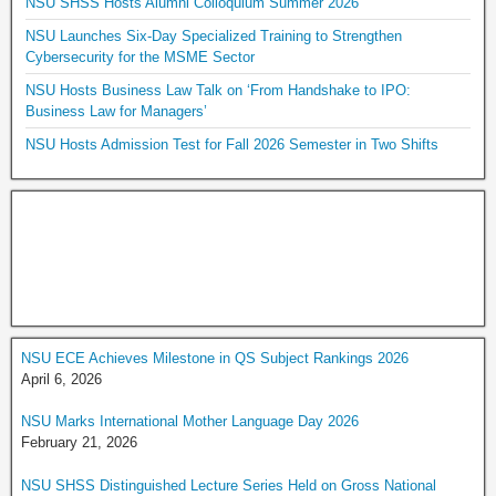
NSU SHSS Hosts Alumni Colloquium Summer 2026
NSU Launches Six-Day Specialized Training to Strengthen
Cybersecurity for the MSME Sector
NSU Hosts Business Law Talk on ‘From Handshake to IPO:
Business Law for Managers’
NSU Hosts Admission Test for Fall 2026 Semester in Two Shifts
NSU ECE Achieves Milestone in QS Subject Rankings 2026
April 6, 2026
NSU Marks International Mother Language Day 2026
February 21, 2026
NSU SHSS Distinguished Lecture Series Held on Gross National