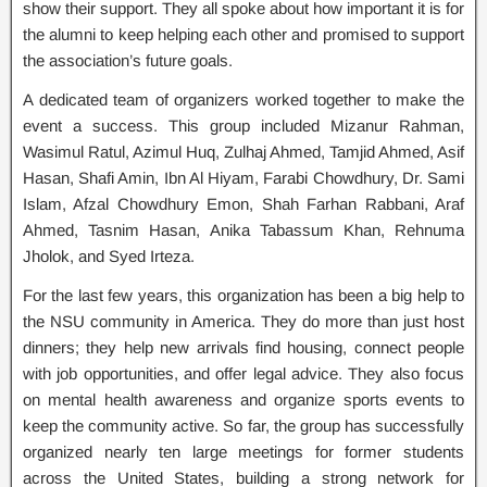
show their support. They all spoke about how important it is for
the alumni to keep helping each other and promised to support
the association’s future goals.
A dedicated team of organizers worked together to make the
event a success. This group included Mizanur Rahman,
Wasimul Ratul, Azimul Huq, Zulhaj Ahmed, Tamjid Ahmed, Asif
Hasan, Shafi Amin, Ibn Al Hiyam, Farabi Chowdhury, Dr. Sami
Islam, Afzal Chowdhury Emon, Shah Farhan Rabbani, Araf
Ahmed, Tasnim Hasan, Anika Tabassum Khan, Rehnuma
Jholok, and Syed Irteza.
For the last few years, this organization has been a big help to
the NSU community in America. They do more than just host
dinners; they help new arrivals find housing, connect people
with job opportunities, and offer legal advice. They also focus
on mental health awareness and organize sports events to
keep the community active. So far, the group has successfully
organized nearly ten large meetings for former students
across the United States, building a strong network for