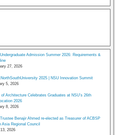
Undergraduate Admission Summer 2026: Requirements &
ine
ary 27, 2026
NorthSouthUniversity 2025 | NSU Innovation Summit
ry 5, 2026
 of Architecture Celebrates Graduates at NSU’s 26th
ocation 2026
ry 8, 2026
rustee Benajir Ahmed re-elected as Treasurer of ACBSP
 Asia Regional Council
 13, 2026