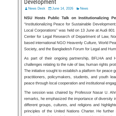
Development
News Desk
June 14, 2026
News
NSU Hosts Public Talk on Institutionalizing P
“Institutionalizing Peace for Sustainable Develop
Local Corporations” was held on 13 June at Audi 801 
Center for Legal Research of Department of Law, Nort
based international NGO Heavenly Culture, World Pea
Society, and the Bangladesh Forum for Legal and Huma
As part of their ongoing partnership, BFLHA and 
challenges relating to the rule of law, human rights p
The initiative sought to establish a platform for peace
practitioners, policymakers, students, and youth l
peace through local cooperation and institutional enga
The session was chaired by Professor Nasar U. Ahme
remarks, he emphasized the importance of diversity in 
different groups, cultures, and religions and highlig
principles of the United Nations Charter. He further