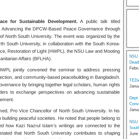
eace for Sustainable Development.
A public talk titled
ment: Advancing the DPCW-Based Peace Governance through
of North South University. The event was organized by the
h South University, in collaboration with the South Korea-
ce, Restoration of Light (HWPL), the NSU Law and Mooting
NSU 
nitarian Affairs (BFLHA).
Deadl
Febru
HWPL jointly convened the seminar to address pressing
rotection, and community-based peacebuilding in Bangladesh.
TEDx
 governance by bringing together legal scholars, human rights
Janua
eaders to exchange perspectives on advancing sustainable
Dept.
gement.
Conv
Janua
d, Pro Vice Chancellor of North South University. In his
building peaceful societies. He noted that people belong to
NSU T
hted how Kazi Nazrul Islam’s writings are connected to the
South
 stated that North South University contributes to shaping
June