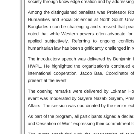
society through knowledge creation and by addressing n
Among the distinguished panelists was Professor Ri
Humanities and Social Sciences at North South Unive
Bangladesh can be challenging and stressed that pea
noted that while Western powers often advocate for
applied subjectively. Referring to ongoing conflic
humanitarian law has been significantly challenged in 
The introductory speech was delivered by Benjamin 
HWPL. He highlighted the organization’s continued e
international cooperation. Jacob Bae, Coordinator 
present at the event.
The opening remarks were delivered by Lokman Hoss
event was moderated by Sayere Nazabi Sayem, Presi
Affairs. The session was coordinated by the senior le
As part of the program, all participants signed a declar
and Cessation of War,” expressing their commitment to 