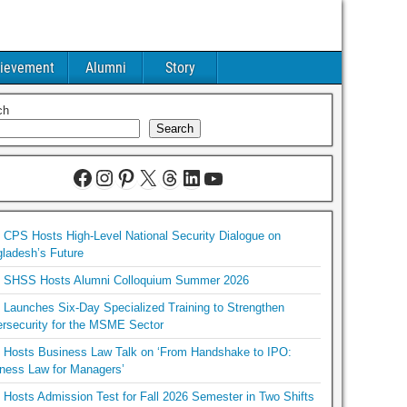
ievement
Alumni
Story
ch
Search
CPS Hosts High-Level National Security Dialogue on
ladesh’s Future
SHSS Hosts Alumni Colloquium Summer 2026
Launches Six-Day Specialized Training to Strengthen
rsecurity for the MSME Sector
Hosts Business Law Talk on ‘From Handshake to IPO:
ness Law for Managers’
Hosts Admission Test for Fall 2026 Semester in Two Shifts