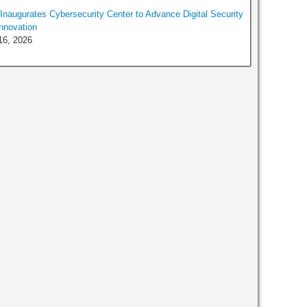
naugurates Cybersecurity Center to Advance Digital Security
nnovation
16, 2026