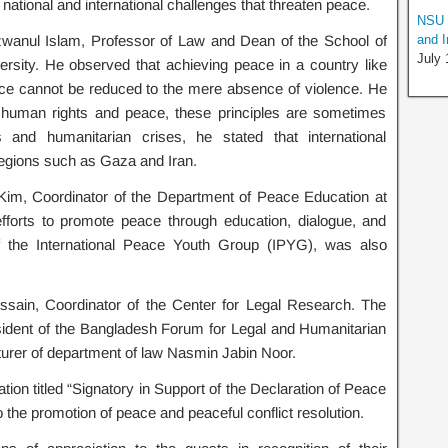
ational and international challenges that threaten peace.
NSU I
zwanul Islam, Professor of Law and Dean of the School of
and I
July 
rsity. He observed that achieving peace in a country like
ce cannot be reduced to the mere absence of violence. He
 human rights and peace, these principles are sometimes
ts and humanitarian crises, he stated that international
regions such as Gaza and Iran.
Kim, Coordinator of the Department of Peace Education at
fforts to promote peace through education, dialogue, and
of the International Peace Youth Group (IPYG), was also
ain, Coordinator of the Center for Legal Research. The
dent of the Bangladesh Forum for Legal and Humanitarian
cturer of department of law Nasmin Jabin Noor.
ation titled “Signatory in Support of the Declaration of Peace
the promotion of peace and peaceful conflict resolution.