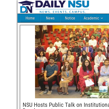
Home
News
Notice
Academic
NSU Hosts Public Talk on Institution