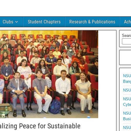
Clubs
Student Chapters
Research & Publications
Ach
Sear
NSU 
Bang
NSU 
NSU 
Cybe
NSU 
Busi
alizing Peace for Sustainable
NSU 