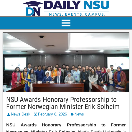
NSU Awards Honorary Professorship to
Former Norwegian Minister Erik Solheim
News Desk
February 8, 2026
News
NSU Awards Honorary Professorship to Former
Norwegian Minister Erik Solheim
. North South University’s