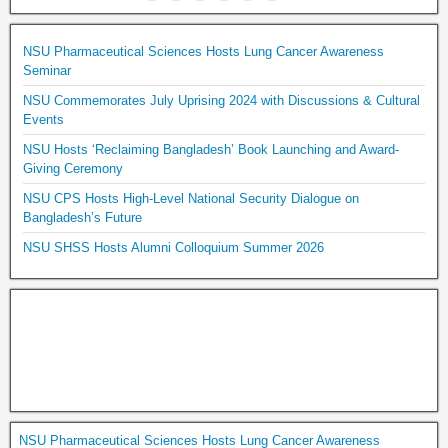
NSU Pharmaceutical Sciences Hosts Lung Cancer Awareness
Seminar
NSU Commemorates July Uprising 2024 with Discussions & Cultural
Events
NSU Hosts ‘Reclaiming Bangladesh’ Book Launching and Award-
Giving Ceremony
NSU CPS Hosts High-Level National Security Dialogue on
Bangladesh’s Future
NSU SHSS Hosts Alumni Colloquium Summer 2026
NSU Pharmaceutical Sciences Hosts Lung Cancer Awareness