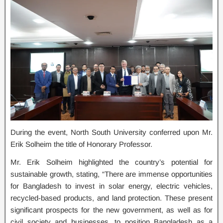
During the event, North South University conferred upon Mr.
Erik Solheim the title of Honorary Professor.
Mr. Erik Solheim highlighted the country’s potential for
sustainable growth, stating, “There are immense opportunities
for Bangladesh to invest in solar energy, electric vehicles,
recycled-based products, and land protection. These present
significant prospects for the new government, as well as for
civil society and businesses, to position Bangladesh as a