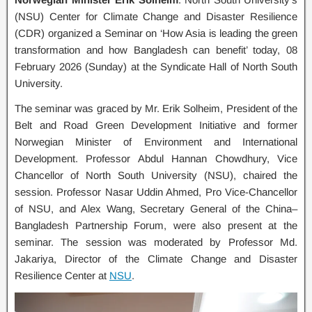
(NSU) Center for Climate Change and Disaster Resilience
(CDR) organized a Seminar on ‘How Asia is leading the green
transformation and how Bangladesh can benefit’ today, 08
February 2026 (Sunday) at the Syndicate Hall of North South
University.
The seminar was graced by Mr. Erik Solheim, President of the
Belt and Road Green Development Initiative and former
Norwegian Minister of Environment and International
Development. Professor Abdul Hannan Chowdhury, Vice
Chancellor of North South University (NSU), chaired the
session. Professor Nasar Uddin Ahmed, Pro Vice-Chancellor
of NSU, and Alex Wang, Secretary General of the China–
Bangladesh Partnership Forum, were also present at the
seminar. The session was moderated by Professor Md.
Jakariya, Director of the Climate Change and Disaster
Resilience Center at
NSU
.