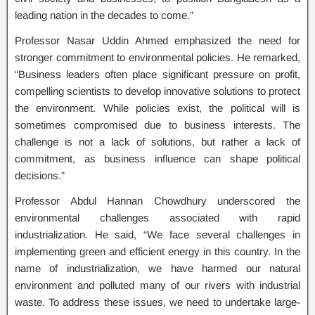
leading nation in the decades to come.”
Professor Nasar Uddin Ahmed emphasized the need for
stronger commitment to environmental policies. He remarked,
“Business leaders often place significant pressure on profit,
compelling scientists to develop innovative solutions to protect
the environment. While policies exist, the political will is
sometimes compromised due to business interests. The
challenge is not a lack of solutions, but rather a lack of
commitment, as business influence can shape political
decisions.”
Professor Abdul Hannan Chowdhury underscored the
environmental challenges associated with rapid
industrialization. He said, “We face several challenges in
implementing green and efficient energy in this country. In the
name of industrialization, we have harmed our natural
environment and polluted many of our rivers with industrial
waste. To address these issues, we need to undertake large-