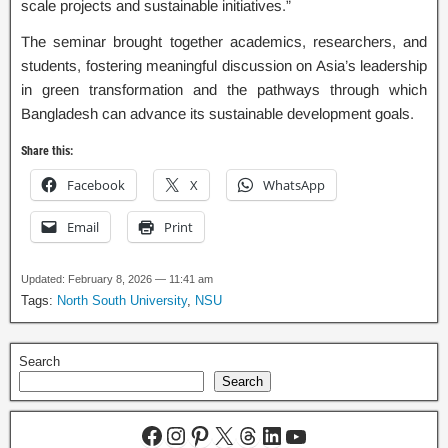
scale projects and sustainable initiatives.”
The seminar brought together academics, researchers, and
students, fostering meaningful discussion on Asia’s leadership
in green transformation and the pathways through which
Bangladesh can advance its sustainable development goals.
Share this:
Facebook
X
WhatsApp
Email
Print
Updated: February 8, 2026 — 11:41 am
Tags:
North South University
,
NSU
Search
Search