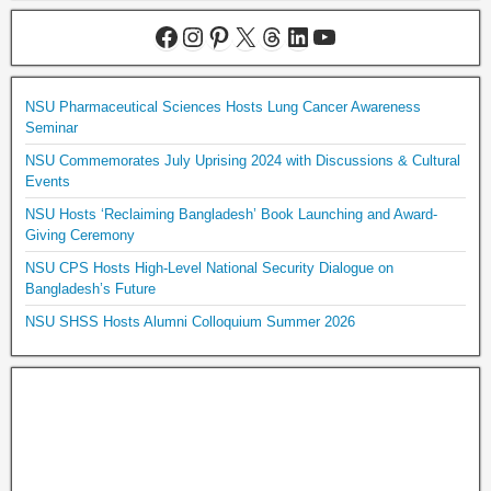
NSU Pharmaceutical Sciences Hosts Lung Cancer Awareness
Seminar
NSU Commemorates July Uprising 2024 with Discussions & Cultural
Events
NSU Hosts ‘Reclaiming Bangladesh’ Book Launching and Award-
Giving Ceremony
NSU CPS Hosts High-Level National Security Dialogue on
Bangladesh’s Future
NSU SHSS Hosts Alumni Colloquium Summer 2026