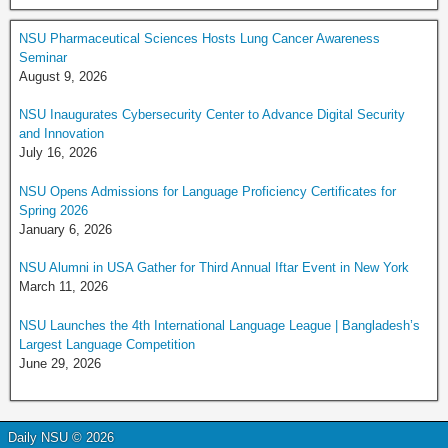
NSU Pharmaceutical Sciences Hosts Lung Cancer Awareness
Seminar
August 9, 2026
NSU Inaugurates Cybersecurity Center to Advance Digital Security
and Innovation
July 16, 2026
NSU Opens Admissions for Language Proficiency Certificates for
Spring 2026
January 6, 2026
NSU Alumni in USA Gather for Third Annual Iftar Event in New York
March 11, 2026
NSU Launches the 4th International Language League | Bangladesh’s
Largest Language Competition
June 29, 2026
Daily NSU © 2026