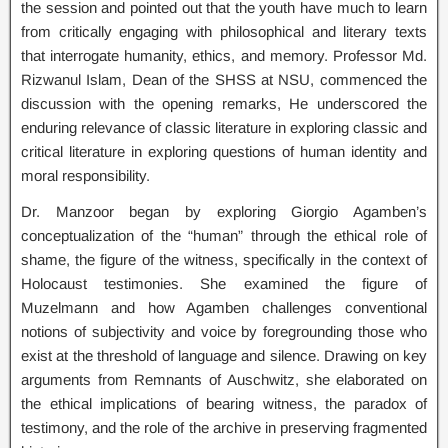
the session and pointed out that the youth have much to learn
from critically engaging with philosophical and literary texts
that interrogate humanity, ethics, and memory. Professor Md.
Rizwanul Islam, Dean of the SHSS at NSU, commenced the
discussion with the opening remarks, He underscored the
enduring relevance of classic literature in exploring classic and
critical literature in exploring questions of human identity and
moral responsibility.
Dr. Manzoor began by exploring Giorgio Agamben’s
conceptualization of the “human” through the ethical role of
shame, the figure of the witness, specifically in the context of
Holocaust testimonies. She examined the figure of
Muzelmann and how Agamben challenges conventional
notions of subjectivity and voice by foregrounding those who
exist at the threshold of language and silence. Drawing on key
arguments from Remnants of Auschwitz, she elaborated on
the ethical implications of bearing witness, the paradox of
testimony, and the role of the archive in preserving fragmented