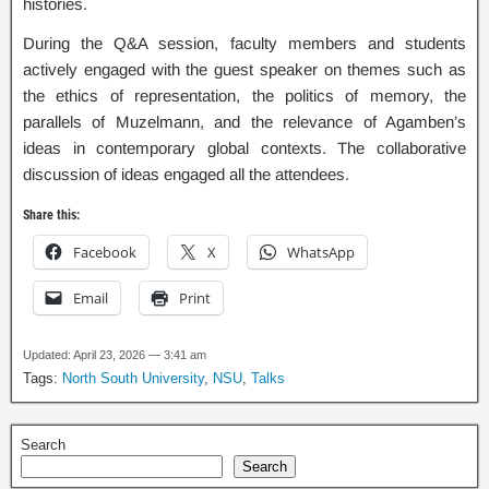
histories.
During the Q&A session, faculty members and students
actively engaged with the guest speaker on themes such as
the ethics of representation, the politics of memory, the
parallels of Muzelmann, and the relevance of Agamben’s
ideas in contemporary global contexts. The collaborative
discussion of ideas engaged all the attendees.
Share this:
Facebook
X
WhatsApp
Email
Print
Updated: April 23, 2026 — 3:41 am
Tags:
North South University
,
NSU
,
Talks
Search
Search