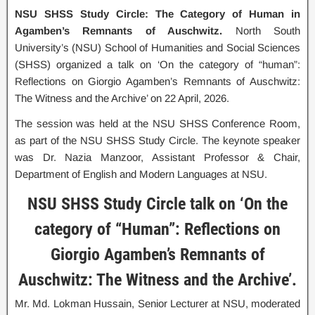
NSU SHSS Study Circle: The Category of Human in
Agamben’s Remnants of Auschwitz.
North South
University’s (NSU) School of Humanities and Social Sciences
(SHSS) organized a talk on ‘On the category of “human”:
Reflections on Giorgio Agamben’s Remnants of Auschwitz:
The Witness and the Archive’ on 22 April, 2026.
The session was held at the NSU SHSS Conference Room,
as part of the NSU SHSS Study Circle. The keynote speaker
was Dr. Nazia Manzoor, Assistant Professor & Chair,
Department of English and Modern Languages at NSU.
NSU SHSS Study Circle talk on ‘On the
category of “Human”: Reflections on
Giorgio Agamben’s Remnants of
Auschwitz: The Witness and the Archive’.
Mr. Md. Lokman Hussain, Senior Lecturer at NSU, moderated