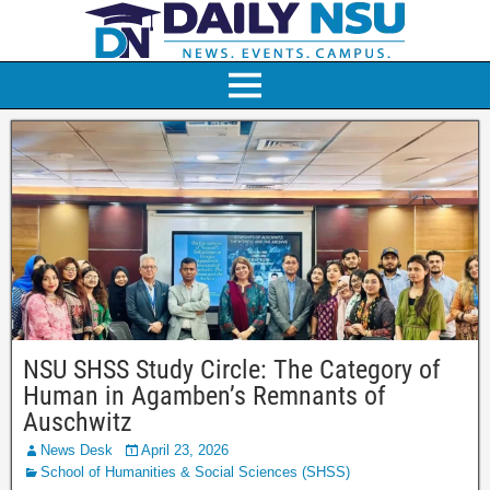
NSU SHSS Study Circle: The Category of
Human in Agamben’s Remnants of
Auschwitz
News Desk
April 23, 2026
School of Humanities & Social Sciences (SHSS)