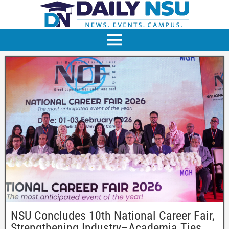
NSU Concludes 10th National Career Fair,
Strengthening Industry–Academia Ties