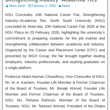
News Desk
February 4, 2026
News
NSU Concludes 10th National Career Fair, Strengthening
Industry–Academia Ties. North South University (NSU)
concluded its three-day 10th National Career Fair 2026 at the
NSU Plaza on 03 February 2026, highlighting the university’s
commitment to preparing students for the job market and
strengthening collaboration between academia and industry.
Organized by the Career and Placement Center (CPC) and
presented by MGH Group, the fair brought together leading
employers, industry professionals, and aspiring graduates on
a single platform.
Professor Abdul Hannan Chowdhury, Vice-Chancellor of NSU;
Mr. M. A. Kashem, Founder Life Member & Former Chairman
of the Board of Trustees; Mr. Benajir Ahmed, Founder Life
Member and Former Chairman of the Board of Trustees,
NSU; Ms. Rehana Rahman, Member of the Board of
Trustees, NSU; Mr. Taskeen Ahmed, President of the Dhaka