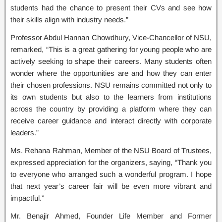
students had the chance to present their CVs and see how
their skills align with industry needs.”
Professor Abdul Hannan Chowdhury, Vice-Chancellor of NSU,
remarked, “This is a great gathering for young people who are
actively seeking to shape their careers. Many students often
wonder where the opportunities are and how they can enter
their chosen professions. NSU remains committed not only to
its own students but also to the learners from institutions
across the country by providing a platform where they can
receive career guidance and interact directly with corporate
leaders.”
Ms. Rehana Rahman, Member of the NSU Board of Trustees,
expressed appreciation for the organizers, saying, “Thank you
to everyone who arranged such a wonderful program. I hope
that next year’s career fair will be even more vibrant and
impactful.”
Mr. Benajir Ahmed, Founder Life Member and Former