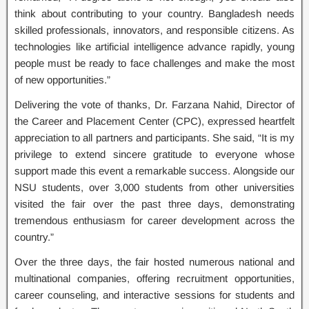
think about contributing to your country. Bangladesh needs
skilled professionals, innovators, and responsible citizens. As
technologies like artificial intelligence advance rapidly, young
people must be ready to face challenges and make the most
of new opportunities.”
Delivering the vote of thanks, Dr. Farzana Nahid, Director of
the Career and Placement Center (CPC), expressed heartfelt
appreciation to all partners and participants. She said, “It is my
privilege to extend sincere gratitude to everyone whose
support made this event a remarkable success. Alongside our
NSU students, over 3,000 students from other universities
visited the fair over the past three days, demonstrating
tremendous enthusiasm for career development across the
country.”
Over the three days, the fair hosted numerous national and
multinational companies, offering recruitment opportunities,
career counseling, and interactive sessions for students and