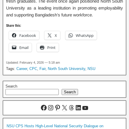
fresh graduates. The event once again positioned North South
University as a leading institution in promoting employability
and supporting Bangladesh’s future workforce.
Share this:
Facebook
X
WhatsApp
Email
Print
Updated: February 4, 2026 — 5:18 am
Tags:
Career
,
CPC
,
Fair
,
North South University
,
NSU
Search
Search
NSU CPS Hosts High-Level National Security Dialogue on