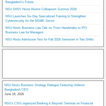
Bangladesh’s Future
NSU SHSS Hosts Alumni Colloquium Summer 2026
NSU Launches Six-Day Specialized Training to Strengthen
Cybersecurity for the MSME Sector
NSU Hosts Business Law Talk on ‘From Handshake to IPO:
Business Law for Managers’
NSU Hosts Admission Test for Fall 2026 Semester in Two Shifts
NSU Hosts Business Strategy Dialogue Featuring Unilever
Bangladesh CEO
June 18, 2026
NSU’s CSIS organized Banking & Beyond: Seminar on Financial