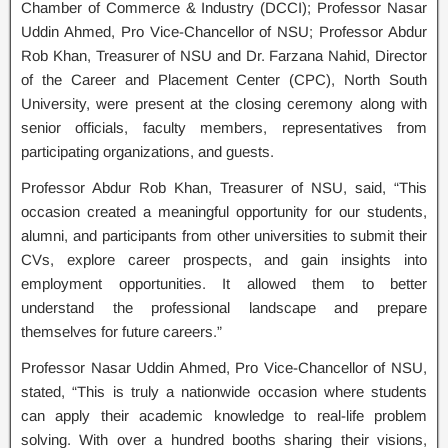
Chamber of Commerce & Industry (DCCI); Professor Nasar
Uddin Ahmed, Pro Vice-Chancellor of NSU; Professor Abdur
Rob Khan, Treasurer of NSU and Dr. Farzana Nahid, Director
of the Career and Placement Center (CPC), North South
University, were present at the closing ceremony along with
senior officials, faculty members, representatives from
participating organizations, and guests.
Professor Abdur Rob Khan, Treasurer of NSU, said, “This
occasion created a meaningful opportunity for our students,
alumni, and participants from other universities to submit their
CVs, explore career prospects, and gain insights into
employment opportunities. It allowed them to better
understand the professional landscape and prepare
themselves for future careers.”
Professor Nasar Uddin Ahmed, Pro Vice-Chancellor of NSU,
stated, “This is truly a nationwide occasion where students
can apply their academic knowledge to real-life problem
solving. With over a hundred booths sharing their visions,