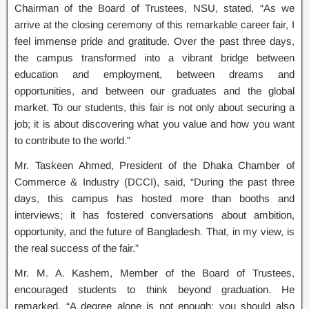
Chairman of the Board of Trustees, NSU, stated, “As we
arrive at the closing ceremony of this remarkable career fair, I
feel immense pride and gratitude. Over the past three days,
the campus transformed into a vibrant bridge between
education and employment, between dreams and
opportunities, and between our graduates and the global
market. To our students, this fair is not only about securing a
job; it is about discovering what you value and how you want
to contribute to the world.”
Mr. Taskeen Ahmed, President of the Dhaka Chamber of
Commerce & Industry (DCCI), said, “During the past three
days, this campus has hosted more than booths and
interviews; it has fostered conversations about ambition,
opportunity, and the future of Bangladesh. That, in my view, is
the real success of the fair.”
Mr. M. A. Kashem, Member of the Board of Trustees,
encouraged students to think beyond graduation. He
remarked, “A degree alone is not enough; you should also