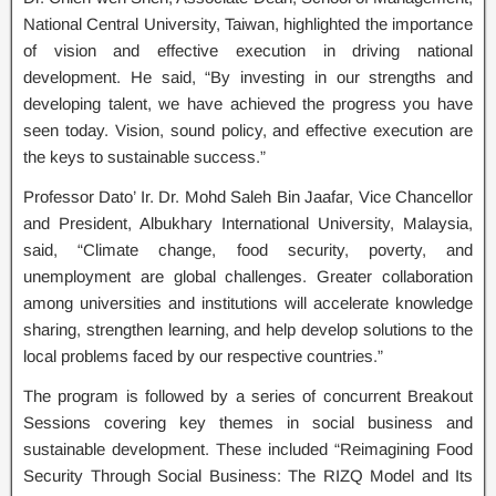
National Central University, Taiwan, highlighted the importance
of vision and effective execution in driving national
development. He said, “By investing in our strengths and
developing talent, we have achieved the progress you have
seen today. Vision, sound policy, and effective execution are
the keys to sustainable success.”
Professor Dato’ Ir. Dr. Mohd Saleh Bin Jaafar, Vice Chancellor
and President, Albukhary International University, Malaysia,
said, “Climate change, food security, poverty, and
unemployment are global challenges. Greater collaboration
among universities and institutions will accelerate knowledge
sharing, strengthen learning, and help develop solutions to the
local problems faced by our respective countries.”
The program is followed by a series of concurrent Breakout
Sessions covering key themes in social business and
sustainable development. These included “Reimagining Food
Security Through Social Business: The RIZQ Model and Its