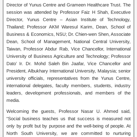
Director of Yunus Centre and Grameen Healthcare Trust. The
session was attended by Professor Faiz H Shah, Executive
Director, Yunus Centre – Asian Institute of Technology,
Thailand; Professor AKM Waresul Karim, Dean, School of
Business & Economics, NSU; Dr. Chien-wen Shen, Associate
Dean, School of Management, National Central University,
Taiwan, Professor Abdur Rab, Vice Chancellor, International
University of Business Agriculture and Technology; Professor
Dato’ Ir. Dr. Mohd Saleh Bin Jaafar, Vice Chancellor and
President, Albukhary International University, Malaysia; senior
university officials, representatives from the Yunus Centre,
international delegates, faculty members, students, industry
leaders, development professionals, and members of the
media.
Welcoming the guests, Professor Nasar U. Ahmed said,
“Social business teaches us that success is measured not
only by profit but by purpose and the well-being of people. At
North South University, we are committed to nurturing