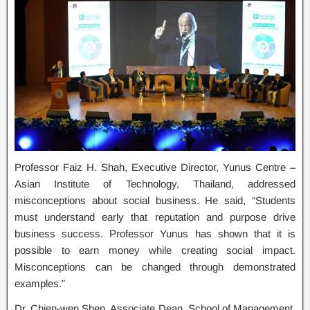
Professor Faiz H. Shah, Executive Director, Yunus Centre –
Asian Institute of Technology, Thailand, addressed
misconceptions about social business. He said, “Students
must understand early that reputation and purpose drive
business success. Professor Yunus has shown that it is
possible to earn money while creating social impact.
Misconceptions can be changed through demonstrated
examples.”
Dr. Chien-wen Shen, Associate Dean, School of Management,