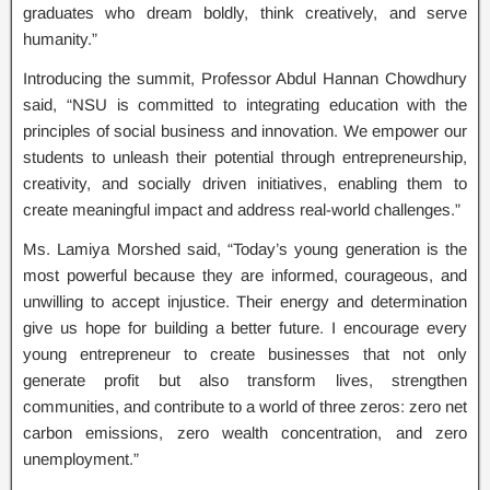
graduates who dream boldly, think creatively, and serve
humanity.”
Introducing the summit, Professor Abdul Hannan Chowdhury
said, “NSU is committed to integrating education with the
principles of social business and innovation. We empower our
students to unleash their potential through entrepreneurship,
creativity, and socially driven initiatives, enabling them to
create meaningful impact and address real-world challenges.”
Ms. Lamiya Morshed said, “Today’s young generation is the
most powerful because they are informed, courageous, and
unwilling to accept injustice. Their energy and determination
give us hope for building a better future. I encourage every
young entrepreneur to create businesses that not only
generate profit but also transform lives, strengthen
communities, and contribute to a world of three zeros: zero net
carbon emissions, zero wealth concentration, and zero
unemployment.”