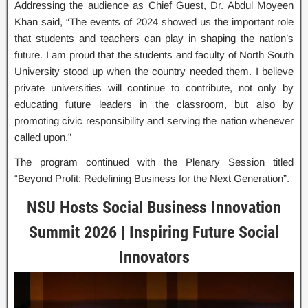
Addressing the audience as Chief Guest, Dr. Abdul Moyeen
Khan said, “The events of 2024 showed us the important role
that students and teachers can play in shaping the nation’s
future. I am proud that the students and faculty of North South
University stood up when the country needed them. I believe
private universities will continue to contribute, not only by
educating future leaders in the classroom, but also by
promoting civic responsibility and serving the nation whenever
called upon.”
The program continued with the Plenary Session titled
“Beyond Profit: Redefining Business for the Next Generation”.
NSU Hosts Social Business Innovation
Summit 2026 | Inspiring Future Social
Innovators