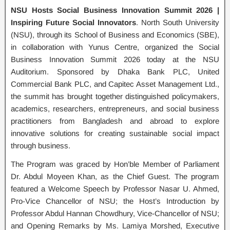
NSU Hosts Social Business Innovation Summit 2026 |
Inspiring Future Social Innovators
. North South University
(NSU), through its School of Business and Economics (SBE),
in collaboration with Yunus Centre, organized the Social
Business Innovation Summit 2026 today at the NSU
Auditorium. Sponsored by Dhaka Bank PLC, United
Commercial Bank PLC, and Capitec Asset Management Ltd.,
the summit has brought together distinguished policymakers,
academics, researchers, entrepreneurs, and social business
practitioners from Bangladesh and abroad to explore
innovative solutions for creating sustainable social impact
through business.
The Program was graced by Hon’ble Member of Parliament
Dr. Abdul Moyeen Khan, as the Chief Guest. The program
featured a Welcome Speech by Professor Nasar U. Ahmed,
Pro-Vice Chancellor of NSU; the Host’s Introduction by
Professor Abdul Hannan Chowdhury, Vice-Chancellor of NSU;
and Opening Remarks by Ms. Lamiya Morshed, Executive