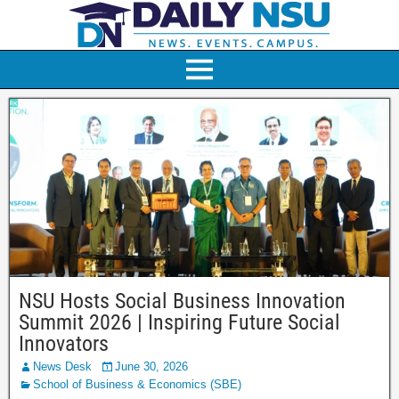
NSU Hosts Social Business Innovation
Summit 2026 | Inspiring Future Social
Innovators
News Desk
June 30, 2026
School of Business & Economics (SBE)