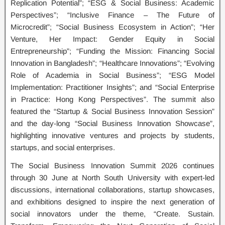
Replication Potential”; “ESG & Social Business: Academic
Perspectives”; “Inclusive Finance – The Future of
Microcredit”; “Social Business Ecosystem in Action”; “Her
Venture, Her Impact: Gender Equity in Social
Entrepreneurship”; “Funding the Mission: Financing Social
Innovation in Bangladesh”; “Healthcare Innovations”; “Evolving
Role of Academia in Social Business”; “ESG Model
Implementation: Practitioner Insights”; and “Social Enterprise
in Practice: Hong Kong Perspectives”. The summit also
featured the “Startup & Social Business Innovation Session”
and the day-long “Social Business Innovation Showcase”,
highlighting innovative ventures and projects by students,
startups, and social enterprises.
The Social Business Innovation Summit 2026 continues
through 30 June at North South University with expert-led
discussions, international collaborations, startup showcases,
and exhibitions designed to inspire the next generation of
social innovators under the theme, “Create. Sustain.