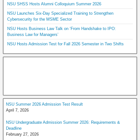
NSU SHSS Hosts Alumni Colloquium Summer 2026
NSU Launches Six-Day Specialized Training to Strengthen
Cybersecurity for the MSME Sector
NSU Hosts Business Law Talk on ‘From Handshake to IPO:
Business Law for Managers’
NSU Hosts Admission Test for Fall 2026 Semester in Two Shifts
NSU Summer 2026 Admission Test Result
April 7, 2026
NSU Undergraduate Admission Summer 2026: Requirements &
Deadline
February 27, 2026