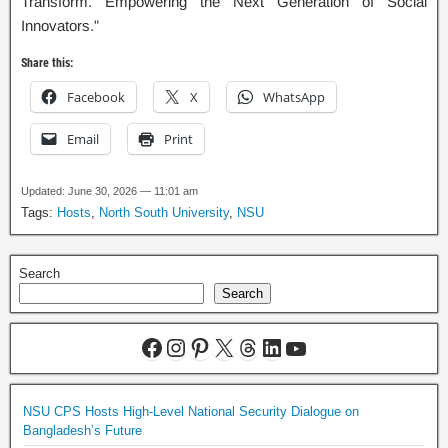
Transform. Empowering the Next Generation of Social
Innovators.”
Share this:
Facebook
X
WhatsApp
Email
Print
Updated: June 30, 2026 — 11:01 am
Tags:
Hosts
,
North South University
,
NSU
Search
Search
NSU CPS Hosts High-Level National Security Dialogue on
Bangladesh’s Future